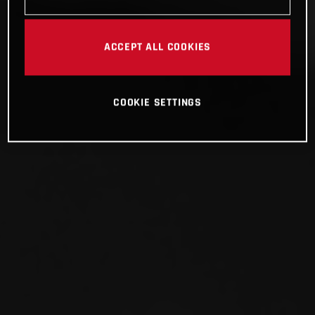
ACCEPT ALL COOKIES
COOKIE SETTINGS