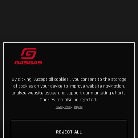
By clicking “Accept all cookies”, you consent to the storage
of cookies on your device to improve website navigation,
analyze website usage and support our marketing efforts.
Cookies can also be rejected.
Privacy Policy
Imprint
REJECT ALL