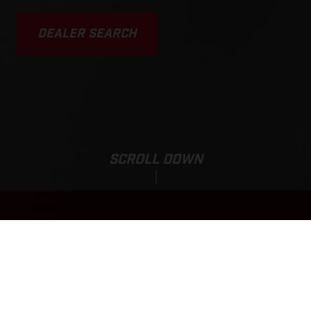
DEALER SEARCH
SCROLL DOWN
Sale Price:
EC 250F
9.829,00
EUR
*
11.329,00 EUR