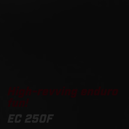
High-revving enduro
fun!
EC 250F