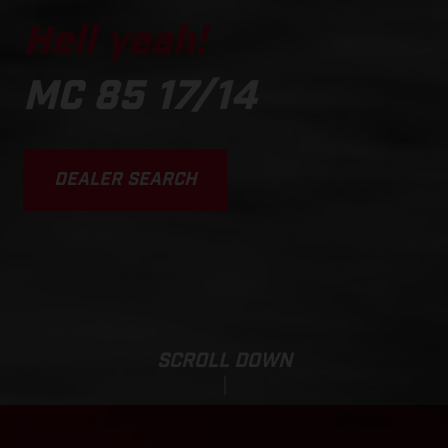
Hell yeah!
MC 85 17/14
DEALER SEARCH
SCROLL DOWN