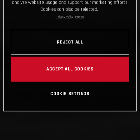
analyze website usage and support our marketing efforts.
Cookies can also be rejected.
Privacy Policy
Imprint
REJECT ALL
ACCEPT ALL COOKIES
COOKIE SETTINGS