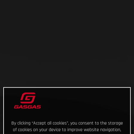
By clicking “Accept all cookies”, you consent to the storage
of cookies on your device to improve website navigation,