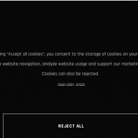
king “Accept all cookies”, you consent to the storage of cookies on your
 website navigation, analyze website usage and support our marketin
Cookies can also be rejected.
Privacy Policy
Imprint
REJECT ALL