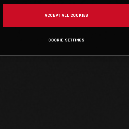
ACCEPT ALL COOKIES
COOKIE SETTINGS