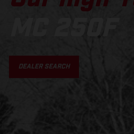
MC 250F
DEALER SEARCH