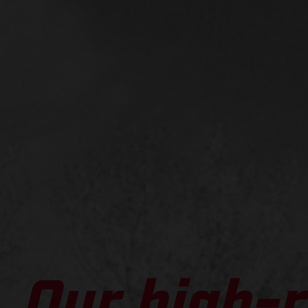
Our high-r