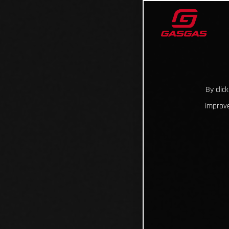
By clic
improve