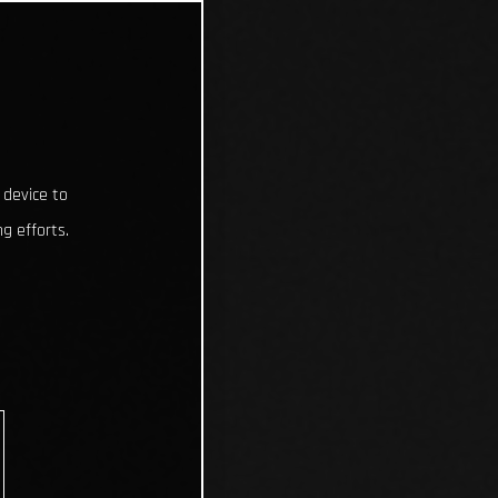
 device to
g efforts.