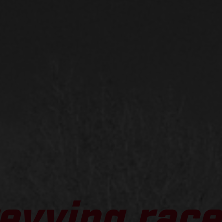
evving race