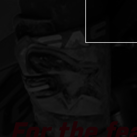
For the fe