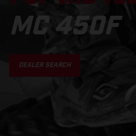
MC 450F
DEALER SEARCH