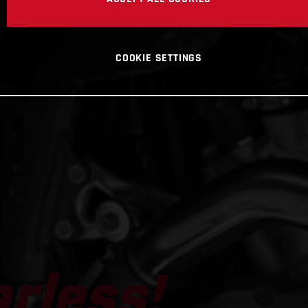
arless!