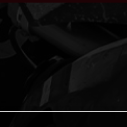
ACCEPT ALL COOKIES
COOKIE SETTINGS