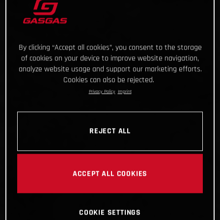
By clicking “Accept all cookies”, you consent to the storage
of cookies on your device to improve website navigation,
analyze website usage and support our marketing efforts.
Cookies can also be rejected.
Privacy Policy
Imprint
REJECT ALL
ACCEPT ALL COOKIES
COOKIE SETTINGS