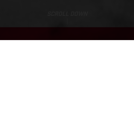
SCROLL DOWN
Base Price:
TXT RACING 250
7.165,00 EUR*