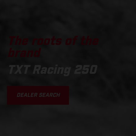
The roots of the
brand
TXT Racing 250
DEALER SEARCH