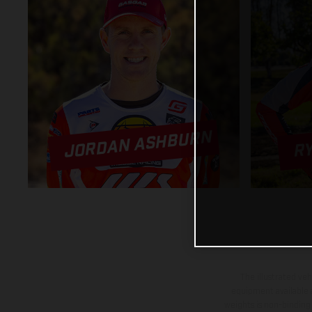
JORDAN ASHBURN
RY
The illustrated ve
equipment available a
weights is non-binding 