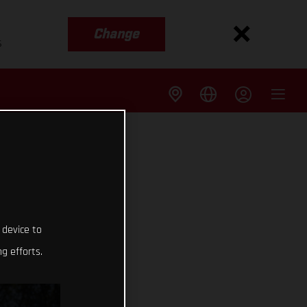
Change
s
 device to
g efforts.