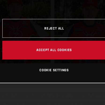
REJECT ALL
JORDAN ASH
DER LAFFERTY
ACCEPT ALL COOKIES
COOKIE SETTINGS
hicles may vary in selected details from the production models and some illustratio
t additional cost. All information concerning the scope of supply, appearance, se
and specified with the proviso that errors, for instance in printing, setting and/or