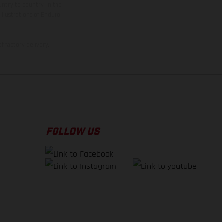
ntry to country. In the
illustrations of Enduro
f factory delivery.
FOLLOW US