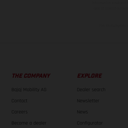
information is subject
case of coated surface
The consumption va
THE COMPANY
EXPLORE
Bajaj Mobility AG
Dealer search
Contact
Newsletter
Careers
News
Become a dealer
Configurator