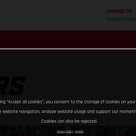
CHANGE TO
United State
RS
king “Accept all cookies”, you consent to the storage of cookies on your
 website navigation, analyze website usage and support our marketin
Cookies can also be rejected.
Privacy Policy
Imprint