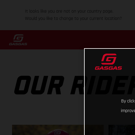
It looks like you are not on your country page.
Would you like to change to your current location?
OUR RIDE
By clic
improve