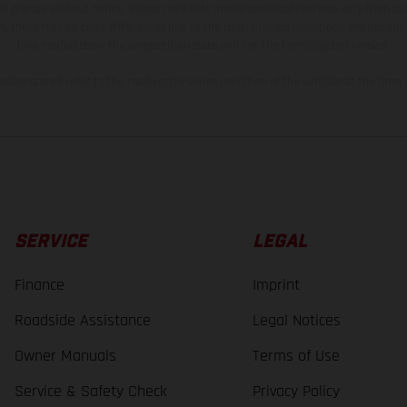
 to change without notice. Please note that model specifications may vary from cou
s, there may be color differences due to the usual process deviations. Images and 
bike models show the competition state and not the homologated version.
lues stated refer to the roadworthy series condition of the vehicles at the time o
SERVICE
LEGAL
Finance
Imprint
Roadside Assistance
Legal Notices
Owner Manuals
Terms of Use
Service & Safety Check
Privacy Policy