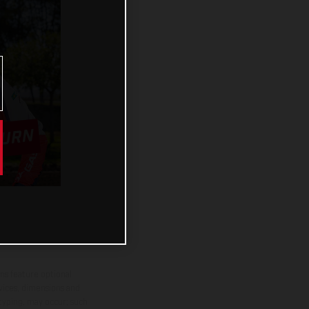
BURN
ns feature optional
rvices, dimensions and
 typing, may occur; such