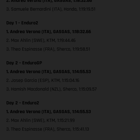
2. Andrea Verona (ITA), GASGAS, 1:18:32.66
3. Samuele Bernardini (ITA), Honda, 1:19:19.51
Day 1 – Enduro2
1. Andrea Verona (ITA), GASGAS, 1:18:32.66
2. Max Ahlin (SWE), KTM, 1:19:44.46
3. Theo Espinasse (FRA), Sherco, 1:19:58.51
Day 2 – EnduroGP
1. Andrea Verona (ITA), GASGAS, 1:14:55.53
2. Josep Garcia (ESP), KTM, 1:15:04.16
3. Hamish Macdonald (NZL), Sherco, 1:15:09.57
Day 2 – Enduro2
1. Andrea Verona (ITA), GASGAS, 1:14:55.53
2. Max Ahlin (SWE), KTM, 1:15:21.99
3. Theo Espinasse (FRA), Sherco, 1:15:41.13