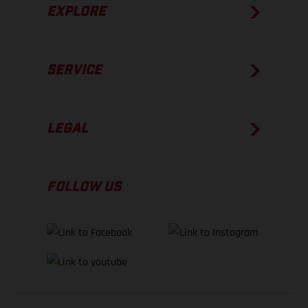
EXPLORE
SERVICE
LEGAL
FOLLOW US