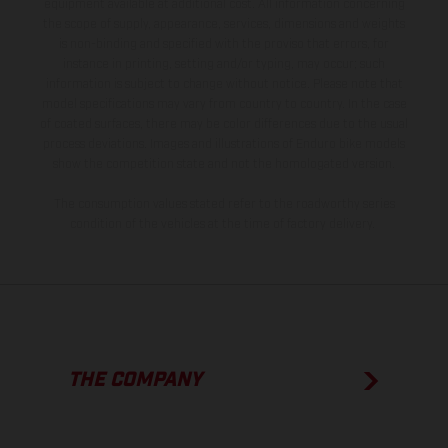
equipment available at additional cost. All information concerning
the scope of supply, appearance, services, dimensions and weights
is non-binding and specified with the proviso that errors, for
instance in printing, setting and/or typing, may occur; such
information is subject to change without notice. Please note that
model specifications may vary from country to country. In the case
of coated surfaces, there may be color differences due to the usual
process deviations. Images and illustrations of Enduro bike models
show the competition state and not the homologated version.
The consumption values stated refer to the roadworthy series
condition of the vehicles at the time of factory delivery.
THE COMPANY