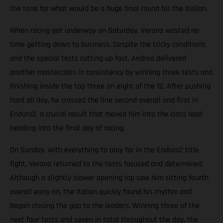
the tone for what would be a huge final round for the Italian.
When racing got underway on Saturday, Verona wasted no
time getting down to business. Despite the tricky conditions
and the special tests cutting up fast, Andrea delivered
another masterclass in consistency by winning three tests and
finishing inside the top three on eight of the 12. After pushing
hard all day, he crossed the line second overall and first in
Enduro2, a crucial result that moved him into the class lead
heading into the final day of racing.
On Sunday, with everything to play for in the Enduro2 title
fight, Verona returned to the tests focused and determined.
Although a slightly slower opening lap saw him sitting fourth
overall early on, the Italian quickly found his rhythm and
began closing the gap to the leaders. Winning three of the
next four tests and seven in total throughout the day, the