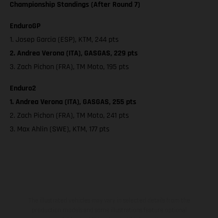
Championship Standings (After Round 7)
EnduroGP
1. Josep Garcia (ESP), KTM, 244 pts
2. Andrea Verona (ITA), GASGAS, 229 pts
3. Zach Pichon (FRA), TM Moto, 195 pts
Enduro2
1. Andrea Verona (ITA), GASGAS, 255 pts
2. Zach Pichon (FRA), TM Moto, 241 pts
3. Max Ahlin (SWE), KTM, 177 pts
The illustrated vehicles may vary in selected details from the
production models and some illustrations feature optional