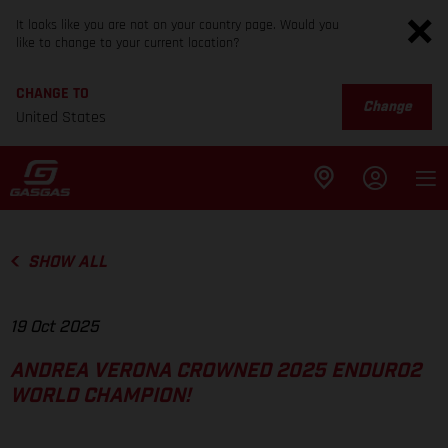
It looks like you are not on your country page. Would you
like to change to your current location?
CHANGE TO
Change
United States
SHOW ALL
19 Oct 2025
ANDREA VERONA CROWNED 2025 ENDURO2
WORLD CHAMPION!