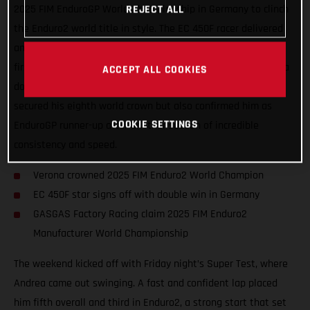
2025 FIM EnduroGP World Championship in Germany to clinch
REJECT ALL
the Enduro2 world title in style. The EC 450F racer delivered
another outstanding performance, taking second overall and
first in Enduro2 on Saturday, before capping things off with a
ACCEPT ALL COOKIES
dominant double win on Sunday. Verona’s results not only
secured his eighth world crown but also confirmed him as
COOKIE SETTINGS
EnduroGP runner-up after another season of incredible
consistency and speed.
Verona crowned 2025 FIM Enduro2 World Champion
EC 450F star signs off with double win in Germany
GASGAS Factory Racing claim 2025 FIM Enduro2
Manufacturer World Championship
The weekend kicked off with Friday night’s Super Test, where
Andrea came out swinging. A fast and confident lap placed
him fifth overall and third in Enduro2, a strong start that set