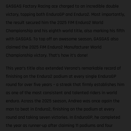
GASGAS Factory Racing ace charged to an incredible double
victory, topping both EnduroGP and Enduro2. Most importantly,
the result secured him the 2025 FIM Enduro2 World
Championship and his eighth world title, also marking his fifth
with GASGAS. To top off an awesome season, GASGAS also
claimed the 2025 FIM Enduro2 Manufacturer World
Championship victory. That’s how it’s done!
This year’s title also extended Verona’s remarkable record of
finishing on the Enduro2 podium at every single EnduroGP
round for over five years – a streak that firmly establishes him
as one of the most consistent and talented riders in world
enduro. Across the 2025 season, Andrea was once again the
man to beat in Enduro2, finishing on the podium at every
round and taking seven victories. In EnduroGP, he completed
the year as runner-up after claiming 11 podiums and four