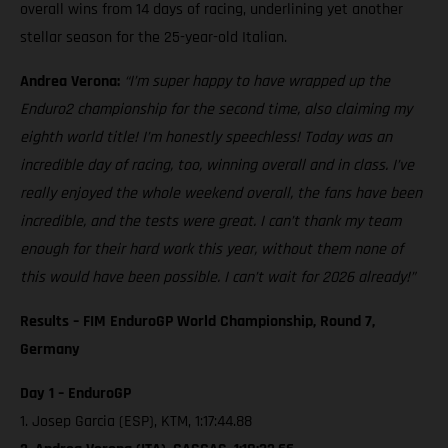
overall wins from 14 days of racing, underlining yet another
stellar season for the 25-year-old Italian.
Andrea Verona:
“I’m super happy to have wrapped up the
Enduro2 championship for the second time, also claiming my
eighth world title! I’m honestly speechless! Today was an
incredible day of racing, too, winning overall and in class. I’ve
really enjoyed the whole weekend overall, the fans have been
incredible, and the tests were great. I can’t thank my team
enough for their hard work this year, without them none of
this would have been possible. I can’t wait for 2026 already!”
Results – FIM EnduroGP World Championship, Round 7,
Germany
Day 1 – EnduroGP
1. Josep Garcia (ESP), KTM, 1:17:44.88