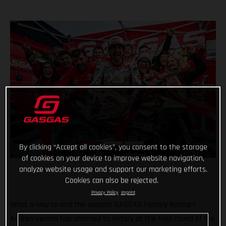
By clicking “Accept all cookies”, you consent to the storage
of cookies on your device to improve website navigation,
analyze website usage and support our marketing efforts.
Cookies can also be rejected.
Privacy Policy
Imprint
What a way to end the season! GASGAS Factory Racing’s
Andrea Verona has stormed to victory at the final round of the