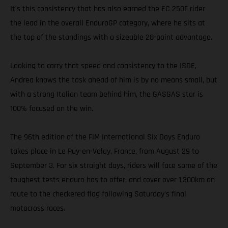
It’s this consistency that has also earned the EC 250F rider
the lead in the overall EnduroGP category, where he sits at
the top of the standings with a sizeable 28-point advantage.
Looking to carry that speed and consistency to the ISDE,
Andrea knows the task ahead of him is by no means small, but
with a strong Italian team behind him, the GASGAS star is
100% focused on the win.
The 96th edition of the FIM International Six Days Enduro
takes place in Le Puy-en-Velay, France, from August 29 to
September 3. For six straight days, riders will face some of the
toughest tests enduro has to offer, and cover over 1,300km on
route to the checkered flag following Saturday’s final
motocross races.