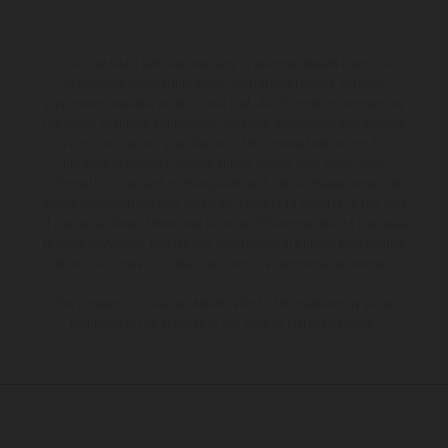
The illustrated vehicles may vary in selected details from the
production models and some illustrations feature optional
equipment available at additional cost. All information concerning
the scope of supply, appearance, services, dimensions and weights
is non-binding and specified with the proviso that errors, for
instance in printing, setting and/or typing, may occur; such
information is subject to change without notice. Please note that
model specifications may vary from country to country. In the case
of coated surfaces, there may be color differences due to the usual
process deviations. Images and illustrations of Enduro bike models
show the competition state and not the homologated version.
The consumption values stated refer to the roadworthy series
condition of the vehicles at the time of factory delivery.