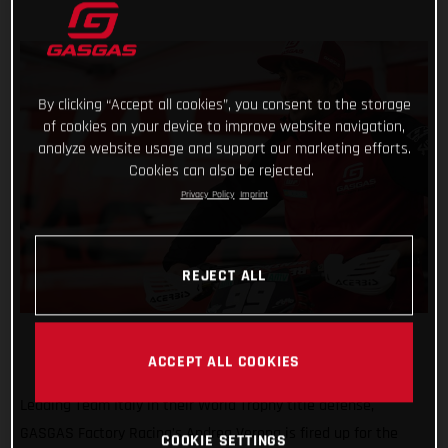
By clicking “Accept all cookies”, you consent to the storage
of cookies on your device to improve website navigation,
analyze website usage and support our marketing efforts.
Cookies can also be rejected.
Privacy Policy
Imprint
REJECT ALL
ACCEPT ALL COOKIES
Leading Team Italy in their World Trophy title defense,
GASGAS Factory Racing’s Andrea Verona is fired up for the
COOKIE SETTINGS