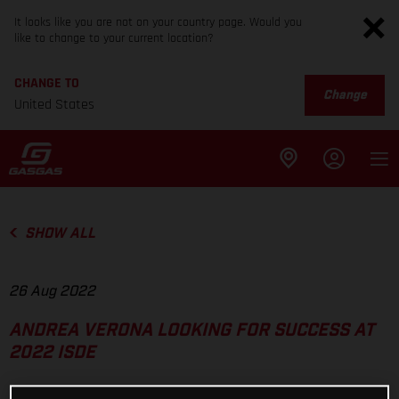
It looks like you are not on your country page. Would you
like to change to your current location?
CHANGE TO
Change
United States
SHOW ALL
26 Aug 2022
ANDREA VERONA LOOKING FOR SUCCESS AT
2022 ISDE