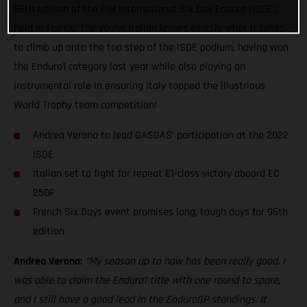
96th edition of the FIM International Six Day Enduro (ISDE),
held in France. The young Italian knows exactly what it takes
to climb up onto the top step of the ISDE podium, having won
the Enduro1 category last year while also playing an
instrumental role in ensuring Italy topped the illustrious
World Trophy team competition!
Andrea Verona to lead GASGAS’ participation at the 2022
ISDE
Italian set to fight for repeat E1-class victory aboard EC
250F
French Six Days event promises long, tough days for 96th
edition
Andrea Verona:
“My season up to now has been really good. I
was able to claim the Enduro1 title with one round to spare,
and I still have a good lead in the EnduroGP standings. It