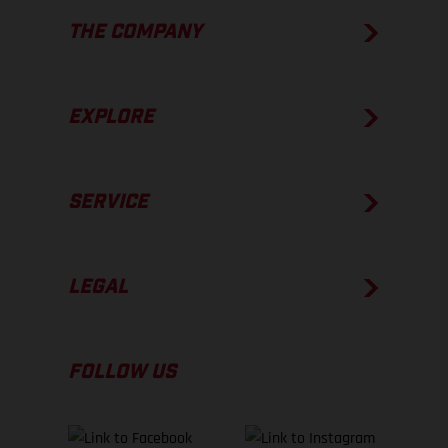
THE COMPANY
EXPLORE
SERVICE
LEGAL
FOLLOW US