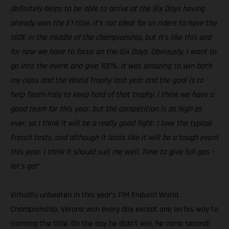
definitely helps to be able to arrive at the Six Days having
already won the E1 title. It’s not ideal for us riders to have the
ISDE in the middle of the championship, but it’s like this and
for now we have to focus on the Six Days. Obviously, I want to
go into the event and give 100%. It was amazing to win both
my class and the World Trophy last year and the goal is to
help Team Italy to keep hold of that trophy. I think we have a
good team for this year, but the competition is as high as
ever, so I think it will be a really good fight. I love the typical
French tests, and although it looks like it will be a tough event
this year, I think it should suit me well. Time to give full gas –
let’s go!”
Virtually unbeaten in this year’s FIM Enduro1 World
Championship, Verona won every day except one on his way to
claiming the title. On the day he didn’t win, he came second!