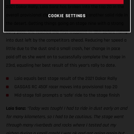
2021 Dakar Rally, Laia Sanz has broken into the top 20 in the
overall provisional classification following another solid ride in
COOKIE SETTINGS
the desert. Getting things going on stage nine with a strong
early pace, she reached the first waypoint in 18th before riding
into dust left by the competitors ahead. Reducing her speed a
little due to the dust and a small crash, her change in pace
paid off as she went on to successfully complete the stage in
23rd, equaling her best result of this year’s rally to date.
Laia equals best stage result of the 2021 Dakar Rally
GASGAS RC 450F racer moves into provisional top 20
Mid-stage fall prompts a ‘safe’ ride to the stage finish
Laia Sanz:
“Today was tough! I had to ride in dust early on and
for many kilometers, so I had to be cautious. The stage went
through many riverbeds and rocks where I tested out my
airbag during a small crash! I was ok and got going again but