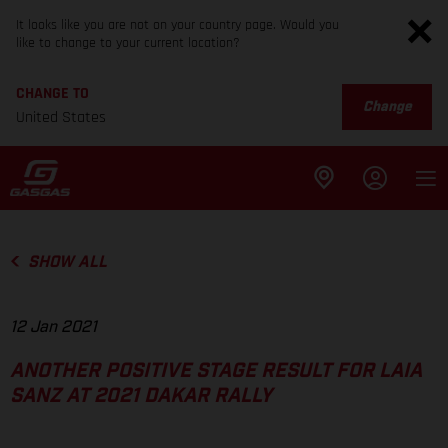
It looks like you are not on your country page. Would you
like to change to your current location?
CHANGE TO
Change
United States
SHOW ALL
12 Jan 2021
ANOTHER POSITIVE STAGE RESULT FOR LAIA
SANZ AT 2021 DAKAR RALLY