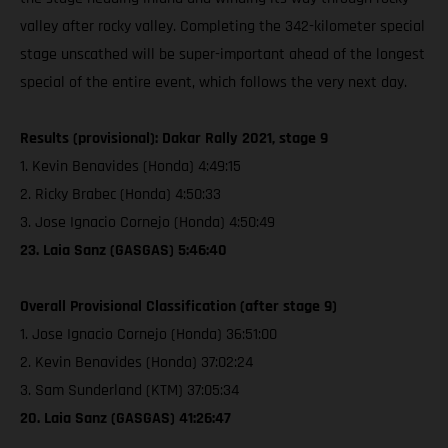
valley after rocky valley. Completing the 342-kilometer special
stage unscathed will be super-important ahead of the longest
special of the entire event, which follows the very next day.
Results (provisional): Dakar Rally 2021, stage 9
1. Kevin Benavides (Honda) 4:49:15
2. Ricky Brabec (Honda) 4:50:33
3. Jose Ignacio Cornejo (Honda) 4:50:49
23. Laia Sanz (GASGAS) 5:46:40
Overall Provisional Classification (after stage 9)
1. Jose Ignacio Cornejo (Honda) 36:51:00
2. Kevin Benavides (Honda) 37:02:24
3. Sam Sunderland (KTM) 37:05:34
20. Laia Sanz (GASGAS) 41:26:47