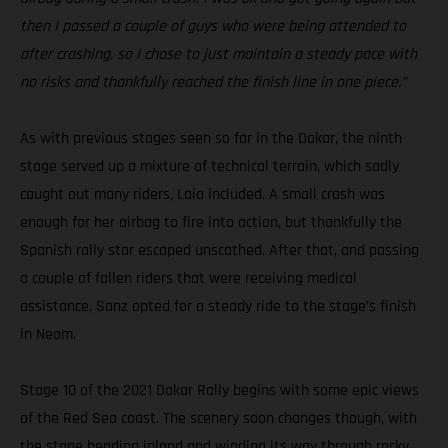
then I passed a couple of guys who were being attended to
after crashing, so I chose to just maintain a steady pace with
no risks and thankfully reached the finish line in one piece.”
As with previous stages seen so far in the Dakar, the ninth
stage served up a mixture of technical terrain, which sadly
caught out many riders, Laia included. A small crash was
enough for her airbag to fire into action, but thankfully the
Spanish rally star escaped unscathed. After that, and passing
a couple of fallen riders that were receiving medical
assistance, Sanz opted for a steady ride to the stage’s finish
in Neom.
Stage 10 of the 2021 Dakar Rally begins with some epic views
of the Red Sea coast. The scenery soon changes though, with
the stage heading inland and winding its way through rocky