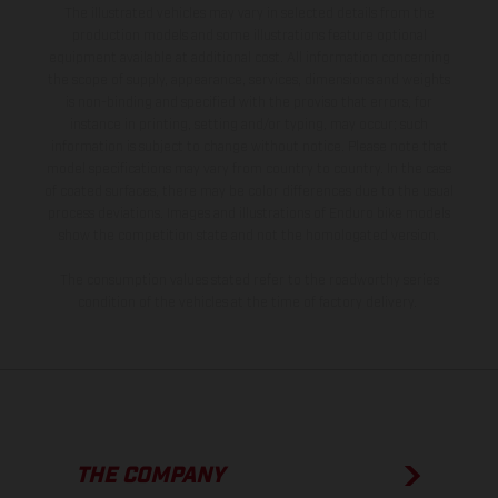
The illustrated vehicles may vary in selected details from the
production models and some illustrations feature optional
equipment available at additional cost. All information concerning
the scope of supply, appearance, services, dimensions and weights
is non-binding and specified with the proviso that errors, for
instance in printing, setting and/or typing, may occur; such
information is subject to change without notice. Please note that
model specifications may vary from country to country. In the case
of coated surfaces, there may be color differences due to the usual
process deviations. Images and illustrations of Enduro bike models
show the competition state and not the homologated version.
The consumption values stated refer to the roadworthy series
condition of the vehicles at the time of factory delivery.
THE COMPANY