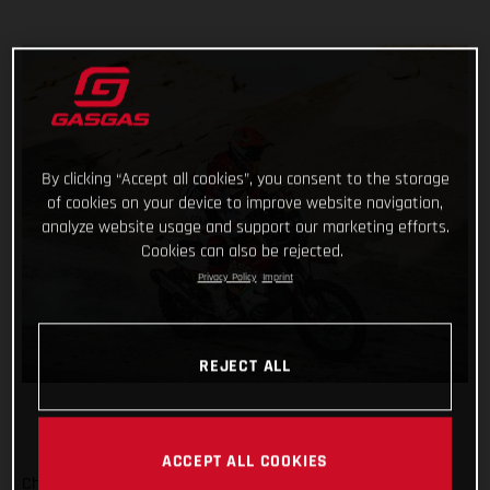
By clicking “Accept all cookies”, you consent to the storage
of cookies on your device to improve website navigation,
analyze website usage and support our marketing efforts.
Cookies can also be rejected.
Privacy Policy
Imprint
REJECT ALL
ACCEPT ALL COOKIES
Checking off yet another physically demanding stage of the