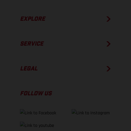
EXPLORE
SERVICE
LEGAL
FOLLOW US