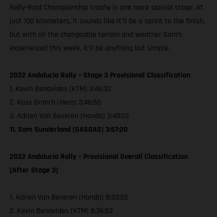
Rally-Raid Championship trophy is one more special stage. At
just 100 kilometers, it sounds like it’ll be a sprint to the finish,
but with all the changeable terrain and weather Sam’s
experienced this week, it’ll be anything but simple.
2022 Andalucia Rally – Stage 3 Provisional Classification
1. Kevin Benavides (KTM) 3:46:32
2. Ross Branch (Hero) 3:46:50
3. Adrien Van Beveren (Honda) 3:48:22
11. Sam Sunderland (GASGAS) 3:57:20
2022 Andalucia Rally – Provisional Overall Classification
[After Stage 3]
1. Adrien Van Beveren (Honda) 8:33:55
2. Kevin Benavides (KTM) 8:36:53