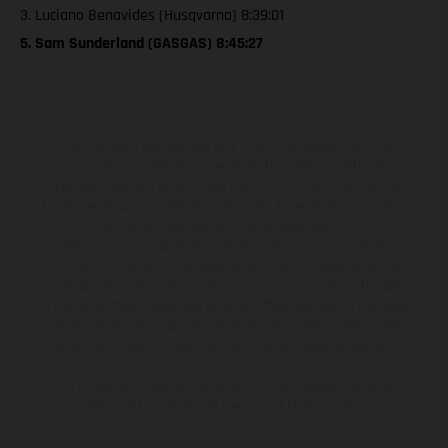
3. Luciano Benavides (Husqvarna) 8:39:01
5. Sam Sunderland (GASGAS) 8:45:27
The illustrated vehicles may vary in selected details from the
production models and some illustrations feature optional
equipment available at additional cost. All information concerning
the scope of supply, appearance, services, dimensions and weights
is non-binding and specified with the proviso that errors, for
instance in printing, setting and/or typing, may occur; such
information is subject to change without notice. Please note that
model specifications may vary from country to country. In the case
of coated surfaces, there may be color differences due to the usual
process deviations. Images and illustrations of Enduro bike models
show the competition state and not the homologated version.
The consumption values stated refer to the roadworthy series
condition of the vehicles at the time of factory delivery.