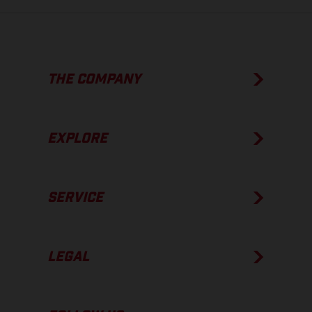
THE COMPANY
EXPLORE
SERVICE
LEGAL