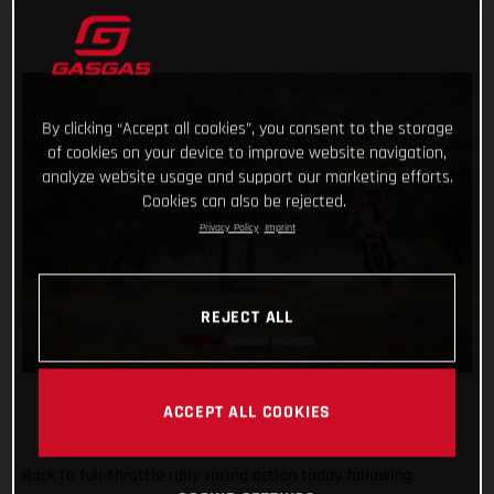
By clicking “Accept all cookies”, you consent to the storage
of cookies on your device to improve website navigation,
analyze website usage and support our marketing efforts.
Cookies can also be rejected.
Privacy Policy
Imprint
REJECT ALL
ACCEPT ALL COOKIES
Back to full-throttle rally-racing action today following