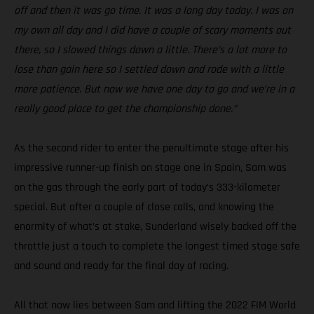
off and then it was go time. It was a long day today. I was on
my own all day and I did have a couple of scary moments out
there, so I slowed things down a little. There’s a lot more to
lose than gain here so I settled down and rode with a little
more patience. But now we have one day to go and we’re in a
really good place to get the championship done.”
As the second rider to enter the penultimate stage after his
impressive runner-up finish on stage one in Spain, Sam was
on the gas through the early part of today’s 333-kilometer
special. But after a couple of close calls, and knowing the
enormity of what’s at stake, Sunderland wisely backed off the
throttle just a touch to complete the longest timed stage safe
and sound and ready for the final day of racing.
All that now lies between Sam and lifting the 2022 FIM World