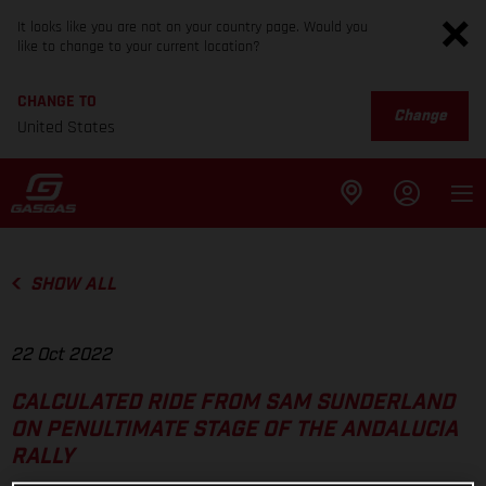
It looks like you are not on your country page. Would you
like to change to your current location?
CHANGE TO
Change
United States
SHOW ALL
22 Oct 2022
CALCULATED RIDE FROM SAM SUNDERLAND
ON PENULTIMATE STAGE OF THE ANDALUCIA
RALLY