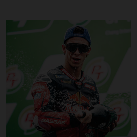
Championship, inclusive of AMA Supercross, Pro Motocross and
the SMX Finals series. Rockstar Energy GASGAS Factory Racing
bringing the heat into 2025! Spicy new collaboration for SMX
next year rolled out at EICMA show #51 GASGAS MC 450F
Factory Edition to tease Rockstar Energy livery Rockstar
Energy GASGAS Factory Racing will introduce an epic new in-
house team for U.S. competition ahead of next season – full
details to be revealed! We’ll be formally unveiling our exciting
partnership during this week's 110th edition of the legendary
EICMA show in Milan, Italy! Don't miss the #51 dirt bike in its
striking new Rockstar Energy livery to get a taste of what's in
the works... Lining up with the RED-hot 2025 GASGAS MC 450F
Factory Edition and 2025 GASGAS MC 250F Factory Edition in
SMX, Rockstar Energy GASGAS Factory Racing will be certain
to make an impact both on- and off-track from the very first
gate-drop of the year. That's right, we're already pumped for