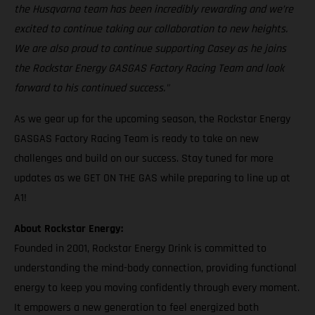
the Husqvarna team has been incredibly rewarding and we’re
excited to continue taking our collaboration to new heights.
We are also proud to continue supporting Casey as he joins
the Rockstar Energy GASGAS Factory Racing Team and look
forward to his continued success."
As we gear up for the upcoming season, the Rockstar Energy
GASGAS Factory Racing Team is ready to take on new
challenges and build on our success. Stay tuned for more
updates as we GET ON THE GAS while preparing to line up at
A1!
About Rockstar Energy:
Founded in 2001, Rockstar Energy Drink is committed to
understanding the mind-body connection, providing functional
energy to keep you moving confidently through every moment.
It empowers a new generation to feel energized both