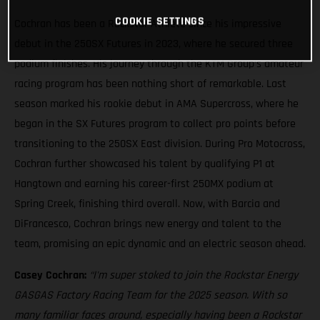
COOKIE SETTINGS
Cochran has been a Rockstar Athlete since his impressive
debut in the 250SX Futures in 2023, where he secured three
podium finishes. His journey through the KTM Group’s amateur
racing program has been nothing short of remarkable. Last
season marked his rookie debut in AMA Supercross, where he
began in the SX Futures program to collect pro points before
transitioning to the 250SX East division. During Pro Motocross,
Cochran further showcased his talent by qualifying P1 at
Hangtown and earning his career-first 250MX podium at
Spring Creek, finishing third overall. Now, with Barcia and
DiFrancesco, Cochran brings new energy and talent to the
team, promising an epic dynamic and an electric season ahead.
Casey Cochran:
“I'm super stoked to join the Rockstar Energy
GASGAS Factory Racing Team for the 2025 season. With so
many familiar faces around, especially having been a Rockstar