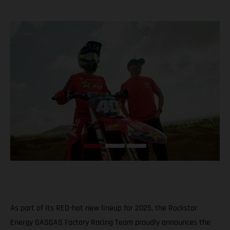
As part of its RED-hot new lineup for 2025, the Rockstar
Energy GASGAS Factory Racing Team proudly announces the