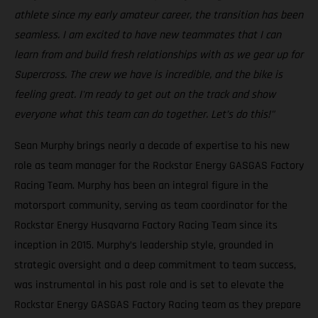
athlete since my early amateur career, the transition has been
seamless. I am excited to have new teammates that I can
learn from and build fresh relationships with as we gear up for
Supercross. The crew we have is incredible, and the bike is
feeling great. I'm ready to get out on the track and show
everyone what this team can do together. Let’s do this!"
Sean Murphy brings nearly a decade of expertise to his new
role as team manager for the Rockstar Energy GASGAS Factory
Racing Team. Murphy has been an integral figure in the
motorsport community, serving as team coordinator for the
Rockstar Energy Husqvarna Factory Racing Team since its
inception in 2015. Murphy’s leadership style, grounded in
strategic oversight and a deep commitment to team success,
was instrumental in his past role and is set to elevate the
Rockstar Energy GASGAS Factory Racing team as they prepare