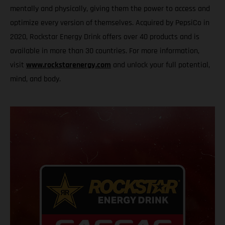
mentally and physically, giving them the power to access and
optimize every version of themselves. Acquired by PepsiCo in
2020, Rockstar Energy Drink offers over 40 products and is
available in more than 30 countries. For more information,
visit
www.rockstarenergy.com
and unlock your full potential,
mind, and body.