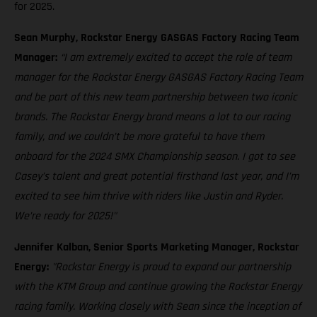
for 2025.
Sean Murphy, Rockstar Energy GASGAS Factory Racing Team
Manager:
“I am extremely excited to accept the role of team
manager for the Rockstar Energy GASGAS Factory Racing Team
and be part of this new team partnership between two iconic
brands. The Rockstar Energy brand means a lot to our racing
family, and we couldn’t be more grateful to have them
onboard for the 2024 SMX Championship season. I got to see
Casey’s talent and great potential firsthand last year, and I’m
excited to see him thrive with riders like Justin and Ryder.
We’re ready for 2025!"
Jennifer Kalban, Senior Sports Marketing Manager, Rockstar
Energy:
"Rockstar Energy is proud to expand our partnership
with the KTM Group and continue growing the Rockstar Energy
racing family. Working closely with Sean since the inception of