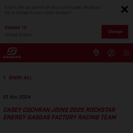
It looks like you are not on your country page. Would you
like to change to your current location?
CHANGE TO
Change
United States
SHOW ALL
01 Nov 2024
CASEY COCHRAN JOINS 2025 ROCKSTAR
ENERGY GASGAS FACTORY RACING TEAM