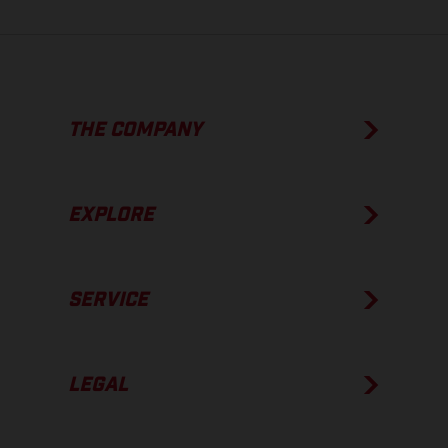
THE COMPANY
EXPLORE
SERVICE
LEGAL