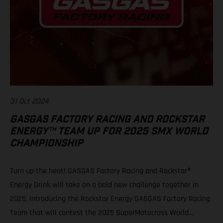
31 Oct 2024
GASGAS FACTORY RACING AND ROCKSTAR
ENERGY™ TEAM UP FOR 2025 SMX WORLD
CHAMPIONSHIP
Turn up the heat! GASGAS Factory Racing and Rockstar®
Energy Drink will take on a bold new challenge together in
2025, introducing the Rockstar Energy GASGAS Factory Racing
Team that will contest the 2025 SuperMotocross World