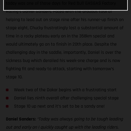
today was one of those days for Red Bull GASGAS Factory
Racing’s Daniel Sanders. Faced with the arduous task of
helping to lead out on stage nine after his runner-up finish on
stage eight, Chucky frustratingly lost a substantial amount of
time in a rocky plateau early on in the 358km special and
would ultimately go on to finish in 20th place. Despite the
challenging day in the saddle, importantly, Daniel is over the
sickness bug which derailed his week-one charge and is now
fighting fit and ready to attack, starting with tomorrow’s
stage 10.
Week two of the Dakar begins with a frustrating start
Daniel lies ninth overall after challenging special stage
Stage 10 up next and it’s set to be a sandy one!
Daniel Sanders:
“Today was always going to be tough leading
out and early on I quickly caught up with the leading riders.