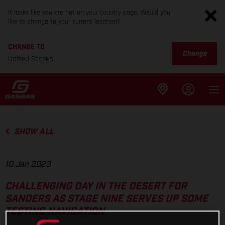
It looks like you are not on your country page. Would you
like to change to your current location?
CHANGE TO
Change
United States
SHOW ALL
10 Jan 2023
CHALLENGING DAY IN THE DESERT FOR
SANDERS AS STAGE NINE SERVES UP SOME
TESTING NAVIGATION