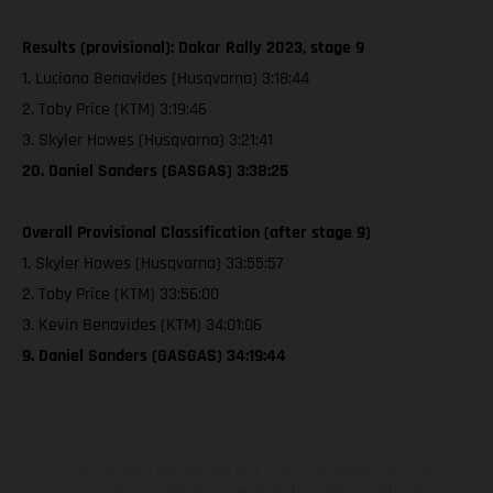
Results (provisional): Dakar Rally 2023, stage 9
1. Luciano Benavides (Husqvarna) 3:18:44
2. Toby Price (KTM) 3:19:46
3. Skyler Howes (Husqvarna) 3:21:41
20. Daniel Sanders (GASGAS) 3:38:25
Overall Provisional Classification (after stage 9)
1. Skyler Howes (Husqvarna) 33:55:57
2. Toby Price (KTM) 33:56:00
3. Kevin Benavides (KTM) 34:01:06
9. Daniel Sanders (GASGAS) 34:19:44
The illustrated vehicles may vary in selected details from the
production models and some illustrations feature optional