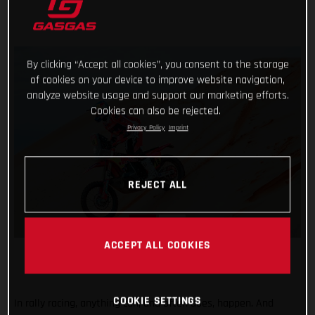
By clicking “Accept all cookies”, you consent to the storage
of cookies on your device to improve website navigation,
analyze website usage and support our marketing efforts.
Cookies can also be rejected.
Privacy Policy
Imprint
REJECT ALL
ACCEPT ALL COOKIES
COOKIE SETTINGS
In rally racing, anything can, and often does, happen. And