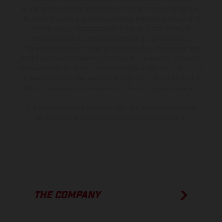
equipment available at additional cost. All information concerning
the scope of supply, appearance, services, dimensions and weights
is non-binding and specified with the proviso that errors, for
instance in printing, setting and/or typing, may occur; such
information is subject to change without notice. Please note that
model specifications may vary from country to country. In the case
of coated surfaces, there may be color differences due to the usual
process deviations. Images and illustrations of Enduro bike models
show the competition state and not the homologated version.
The consumption values stated refer to the roadworthy series
condition of the vehicles at the time of factory delivery.
THE COMPANY