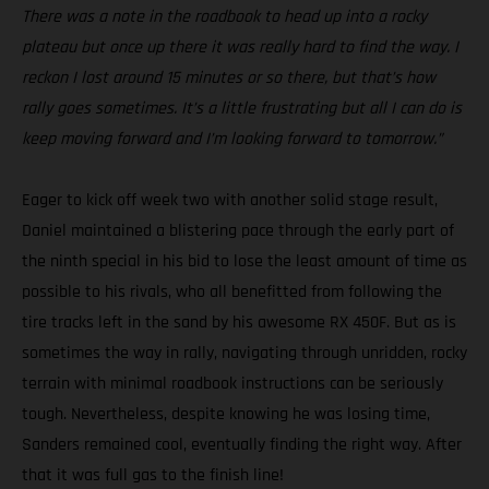
There was a note in the roadbook to head up into a rocky
plateau but once up there it was really hard to find the way. I
reckon I lost around 15 minutes or so there, but that’s how
rally goes sometimes. It’s a little frustrating but all I can do is
keep moving forward and I’m looking forward to tomorrow.”
Eager to kick off week two with another solid stage result,
Daniel maintained a blistering pace through the early part of
the ninth special in his bid to lose the least amount of time as
possible to his rivals, who all benefitted from following the
tire tracks left in the sand by his awesome RX 450F. But as is
sometimes the way in rally, navigating through unridden, rocky
terrain with minimal roadbook instructions can be seriously
tough. Nevertheless, despite knowing he was losing time,
Sanders remained cool, eventually finding the right way. After
that it was full gas to the finish line!