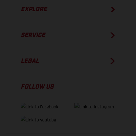
EXPLORE
SERVICE
LEGAL
FOLLOW US