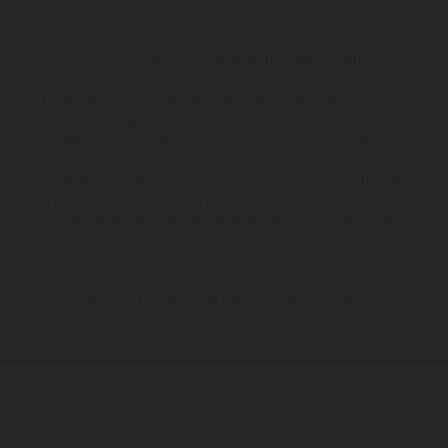
The illustrated vehicles may vary in selected details from the
production models and some illustrations feature optional
equipment available at additional cost. All information concerning
the scope of supply, appearance, services, dimensions and weights
is non-binding and specified with the proviso that errors, for
instance in printing, setting and/or typing, may occur; such
information is subject to change without notice. Please note that
model specifications may vary from country to country. In the case
of coated surfaces, there may be color differences due to the usual
process deviations. Images and illustrations of Enduro bike models
show the competition state and not the homologated version.
The consumption values stated refer to the roadworthy series
condition of the vehicles at the time of factory delivery.