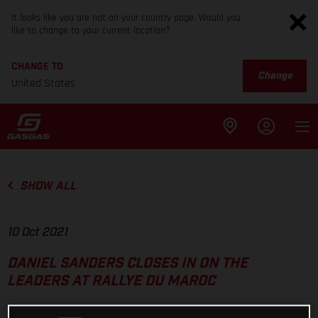
It looks like you are not on your country page. Would you
like to change to your current location?
CHANGE TO
Change
United States
SHOW ALL
10 Oct 2021
DANIEL SANDERS CLOSES IN ON THE
LEADERS AT RALLYE DU MAROC