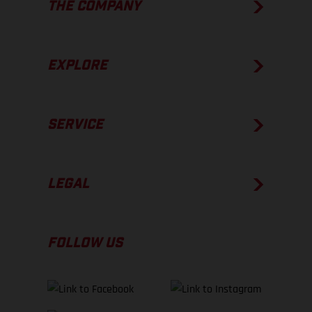
THE COMPANY
EXPLORE
SERVICE
LEGAL
FOLLOW US