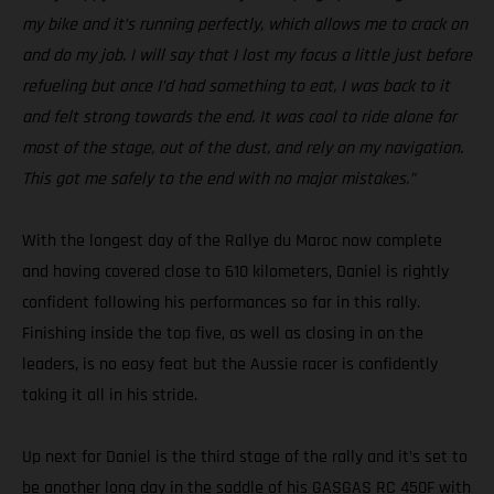
my bike and it’s running perfectly, which allows me to crack on
and do my job. I will say that I lost my focus a little just before
refueling but once I’d had something to eat, I was back to it
and felt strong towards the end. It was cool to ride alone for
most of the stage, out of the dust, and rely on my navigation.
This got me safely to the end with no major mistakes.”
With the longest day of the Rallye du Maroc now complete
and having covered close to 610 kilometers, Daniel is rightly
confident following his performances so far in this rally.
Finishing inside the top five, as well as closing in on the
leaders, is no easy feat but the Aussie racer is confidently
taking it all in his stride.
Up next for Daniel is the third stage of the rally and it’s set to
be another long day in the saddle of his GASGAS RC 450F with