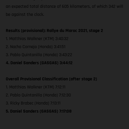
an expected total distance of 605 kilometers, of which 342 will
be against the clock.
Results (provisional): Rallye du Maroc 2021, stage 2
1. Matthias Walkner (KTM) 3:40:32
2. Nacho Cornejo (Honda) 3:41:51
3. Pablo Quintanilla (Honda) 3:43:22
4. Daniel Sanders (GASGAS) 3:44:12
Overall Provisional Classification (after stage 2)
1. Matthias Walkner (KTM) 7:12:11
2. Pablo Quintanilla (Honda) 7:12:30
3. Ricky Brabec (Honda) 7:13:11
5. Daniel Sanders (GASGAS) 7:17:08