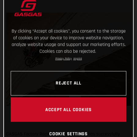
By clicking “Accept all cookies”, you consent to the storage
of cookies on your device to improve website navigation,
analyze website usage and support our marketing efforts.
Cookies can also be rejected.
Privacy Policy
Imprint
REJECT ALL
ACCEPT ALL COOKIES
COOKIE SETTINGS
GASGAS Factory Racing’s Daniel Sanders has successfully