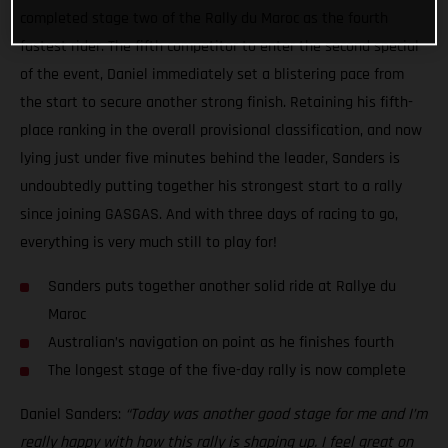
completed stage two of the Rally du Maroc as the fourth
fastest rider. The fifth competitor to enter the second special
of the event, Daniel immediately set a blistering pace from
the start to secure another strong finish. Retaining his fifth-
place ranking in the overall provisional classification, and now
lying just under five minutes behind the leader, Sanders is
undoubtedly putting together his strongest start to a rally
since joining GASGAS. And with three days of racing to go,
everything is very much still to play for!
Sanders puts together another solid ride at Rallye du
Maroc
Australian’s navigation on point as he finishes fourth
The longest stage of the five-day rally is now complete
Daniel Sanders:
“Today was another good stage for me and I’m
really happy with how this rally is shaping up. I feel great on