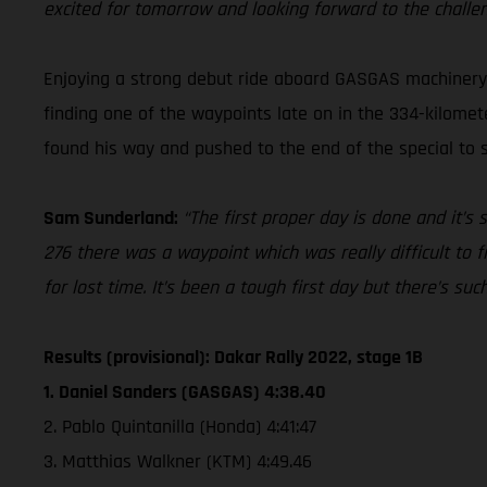
excited for tomorrow and looking forward to the challe
Enjoying a strong debut ride aboard GASGAS machinery a
finding one of the waypoints late on in the 334-kilomete
found his way and pushed to the end of the special to se
Sam Sunderland:
“The first proper day is done and it’s
276 there was a waypoint which was really difficult to f
for lost time. It’s been a tough first day but there’s su
Results (provisional): Dakar Rally 2022, stage 1B
1. Daniel Sanders (GASGAS) 4:38.40
2. Pablo Quintanilla (Honda) 4:41:47
3. Matthias Walkner (KTM) 4:49.46