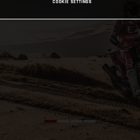
COOKIE SETTINGS