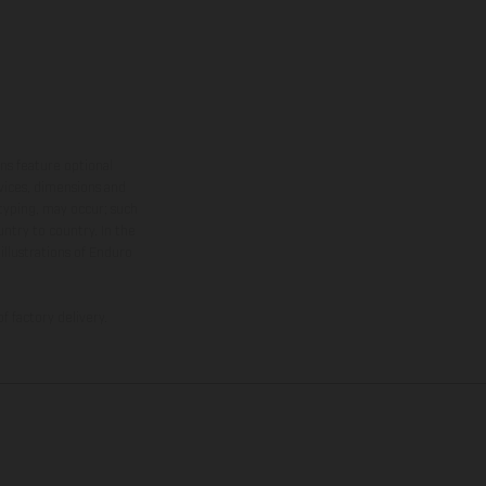
ns feature optional
rvices, dimensions and
 typing, may occur; such
ntry to country. In the
illustrations of Enduro
f factory delivery.