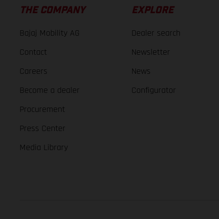
THE COMPANY
EXPLORE
Bajaj Mobility AG
Dealer search
Contact
Newsletter
Careers
News
Become a dealer
Configurator
Procurement
Press Center
Media Library