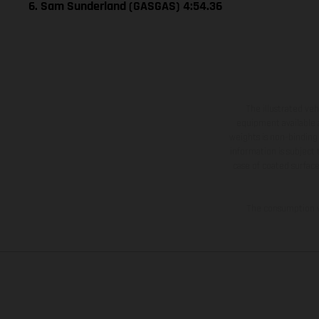
6. Sam Sunderland (GASGAS) 4:54.36
The illustrated ve
equipment available a
weights is non-binding 
information is subject
case of coated surface
The consumption va