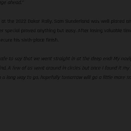
nge ahead.”
t the 2022 Dakar Rally, Sam Sunderland was well placed and r
r special proved anything but easy. After losing valuable tim
cure his sixth-place finish.
 safe to say that we went straight in at the deep end! My na
ind. A few of us went around in circles but once I found it m
ch a long way to go, hopefully tomorrow will go a little more s