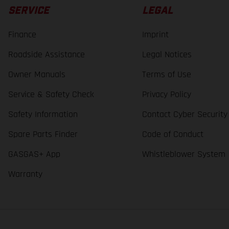
SERVICE
LEGAL
Finance
Imprint
Roadside Assistance
Legal Notices
Owner Manuals
Terms of Use
Service & Safety Check
Privacy Policy
Safety Information
Contact Cyber Security
Spare Parts Finder
Code of Conduct
GASGAS+ App
Whistleblower System
Warranty