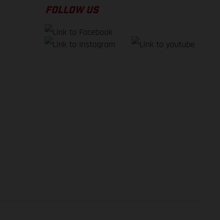
FOLLOW US