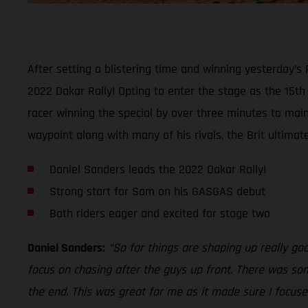
After setting a blistering time and winning yesterday’s
2022 Dakar Rally! Opting to enter the stage as the 15t
racer winning the special by over three minutes to maint
waypoint along with many of his rivals, the Brit ultimat
Daniel Sanders leads the 2022 Dakar Rally!
Strong start for Sam on his GASGAS debut
Both riders eager and excited for stage two
Daniel Sanders:
“So far things are shaping up really go
focus on chasing after the guys up front. There was som
the end. This was great for me as it made sure I focused