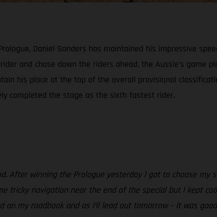
 Prologue, Daniel Sanders has maintained his impressive spee
h rider and chase down the riders ahead, the Aussie’s game 
ain his place at the top of the overall provisional classificat
ely completed the stage as the sixth fastest rider.
od. After winning the Prologue yesterday I got to choose my st
e tricky navigation near the end of the special but I kept coo
 on my roadbook and as I’ll lead out tomorrow – it was good to