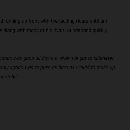
unning up front with the leading riders until until
e along with many of his rivals, Sunderland quickly
vigation was good all day but when we got to kilometer
y only option was to push as hard as I could to make up
moothly.”