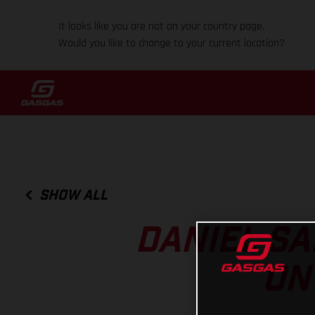
It looks like you are not on your country page.
Would you like to change to your current location?
SHOW ALL
DANIEL SA
ON