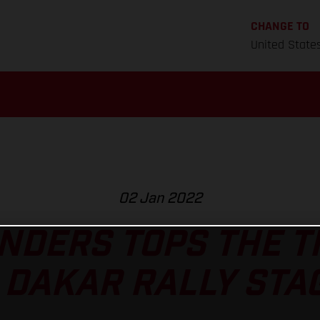
CHANGE TO
United State
02 Jan 2022
NDERS TOPS THE 
 DAKAR RALLY STAG