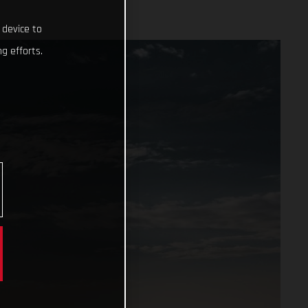
 device to
g efforts.