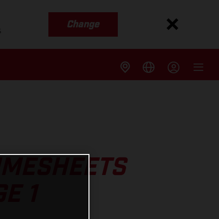
Change
s
TIMESHEETS
E 1