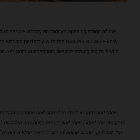
d to secure victory on today’s opening stage of the
plan worked perfectly with the GASGAS RC 450F Rally
ion. For Sam Sunderland, despite struggling to find a
arting position and opted to start in 15th and then
l, avoided any huge errors and then l lead the stage to
 get a little experience of riding alone up front. I’m