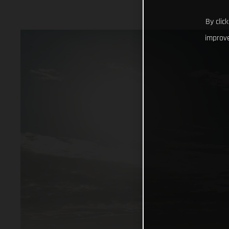
By clic
improve