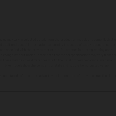
hicles may vary in selected details from the production models and some illustratio
t additional cost. All information concerning the scope of supply, appearance, se
and specified with the proviso that errors, for instance in printing, setting and/or
 to change without notice. Please note that model specifications may vary from cou
s, there may be color differences due to the usual process deviations. Images and 
bike models show the competition state and not the homologated version.
lues stated refer to the roadworthy series condition of the vehicles at the time o