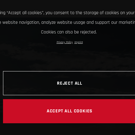
king “Accept all cookies”, you consent to the storage of cookies on your
 website navigation, analyze website usage and support our marketin
Cookies can also be rejected.
Privacy Policy
Imprint
REJECT ALL
ACCEPT ALL COOKIES