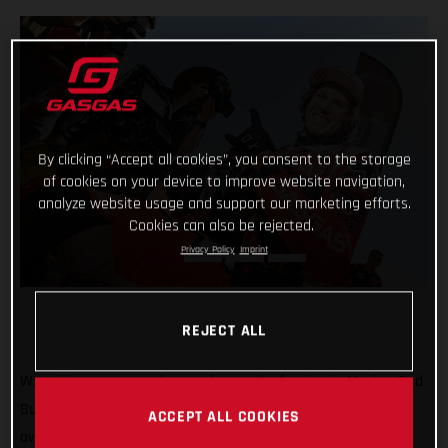
By clicking “Accept all cookies”, you consent to the storage
of cookies on your device to improve website navigation,
analyze website usage and support our marketing efforts.
Cookies can also be rejected.
Privacy Policy
Imprint
REJECT ALL
Wrapping-up a super impressive week of racing in Mexico, Red
Bull GASGAS Factory Racing’s Daniel Sanders has claimed
ACCEPT ALL COOKIES
overall victory at the 2023 Sonora Rally, round three of the