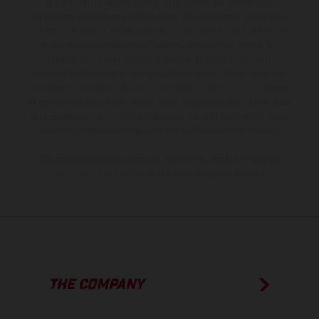
production models and some illustrations feature optional
equipment available at additional cost. All information concerning
the scope of supply, appearance, services, dimensions and weights
is non-binding and specified with the proviso that errors, for
instance in printing, setting and/or typing, may occur; such
information is subject to change without notice. Please note that
model specifications may vary from country to country. In the case
of coated surfaces, there may be color differences due to the usual
process deviations. Images and illustrations of Enduro bike models
show the competition state and not the homologated version.
The consumption values stated refer to the roadworthy series
condition of the vehicles at the time of factory delivery.
THE COMPANY