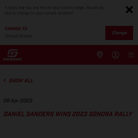
It looks like you are not on your country page. Would you
like to change to your current location?
CHANGE TO
Change
United States
SHOW ALL
28 Apr 2023
DANIEL SANDERS WINS 2023 SONORA RALLY