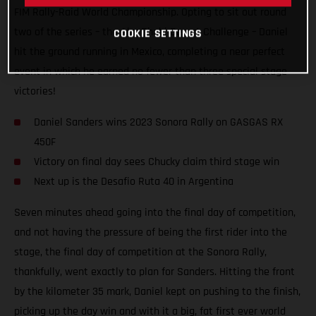
FIM Rally-Raid World Championship. Opting to sit out round
two of the series – the Abu Dhabi Desert Challenge – Daniel
COOKIE SETTINGS
hit the ground running in Mexico, completing a near perfect
event in which he earned no fewer than three special stage
victories!
Daniel Sanders wins 2023 Sonora Rally on GASGAS RX
450F
Victory on final day sees Chucky claim third stage win
Next up is the Desafio Ruta 40 in Argentina
Seven minutes ahead going into the final day of competition,
and not having the pressure of being the first rider into the
stage, the final day of competition at the Sonora Rally,
thankfully, went exactly to plan for Sanders. Hitting the front
by the kilometer 35 mark, Daniel kept on pushing to the finish,
picking up the day win and with it a big, fat first ever world