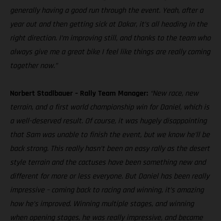
generally having a good run through the event. Yeah, after a
year out and then getting sick at Dakar, it’s all heading in the
right direction. I’m improving still, and thanks to the team who
always give me a great bike I feel like things are really coming
together now.”
Norbert Stadlbauer – Rally Team Manager:
“New race, new
terrain, and a first world championship win for Daniel, which is
a well-deserved result. Of course, it was hugely disappointing
that Sam was unable to finish the event, but we know he’ll be
back strong. This really hasn’t been an easy rally as the desert
style terrain and the cactuses have been something new and
different for more or less everyone. But Daniel has been really
impressive – coming back to racing and winning, it’s amazing
how he’s improved. Winning multiple stages, and winning
when opening stages, he was really impressive, and became