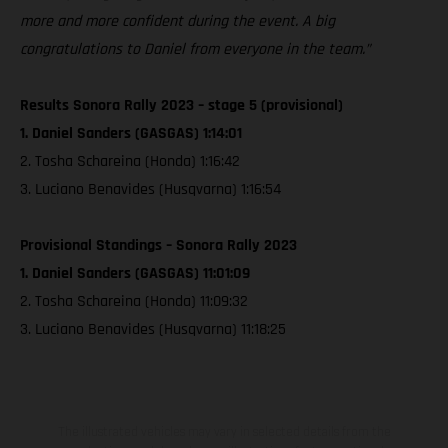
more and more confident during the event. A big
congratulations to Daniel from everyone in the team.”
Results Sonora Rally 2023 – stage 5 (provisional)
1. Daniel Sanders (GASGAS) 1:14:01
2. Tosha Schareina (Honda) 1:16:42
3. Luciano Benavides (Husqvarna) 1:16:54
Provisional Standings – Sonora Rally 2023
1. Daniel Sanders (GASGAS) 11:01:09
2. Tosha Schareina (Honda) 11:09:32
3. Luciano Benavides (Husqvarna) 11:18:25
The illustrated vehicles may vary in selected details from the