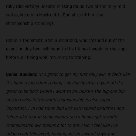
rally-raid victory! Despite missing round two of the rally-raid
series, victory in Mexico lifts Daniel to fifth in the
championship standings.
Daniel’s teammate Sam Sunderland, who crashed out of the
event on day two, will head to the UK next week for checkups
before, all being well, returning to training.
Daniel Sanders:
“It’s great to get my first rally win. It feels like
it’s been a long time coming – obviously after a year off it’s
great to be back where I want to be. Dakar’s the big one but
getting wins in the world championship is also super
important. I’ve had some bad luck with speed penalties and
things like that in some events, so to finally get a world
championship win means a lot to me. Also, I feel like I’ve
ridden well this event, leading out on several days, and