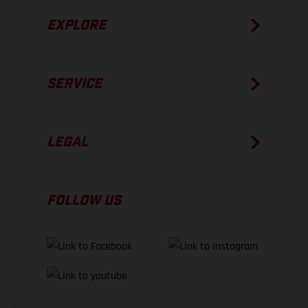
EXPLORE
SERVICE
LEGAL
FOLLOW US