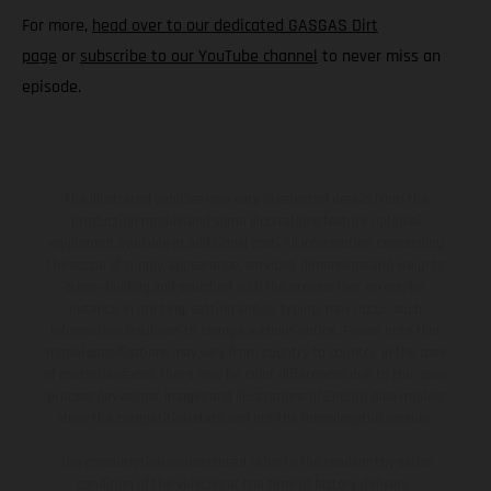
For more,
head over to our dedicated GASGAS Dirt
page
or
subscribe to our YouTube channel
to never miss an
episode.
The illustrated vehicles may vary in selected details from the
production models and some illustrations feature optional
equipment available at additional cost. All information concerning
the scope of supply, appearance, services, dimensions and weights
is non-binding and specified with the proviso that errors, for
instance in printing, setting and/or typing, may occur; such
information is subject to change without notice. Please note that
model specifications may vary from country to country. In the case
of coated surfaces, there may be color differences due to the usual
process deviations. Images and illustrations of Enduro bike models
show the competition state and not the homologated version.
The consumption values stated refer to the roadworthy series
condition of the vehicles at the time of factory delivery.