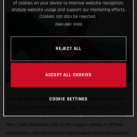
of cookies on your device to improve website navigation,
analyze website usage and support our marketing efforts.
Cookies can also be rejected.
Privacy Policy
Imprint
REJECT ALL
ACCEPT ALL COOKIES
First, we went stateside to get the low-down from our AMA
COOKIE SETTINGS
Supercross and Pro Motocross riders. Now, we’re back in
Europe and pointing the GASGAS Dirt cameras at none other
than Taddy Blazusiak! One of the biggest names in offroad
motorsports, the hard enduro legend needs little introduction.