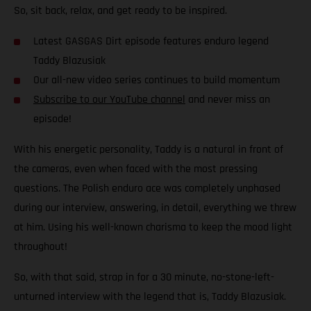
So, sit back, relax, and get ready to be inspired.
Latest GASGAS Dirt episode features enduro legend
Taddy Blazusiak
Our all-new video series continues to build momentum
Subscribe to our YouTube channel
and never miss an
episode!
With his energetic personality, Taddy is a natural in front of
the cameras, even when faced with the most pressing
questions. The Polish enduro ace was completely unphased
during our interview, answering, in detail, everything we threw
at him. Using his well-known charisma to keep the mood light
throughout!
So, with that said, strap in for a 30 minute, no-stone-left-
unturned interview with the legend that is, Taddy Blazusiak.