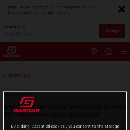
It looks like you are not on your country page. Would you
like to change to your current location?
CHANGE TO
Change
United States
SHOW ALL
13 Oct 2021
DON’T MISS THE LATEST EPISODE OF GASGAS
DIRT FEATURING TADDY BLAZUSIAK
By clicking “Accept all cookies”, you consent to the storage