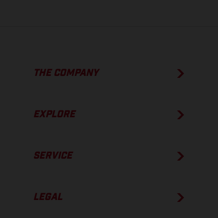
THE COMPANY
EXPLORE
SERVICE
LEGAL