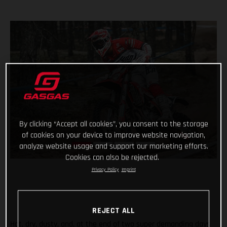
By clicking “Accept all cookies”, you consent to the storage
of cookies on your device to improve website navigation,
analyze website usage and support our marketing efforts.
Cookies can also be rejected.
Privacy Policy
Imprint
REJECT ALL
Hot, dry, dusty, and, at the end of two super demanding days