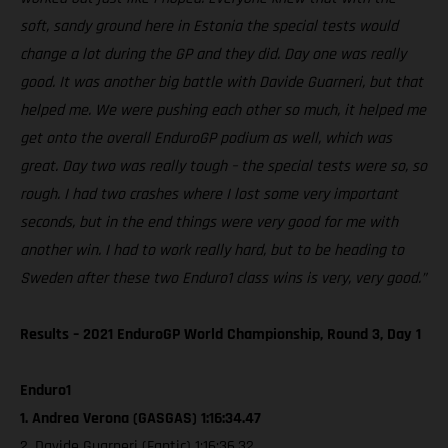
soft, sandy ground here in Estonia the special tests would
change a lot during the GP and they did. Day one was really
good. It was another big battle with Davide Guarneri, but that
helped me. We were pushing each other so much, it helped me
get onto the overall EnduroGP podium as well, which was
great. Day two was really tough – the special tests were so, so
rough. I had two crashes where I lost some very important
seconds, but in the end things were very good for me with
another win. I had to work really hard, but to be heading to
Sweden after these two Enduro1 class wins is very, very good.”
Results – 2021 EnduroGP World Championship, Round 3, Day 1
Enduro1
1. Andrea Verona (GASGAS) 1:16:34.47
2. Davide Guarneri (Fantic) 1:16:36.32