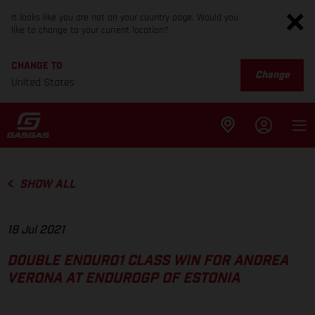
It looks like you are not on your country page. Would you
like to change to your current location?
CHANGE TO
Change
United States
SHOW ALL
18 Jul 2021
DOUBLE ENDURO1 CLASS WIN FOR ANDREA
VERONA AT ENDUROGP OF ESTONIA