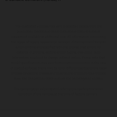
The illustrated vehicles may vary in selected details from the
production models and some illustrations feature optional
equipment available at additional cost. All information concerning
the scope of supply, appearance, services, dimensions and weights
is non-binding and specified with the proviso that errors, for
instance in printing, setting and/or typing, may occur; such
information is subject to change without notice. Please note that
model specifications may vary from country to country. In the case
of coated surfaces, there may be color differences due to the usual
process deviations. Images and illustrations of Enduro bike models
show the competition state and not the homologated version.
The consumption values stated refer to the roadworthy series
condition of the vehicles at the time of factory delivery.