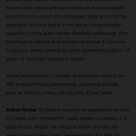
Enduro1 class victory. And again, there was little to separate
Verona from his closest class challenger. Undoing a lot of the
good work he’d done earlier in the day on the penultimate
special test of the event, Verona thankfully held enough of an
advantage to stay out front and pick up another E1 class win.
In doing so, Andrea extends his world championship tally to 117
points, 12 more than Guarneri in second.
Andrea will now head to Sweden for the fourth round of the
2021 EnduroGP World Championship, a race that will take
place on Thursday, Friday, and Saturday, of next week!
Andrea Verona:
“It’s been a very positive weekend for me here
in Estonia. After my home GP I really wanted to continue in a
positive way, despite the change of terrain, and that has
worked out just like I hoped. Everyone knew that with the