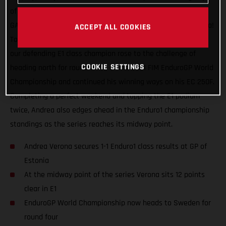
of racing, a maximum world championship points haul for
GASGAS Factory Racing and our speedy Italian Andrea Verona!
ACCEPT ALL COOKIES
Topping the Enduro1 class on both days at the GP of Estonia,
our defending E1 class champion rose to the challenge of
COOKIE SETTINGS
heading north for round three of the 2021 FIM EnduroGP World
Championship and continued his winning ways on his EC 250F.
Completing a perfect weekend and topping the E1 podium
twice, Andrea also edges ahead in the Enduro1 championship
standings as the series reaches its midway point.
Andrea Verona secures 1-1 Enduro1 class results at GP of
Estonia
At the midway point of the series Verona sits 12 points
clear in E1
EnduroGP World Championship now heads to Sweden for
round four