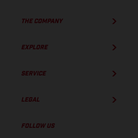
THE COMPANY
EXPLORE
SERVICE
LEGAL
FOLLOW US