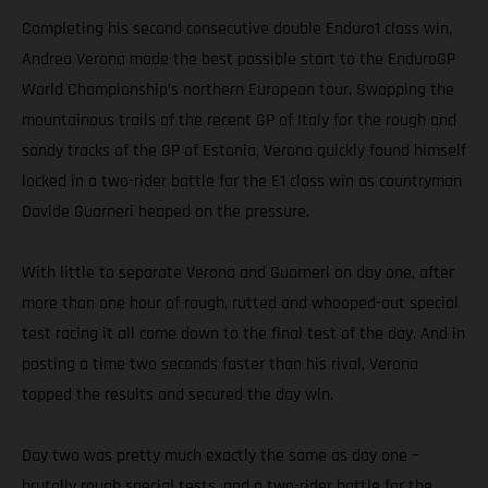
Completing his second consecutive double Enduro1 class win,
Andrea Verona made the best possible start to the EnduroGP
World Championship’s northern European tour. Swapping the
mountainous trails of the recent GP of Italy for the rough and
sandy tracks of the GP of Estonia, Verona quickly found himself
locked in a two-rider battle for the E1 class win as countryman
Davide Guarneri heaped on the pressure.
With little to separate Verona and Guarneri on day one, after
more than one hour of rough, rutted and whooped-out special
test racing it all came down to the final test of the day. And in
posting a time two seconds faster than his rival, Verona
topped the results and secured the day win.
Day two was pretty much exactly the same as day one –
brutally rough special tests, and a two-rider battle for the