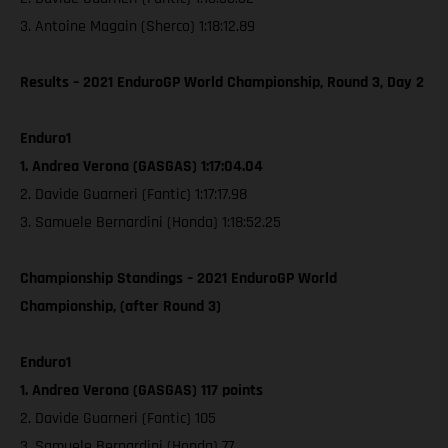
3. Antoine Magain (Sherco) 1:18:12.89
Results – 2021 EnduroGP World Championship, Round 3, Day 2
Enduro1
1. Andrea Verona (GASGAS) 1:17:04.04
2. Davide Guarneri (Fantic) 1:17:17.98
3. Samuele Bernardini (Honda) 1:18:52.25
Championship Standings – 2021 EnduroGP World
Championship, (after Round 3)
Enduro1
1. Andrea Verona (GASGAS) 117 points
2. Davide Guarneri (Fantic) 105
3. Samuele Bernardini (Honda) 77