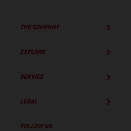
THE COMPANY
EXPLORE
SERVICE
LEGAL
FOLLOW US