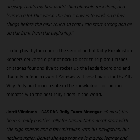
anyway, that’s my first world championship race done, and I
learned a lot this week. The focus now is to work on a few
things before the next round so that I can start strong and be
up the front from the beginning.”
Finding his rhythm during the second half of Rally Kazakhstan,
Sanders delivered a pair of back-to-back third place finishes
on stages four and five to rocket up the leaderboard and end
the rally in fourth overall. Sanders will now line up for the Silk
Way Rally next month safe in the knowledge that he can
compete with the best rally riders in the world.
Jordi Viladoms – GASGAS Rally Team Manager:
“Overall, it’s
been a really positive rally for Daniel. Not a great start with
the high speeds and a few mistakes with his navigation, but
nothing major. Daniel showed that he is a quick learner and