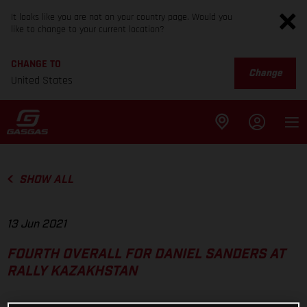
It looks like you are not on your country page. Would you
like to change to your current location?
CHANGE TO
Change
United States
SHOW ALL
13 Jun 2021
FOURTH OVERALL FOR DANIEL SANDERS AT
RALLY KAZAKHSTAN