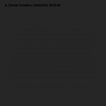
4. Daniel Sanders (GASGAS) 15:10:36
The illustrated vehicles may vary in selected details from the
production models and some illustrations feature optional
equipment available at additional cost. All information concerning
the scope of supply, appearance, services, dimensions and weights
is non-binding and specified with the proviso that errors, for
instance in printing, setting and/or typing, may occur; such
information is subject to change without notice. Please note that
model specifications may vary from country to country. In the case
of coated surfaces, there may be color differences due to the usual
process deviations. Images and illustrations of Enduro bike models
show the competition state and not the homologated version.
The consumption values stated refer to the roadworthy series
condition of the vehicles at the time of factory delivery.