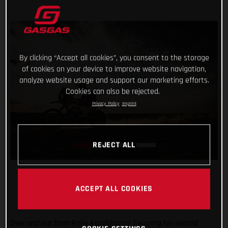
By clicking “Accept all cookies”, you consent to the storage
of cookies on your device to improve website navigation,
analyze website usage and support our marketing efforts.
Cookies can also be rejected.
Privacy Policy
Imprint
REJECT ALL
ACCEPT ALL COOKIES
Over and out from Rally Kazakhstan! Securing his second