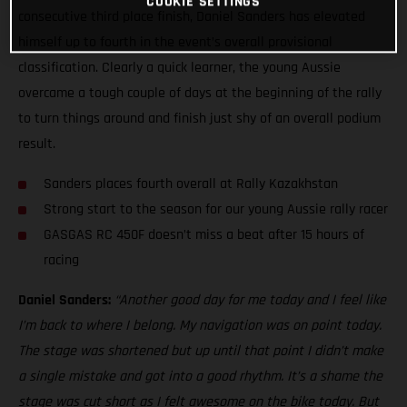
COOKIE SETTINGS
consecutive third place finish, Daniel Sanders has elevated
himself up to fourth in the event’s overall provisional
classification. Clearly a quick learner, the young Aussie
overcame a tough couple of days at the beginning of the rally
to turn things around and finish just shy of an overall podium
result.
Sanders places fourth overall at Rally Kazakhstan
Strong start to the season for our young Aussie rally racer
GASGAS RC 450F doesn’t miss a beat after 15 hours of
racing
Daniel Sanders:
“Another good day for me today and I feel like
I’m back to where I belong. My navigation was on point today.
The stage was shortened but up until that point I didn’t make
a single mistake and got into a good rhythm. It’s a shame the
stage was cut short as I felt awesome on the bike today. But