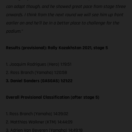
can adapt though, and he showed great pace from stage three
onwards. I think from the next round we will see him up front
earlier on and he’ll be in a better place to challenge for the
podium.”
Results (provisional): Rally Kazakhstan 2021, stage 5
1. Joaquim Rodrigues (Hero) 1:19:51
2. Ross Branch (Yamaha) 1:20:58
3. Daniel Sanders (GASGAS) 1:21:22
Overall Provisional Classification (after stage 5)
1. Ross Branch (Yamaha) 14:39:02
2. Matthias Walkner (KTM) 14:44:09
3. Adrien Van Beveren (Yamaha) 14:49:18