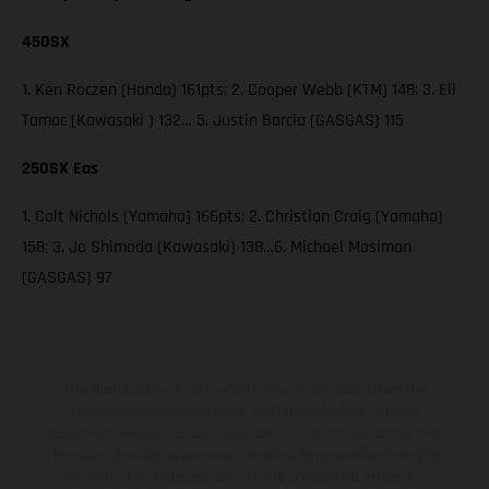
450SX
1. Ken Roczen (Honda) 161pts; 2. Cooper Webb (KTM) 148; 3. Eli
Tomac (Kawasaki ) 132… 5. Justin Barcia (GASGAS) 115
250SX Eas
1. Colt Nichols (Yamaha) 166pts; 2. Christian Craig (Yamaha)
158; 3. Jo Shimoda (Kawasaki) 138…6. Michael Mosiman
(GASGAS) 97
The illustrated vehicles may vary in selected details from the
production models and some illustrations feature optional
equipment available at additional cost. All information concerning
the scope of supply, appearance, services, dimensions and weights
is non-binding and specified with the proviso that errors, for