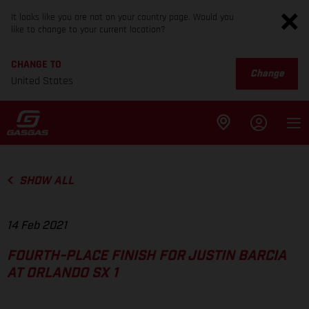
It looks like you are not on your country page. Would you
like to change to your current location?
CHANGE TO
Change
United States
SHOW ALL
14 Feb 2021
FOURTH-PLACE FINISH FOR JUSTIN BARCIA
AT ORLANDO SX 1