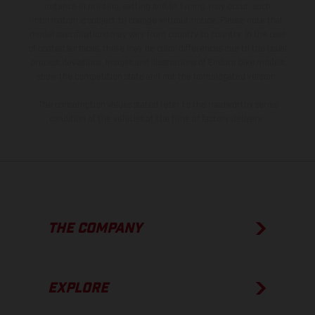
instance in printing, setting and/or typing, may occur; such
information is subject to change without notice. Please note that
model specifications may vary from country to country. In the case
of coated surfaces, there may be color differences due to the usual
process deviations. Images and illustrations of Enduro bike models
show the competition state and not the homologated version.
The consumption values stated refer to the roadworthy series
condition of the vehicles at the time of factory delivery.
THE COMPANY
EXPLORE