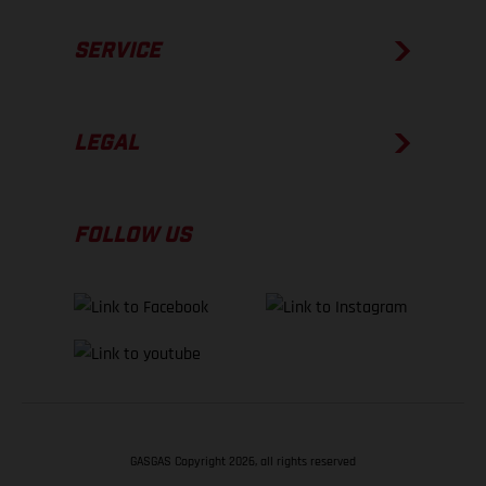
SERVICE
LEGAL
FOLLOW US
GASGAS Copyright 2026, all rights reserved