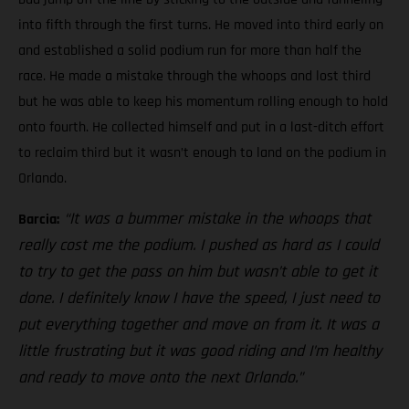
into fifth through the first turns. He moved into third early on
and established a solid podium run for more than half the
race. He made a mistake through the whoops and lost third
but he was able to keep his momentum rolling enough to hold
onto fourth. He collected himself and put in a last-ditch effort
to reclaim third but it wasn’t enough to land on the podium in
Orlando.
“It was a bummer mistake in the whoops that
Barcia:
really cost me the podium. I pushed as hard as I could
to try to get the pass on him but wasn’t able to get it
done. I definitely know I have the speed, I just need to
put everything together and move on from it. It was a
little frustrating but it was good riding and I’m healthy
and ready to move onto the next Orlando.”