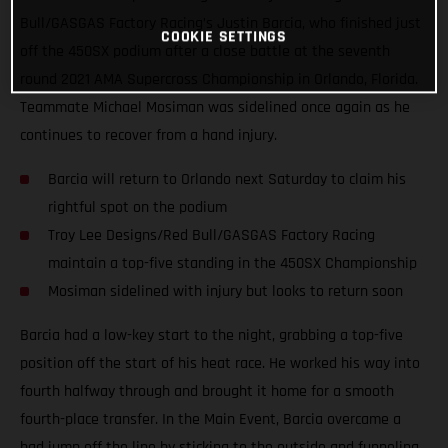
Bull/GASGAS Factory Racing’s Justin Barcia, who finished just
COOKIE SETTINGS
off the 450SX podium after a close battle at the seventh
round 2021 AMA Supercross Championship in Orlando, Florida.
Teammate Michael Mosiman was sidelined once again as he
continues to recover from a hand injury.
Barcia will return to Orlando next Saturday to claim his
rightful spot on the podium
Troy Lee Designs/Red Bull/GASGAS Factory Racing
maintain a top-five standing in the 450SX Championship
Mosiman sidelined with injury but looks to return soon
Barcia had a low-key start to the night, grabbing a top-five
position off the start of his heat race. He worked his way into
fourth halfway through and brought it home for a smooth
fourth-place transfer. In the Main Event, Barcia overcame a
bad jump off the line by sticking to the outside and funneling