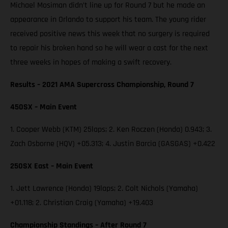
Michael Mosiman didn’t line up for Round 7 but he made an
appearance in Orlando to support his team. The young rider
received positive news this week that no surgery is required
to repair his broken hand so he will wear a cast for the next
three weeks in hopes of making a swift recovery.
Results – 2021 AMA Supercross Championship, Round 7
450SX – Main Event
1. Cooper Webb (KTM) 25laps; 2. Ken Roczen (Honda) 0.943; 3.
Zach Osborne (HQV) +05.313; 4. Justin Barcia (GASGAS) +0.422
250SX East – Main Event
1. Jett Lawrence (Honda) 19laps; 2. Colt Nichols (Yamaha)
+01.118; 2. Christian Craig (Yamaha) +19.403
Championship Standings – After Round 7