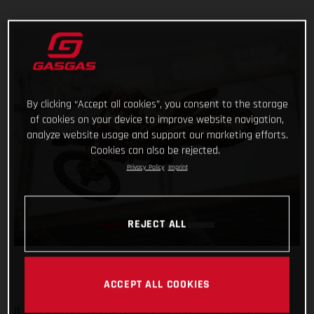
By clicking “Accept all cookies”, you consent to the storage
of cookies on your device to improve website navigation,
analyze website usage and support our marketing efforts.
Cookies can also be rejected.
Privacy Policy
Imprint
REJECT ALL
ACCEPT ALL COOKIES
It was an overall positive night for Troy Lee Designs/Red