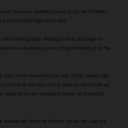
 order to secure another strong result. Nevertheless,
 a comfortable eight-point lead.
more winning rides. Perhaps a little too eager to
g upon his impressive pace to bring him back up to the
e start, more importantly he kept things rubber side
he outcome of day two coming down to the results of
 In doing so he also claimed a runner-up EnduroGP
ndrea will return to Enduro1 action. For Laia, the