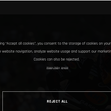
king “Accept all cookies”, you consent to the storage of cookies on your
 website navigation, analyze website usage and support our marketin
Cookies can also be rejected.
Privacy Policy
Imprint
REJECT ALL