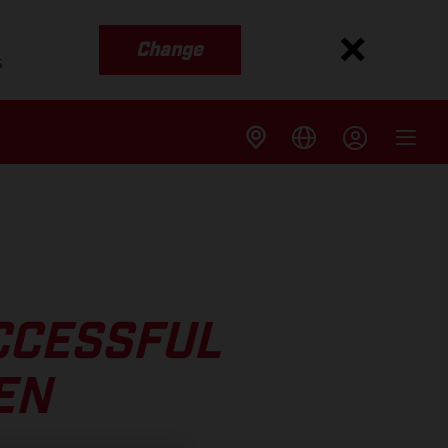
Change
s
CCESSFUL
EN