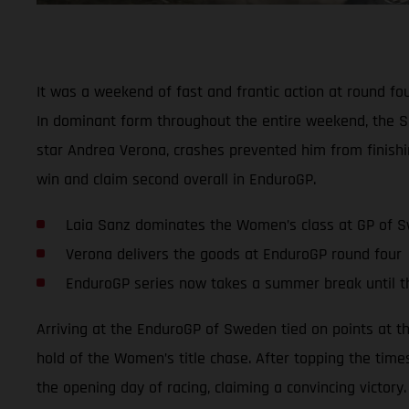
It was a weekend of fast and frantic action at round f
In dominant form throughout the entire weekend, the S
star Andrea Verona, crashes prevented him from finishi
win and claim second overall in EnduroGP.
Laia Sanz dominates the Women’s class at GP of 
Verona delivers the goods at EnduroGP round four
EnduroGP series now takes a summer break until 
Arriving at the EnduroGP of Sweden tied on points at t
hold of the Women’s title chase. After topping the time
the opening day of racing, claiming a convincing victory.