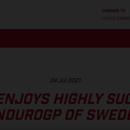
CHANGE TO
United State
24 Jul 2021
ENJOYS HIGHLY SU
NDUROGP OF SWED