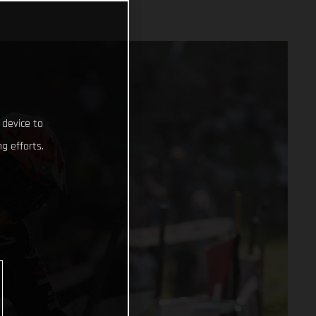
 device to
g efforts.