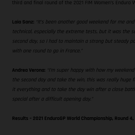
third and final round of the 2021 FIM Women’s Enduro W
Laia Sanz:
“It’s been another good weekend for me and ov
technical, especially the extreme tests, but it was the 
second day, so I had to maintain a strong but steady p
with one round to go in France.”
Andrea Verona:
“I’m super happy with how my weekend en
the second day and take the win, this was really huge for
it everything and to take the day win after a close bat
special after a difficult opening day.”
Results – 2021 EnduroGP World Championship, Round 4, 