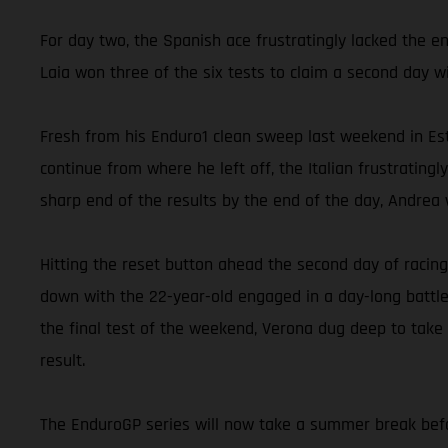
For day two, the Spanish ace frustratingly lacked the e
Laia won three of the six tests to claim a second day w
Fresh from his Enduro1 clean sweep last weekend in Est
continue from where he left off, the Italian frustrating
sharp end of the results by the end of the day, Andrea w
Hitting the reset button ahead the second day of racing
down with the 22-year-old engaged in a day-long battle
the final test of the weekend, Verona dug deep to take
result.
The EnduroGP series will now take a summer break befor