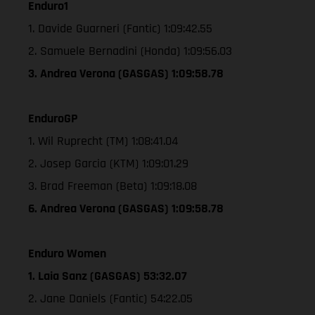
Enduro1
1. Davide Guarneri (Fantic) 1:09:42.55
2. Samuele Bernadini (Honda) 1:09:56.03
3. Andrea Verona (GASGAS) 1:09:58.78
EnduroGP
1. Wil Ruprecht (TM) 1:08:41.04
2. Josep Garcia (KTM) 1:09:01.29
3. Brad Freeman (Beta) 1:09:18.08
6. Andrea Verona (GASGAS) 1:09:58.78
Enduro Women
1. Laia Sanz (GASGAS) 53:32.07
2. Jane Daniels (Fantic) 54:22.05