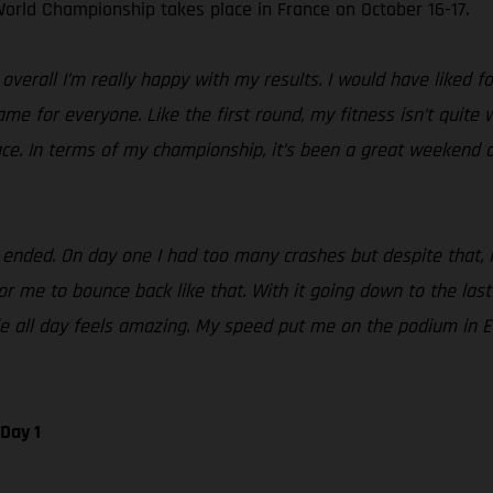
orld Championship takes place in France on October 16-17.
erall I’m really happy with my results. I would have liked fo
same for everyone. Like the first round, my fitness isn’t quite
ace. In terms of my championship, it’s been a great weekend a
ded. On day one I had too many crashes but despite that, I st
 me to bounce back like that. With it going down to the last te
tle all day feels amazing. My speed put me on the podium in 
Day 1