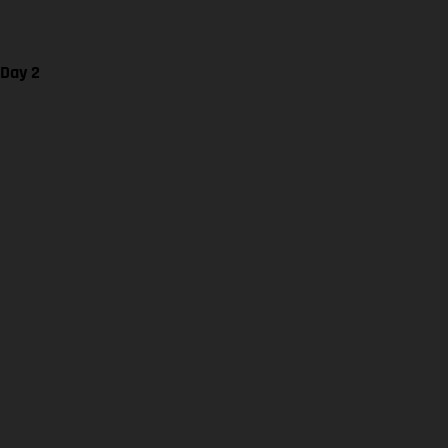
 Day 2