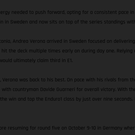
nergy needed to push forward, opting for a consistent pace in
in in Sweden and now sits on top of the series standings with
onia, Andrea Verona arrived in Sweden focused on delivering 
ly hit the deck multiple times early on during day one. Relyin
ould ultimately claim third in E1.
, Verona was back to his best. On pace with his rivals from th
 with countryman Davide Guarneri for overall victory. With t
 the win and top the Enduro1 class by just over nine seconds.
e resuming for round five on October 9-10 in Germany where A