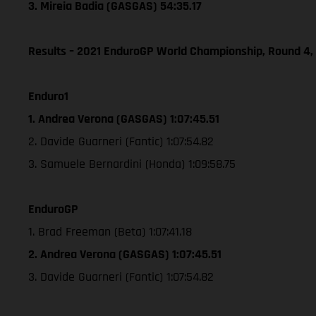
3. Mireia Badia (GASGAS) 54:35.17
Results – 2021 EnduroGP World Championship, Round 4,
Enduro1
1. Andrea Verona (GASGAS) 1:07:45.51
2. Davide Guarneri (Fantic) 1:07:54.82
3. Samuele Bernardini (Honda) 1:09:58.75
EnduroGP
1. Brad Freeman (Beta) 1:07:41.18
2. Andrea Verona (GASGAS) 1:07:45.51
3. Davide Guarneri (Fantic) 1:07:54.82