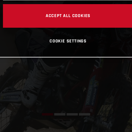
ACCEPT ALL COOKIES
COOKIE SETTINGS