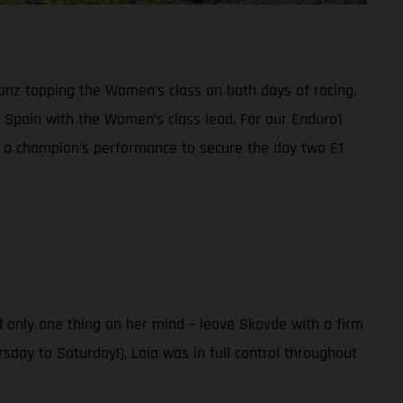
anz topping the Women’s class on both days of racing.
Spain with the Women’s class lead. For our Enduro1
n a champion’s performance to secure the day two E1
 only one thing on her mind – leave Skovde with a firm
sday to Saturday!), Laia was in full control throughout