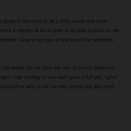
r some of the tests to be a little slower and more
 where it needed to be in order to be able to push on the
nd now I have a nice gap at the top of the standings
ill wasn’t too far from the win. To turn it around on
st, I had nothing to lose and I gave it full gas. I gave
EnduroGP as well, so for me this second day was really