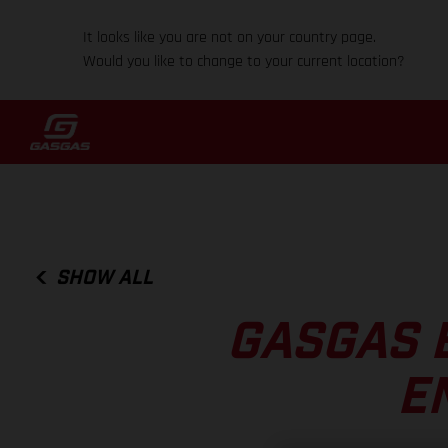
It looks like you are not on your country page.
Would you like to change to your current location?
SHOW ALL
GASGAS 
E