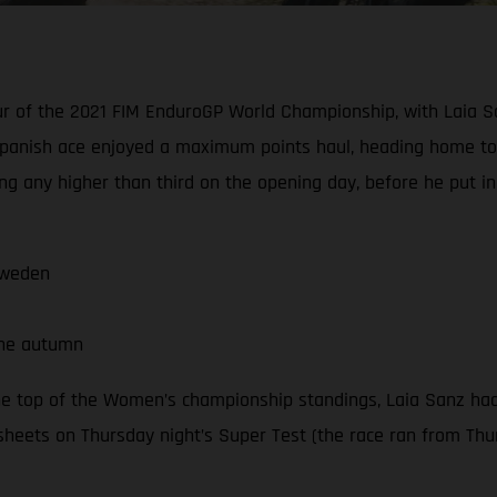
our of the 2021 FIM EnduroGP World Championship, with Laia S
panish ace enjoyed a maximum points haul, heading home to 
ng any higher than third on the opening day, before he put i
Sweden
the autumn
he top of the Women’s championship standings, Laia Sanz had
sheets on Thursday night’s Super Test (the race ran from Thur