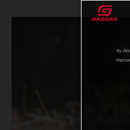
By clic
improve