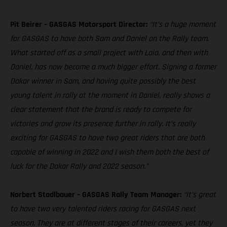
Pit Beirer – GASGAS Motorsport Director:
“It’s a huge moment
for GASGAS to have both Sam and Daniel on the Rally team.
What started off as a small project with Laia, and then with
Daniel, has now become a much bigger effort. Signing a former
Dakar winner in Sam, and having quite possibly the best
young talent in rally at the moment in Daniel, really shows a
clear statement that the brand is ready to compete for
victories and grow its presence further in rally. It’s really
exciting for GASGAS to have two great riders that are both
capable of winning in 2022 and I wish them both the best of
luck for the Dakar Rally and 2022 season.”
Norbert Stadlbauer – GASGAS Rally Team Manager:
“It’s great
to have two very talented riders racing for GASGAS next
season. They are at different stages of their careers, yet they