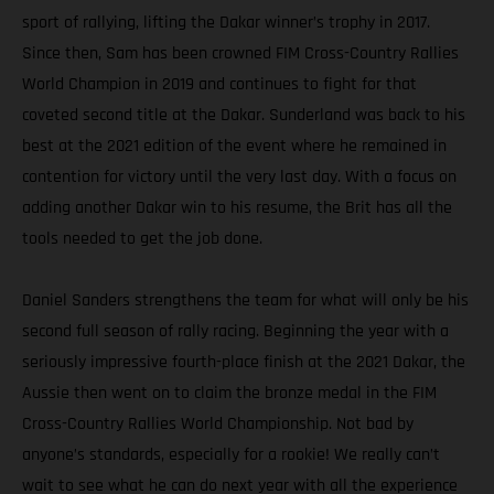
sport of rallying, lifting the Dakar winner’s trophy in 2017.
Since then, Sam has been crowned FIM Cross-Country Rallies
World Champion in 2019 and continues to fight for that
coveted second title at the Dakar. Sunderland was back to his
best at the 2021 edition of the event where he remained in
contention for victory until the very last day. With a focus on
adding another Dakar win to his resume, the Brit has all the
tools needed to get the job done.
Daniel Sanders strengthens the team for what will only be his
second full season of rally racing. Beginning the year with a
seriously impressive fourth-place finish at the 2021 Dakar, the
Aussie then went on to claim the bronze medal in the FIM
Cross-Country Rallies World Championship. Not bad by
anyone’s standards, especially for a rookie! We really can’t
wait to see what he can do next year with all the experience