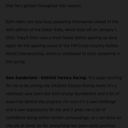
that he’s gained throughout this season.
Both riders are now busy preparing themselves ahead of the
44th edition of the Dakar Rally, which kicks off on January 1,
2022. They’ll then take a short break before gearing up once
again for the opening round of the FIM Cross-Country Rallies
World Championship, which is scheduled to start sometime in
the spring.
Sam Sunderland – GASGAS Factory Racing:
“It’s super exciting
for me to be joining the GASGAS Factory Racing team. It’s a
relatively new team but with strong foundations and a lot of
expertise behind the program. For sure it’s a new challenge
and a new opportunity for me and it gives me a lot of
confidence being within similar surroundings, so I can focus on
the job at hand. So far, everything has been really positive.