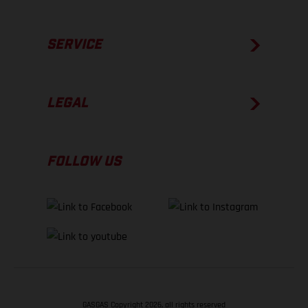
SERVICE
LEGAL
FOLLOW US
GASGAS Copyright 2026, all rights reserved