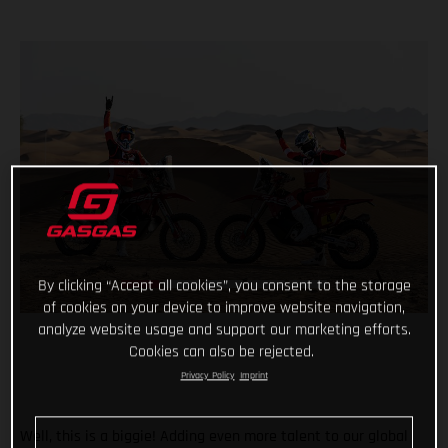
By clicking “Accept all cookies”, you consent to the storage
of cookies on your device to improve website navigation,
analyze website usage and support our marketing efforts.
Cookies can also be rejected.
Privacy Policy
Imprint
Well, this is a biggie! Adding even more talent to our global