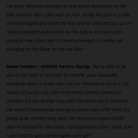
I’ve been fortunate enough to have spent some time on the
bike recently and I can’t wait to start racing. My goal is to win
the Dakar again and claim the first win for GASGAS too, so I’m
really motivated and excited for the future. It’s cool to be
racing in new colors and I’m looking forward to coming out
swinging at the Dakar on the red bike.”
Daniel Sanders – GASGAS Factory Racing:
“Being able to be
one of the faces of GASGAS for another year, especially
alongside Sam, is really cool. I’ve just finished up my first full
season of racing rally and I’m certainly looking forward to
another! It’s not all that long until the Dakar starts and with
the world championship coming up pretty soon after that, it’s
going to be another busy year. I’ve learned so much in 2021
and I’m excited for the future, the opportunity that I have, and
I can’t wait to get started again. Let’s go!”