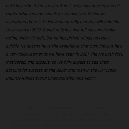
both have the talent to win. Sam is very experienced, and his
career achievements speak for themselves. He knows
everything there is to know about rally and this will help him
to succeed in 2022. Daniel only has one full season of rally
racing under his belt, but he has picked things up really
quickly. He doesn’t have the experience that Sam has but he’s
a very quick learner as we have seen in 2021. They’re both fast,
motivated, and capable, so we fully expect to see them
battling for success at the Dakar and then in the FIM Cross-
Country Rallies World Championship next year.”
The illustrated vehicles may vary in selected details from the
production models and some illustrations feature optional
equipment available at additional cost. All information concerning
the scope of supply, appearance, services, dimensions and weights