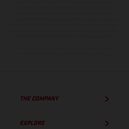
is non-binding and specified with the proviso that errors, for
instance in printing, setting and/or typing, may occur; such
information is subject to change without notice. Please note that
model specifications may vary from country to country. In the case
of coated surfaces, there may be color differences due to the usual
process deviations. Images and illustrations of Enduro bike models
show the competition state and not the homologated version.
The consumption values stated refer to the roadworthy series
condition of the vehicles at the time of factory delivery.
THE COMPANY
EXPLORE