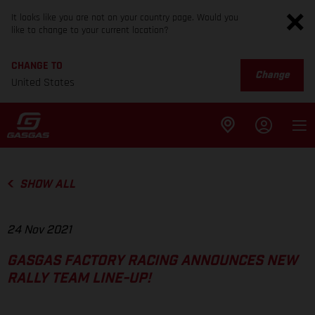
It looks like you are not on your country page. Would you
like to change to your current location?
CHANGE TO
Change
United States
SHOW ALL
24 Nov 2021
GASGAS FACTORY RACING ANNOUNCES NEW
RALLY TEAM LINE-UP!