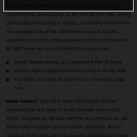
GASGAS Factory Racing’s Daniel Sanders has successfully
completed the opening stage as the fifth fastest rider. Feeling
comfortable immediately in Morocco, and finding his flow from
the very beginning of the 228-kilometer special, Sanders
upped his pace as the stage progressed to bring his GASGAS
RC 450F home well-placed among the leading riders.
Daniel Sanders quickly up to speed at Rallye du Maroc
Chucky’s feeling good and looking strong on his RC 450F
Australian now turns his attention to tomorrow’s stage
two
Daniel Sanders:
“Day one is done and it’s great to have
completed the first stage of a rally this year with a solid
finish. I felt great on the bike from the very start and as I got
further into the stage I just felt better and better. With a
strong start the goal now is to keep the ball rolling from here