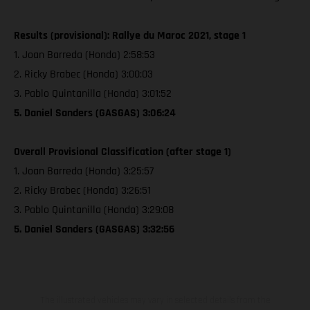
Results (provisional): Rallye du Maroc 2021, stage 1
1. Joan Barreda (Honda) 2:58:53
2. Ricky Brabec (Honda) 3:00:03
3. Pablo Quintanilla (Honda) 3:01:52
5. Daniel Sanders (GASGAS) 3:06:24
Overall Provisional Classification (after stage 1)
1. Joan Barreda (Honda) 3:25:57
2. Ricky Brabec (Honda) 3:26:51
3. Pablo Quintanilla (Honda) 3:29:08
5. Daniel Sanders (GASGAS) 3:32:56
The illustrated vehicles may vary in selected details from the