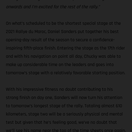
onwards and I’m excited for the rest of the rally.”
On what’s scheduled to be the shortest special stage at the
2021 Rallye du Maroc, Daniel Sanders put together his best
opening-day result of the season to secure a confidence-
inspiring fifth-place finish. Entering the stage as the 17th rider
and with his navigation on point all day, Chucky was able to
make up considerable time on the leaders and goes into
tomorrow’s stage with a relatively favorable starting position.
With his impressive fitness no doubt contributing to his
strong finish on day one, Sanders will now turn his attention
to tomorrow’s longest stage of the rally. Totaling almost 610
kilometers, stage two will be a seriously physical and mental
test but given that he’s feeling good, we’ve no doubt that
we’ll see his name near the top of the time sheets once again.