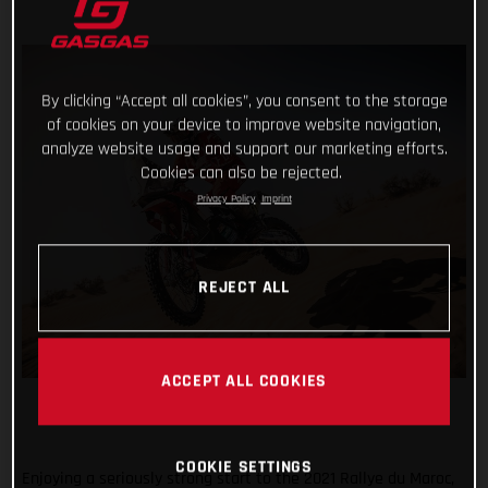
By clicking “Accept all cookies”, you consent to the storage
of cookies on your device to improve website navigation,
analyze website usage and support our marketing efforts.
Cookies can also be rejected.
Privacy Policy
Imprint
REJECT ALL
ACCEPT ALL COOKIES
COOKIE SETTINGS
Enjoying a seriously strong start to the 2021 Rallye du Maroc,