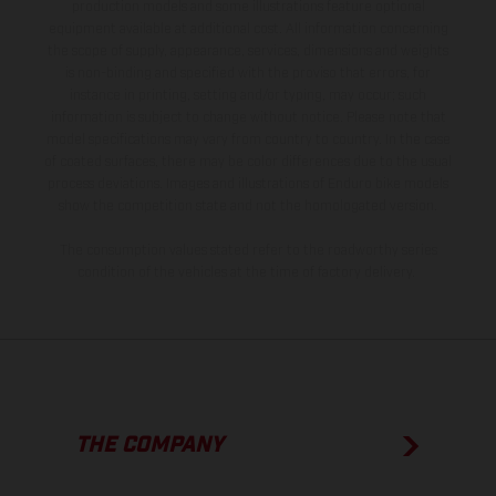
production models and some illustrations feature optional
equipment available at additional cost. All information concerning
the scope of supply, appearance, services, dimensions and weights
is non-binding and specified with the proviso that errors, for
instance in printing, setting and/or typing, may occur; such
information is subject to change without notice. Please note that
model specifications may vary from country to country. In the case
of coated surfaces, there may be color differences due to the usual
process deviations. Images and illustrations of Enduro bike models
show the competition state and not the homologated version.
The consumption values stated refer to the roadworthy series
condition of the vehicles at the time of factory delivery.
THE COMPANY