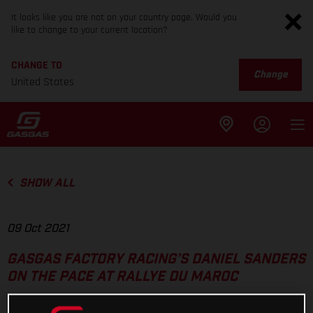
It looks like you are not on your country page. Would you
like to change to your current location?
CHANGE TO
Change
United States
SHOW ALL
09 Oct 2021
GASGAS FACTORY RACING’S DANIEL SANDERS
ON THE PACE AT RALLYE DU MAROC