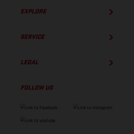
EXPLORE
SERVICE
LEGAL
FOLLOW US