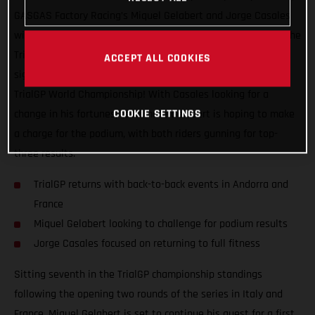
GASGAS Factory Racing’s Miquel Gelabert and Jorge Casales
will be back in action this coming weekend as they take on the
TrialGP of Andorra, the first of two back-to-back events that
ACCEPT ALL COOKIES
signal the much looked forward to re-start of the 2021 FIM
TrialGP World Championship! With Casales looking for a
COOKIE SETTINGS
change in his fortunes, teammate Gelabert is hoping to make
a charge for the podium, with both riders gunning for top-
three results.
TrialGP returns with back-to-back events in Andorra and
France
Miquel Gelabert looking to challenge for podium results
Jorge Casales focused on returning to full fitness
Sitting seventh in the TrialGP championship standings
following the opening two rounds of the series in Italy and
France, Miquel Gelabert is set to continue his quest for a first