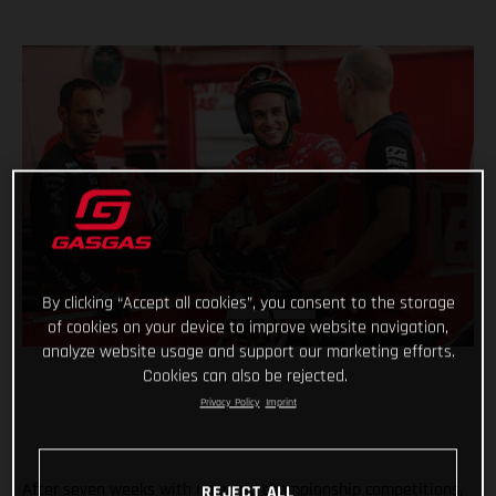
By clicking “Accept all cookies”, you consent to the storage
of cookies on your device to improve website navigation,
analyze website usage and support our marketing efforts.
Cookies can also be rejected.
Privacy Policy
Imprint
After seven weeks with no world championship competitions,
REJECT ALL