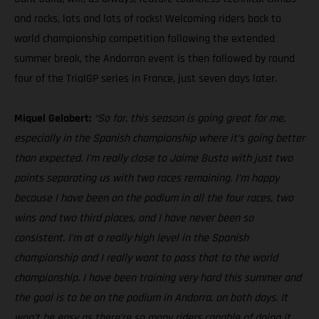
and rocks, lots and lots of rocks! Welcoming riders back to
world championship competition following the extended
summer break, the Andorran event is then followed by round
four of the TrialGP series in France, just seven days later.
Miquel Gelabert:
“So far, this season is going great for me,
especially in the Spanish championship where it’s going better
than expected. I’m really close to Jaime Busto with just two
points separating us with two races remaining. I’m happy
because I have been on the podium in all the four races, two
wins and two third places, and I have never been so
consistent. I’m at a really high level in the Spanish
championship and I really want to pass that to the world
championship. I have been training very hard this summer and
the goal is to be on the podium in Andorra, on both days. It
won't be easy as there’re so many riders capable of doing it