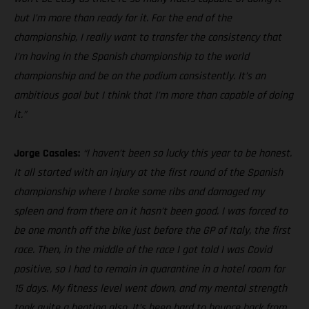
but I’m more than ready for it. For the end of the
championship, I really want to transfer the consistency that
I’m having in the Spanish championship to the world
championship and be on the podium consistently. It’s an
ambitious goal but I think that I’m more than capable of doing
it.”
Jorge Casales:
“I haven’t been so lucky this year to be honest.
It all started with an injury at the first round of the Spanish
championship where I broke some ribs and damaged my
spleen and from there on it hasn’t been good. I was forced to
be one month off the bike just before the GP of Italy, the first
race. Then, in the middle of the race I got told I was Covid
positive, so I had to remain in quarantine in a hotel room for
15 days. My fitness level went down, and my mental strength
took quite a beating also. It’s been hard to bounce back from