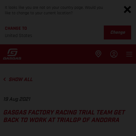
It looks like you are not on your country page. Would you
like to change to your current location?
CHANGE TO
Change
United States
SHOW ALL
19 Aug 2021
GASGAS FACTORY RACING TRIAL TEAM GET
BACK TO WORK AT TRIALGP OF ANDORRA