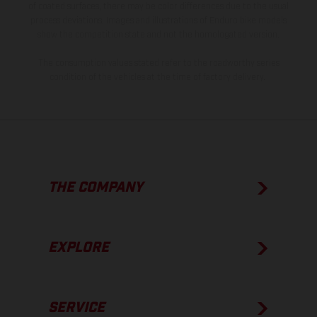
of coated surfaces, there may be color differences due to the usual
process deviations. Images and illustrations of Enduro bike models
show the competition state and not the homologated version.
The consumption values stated refer to the roadworthy series
condition of the vehicles at the time of factory delivery.
THE COMPANY
EXPLORE
SERVICE