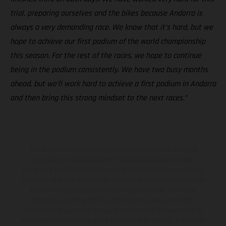
trial, preparing ourselves and the bikes because Andorra is
always a very demanding race. We know that it’s hard, but we
hope to achieve our first podium of the world championship
this season. For the rest of the races, we hope to continue
being in the podium consistently. We have two busy months
ahead, but we’ll work hard to achieve a first podium in Andorra
and then bring this strong mindset to the next races.”
The illustrated vehicles may vary in selected details from the
production models and some illustrations feature optional
equipment available at additional cost. All information concerning
the scope of supply, appearance, services, dimensions and weights
is non-binding and specified with the proviso that errors, for
instance in printing, setting and/or typing, may occur; such
information is subject to change without notice. Please note that
model specifications may vary from country to country. In the case