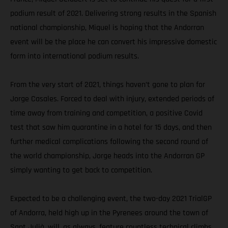
podium result of 2021. Delivering strong results in the Spanish
national championship, Miquel is hoping that the Andorran
event will be the place he can convert his impressive domestic
form into international podium results.
From the very start of 2021, things haven’t gone to plan for
Jorge Casales. Forced to deal with injury, extended periods of
time away from training and competition, a positive Covid
test that saw him quarantine in a hotel for 15 days, and then
further medical complications following the second round of
the world championship, Jorge heads into the Andorran GP
simply wanting to get back to competition.
Expected to be a challenging event, the two-day 2021 TrialGP
of Andorra, held high up in the Pyrenees around the town of
Sant Julià, will, as always, feature countless technical climbs