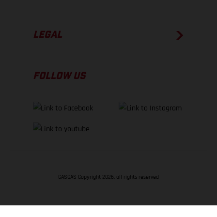
LEGAL
FOLLOW US
GASGAS Copyright 2026, all rights reserved
BACK TO TOP