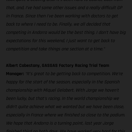
that, and, I’ve had some other issues and a really difficult GP
in France. Since then I’ve been working with doctors to get
back to where I need to be. Finally, we all decided that
competing in Andorra would be the best thing. I don’t have big
expectations for this weekend, I just want to get back to
competition and take things one section at a time.”
Albert Cabestany, GASGAS Factory Racing Trial Team
Manager:
“It’s great to be getting back to competition. We’re
happy for the start of the season, especially in the Spanish
championship with Miquel Gelabert. With Jorge we haven’t
been lucky, but that’s racing. In the world championship we
didn’t quite achieve what we wanted but we have been close,
especially in France where we finished so close to the podium.
We hope that Andorra is a turning point, last year Jorge
finished third on both days. We have worked very hard for this