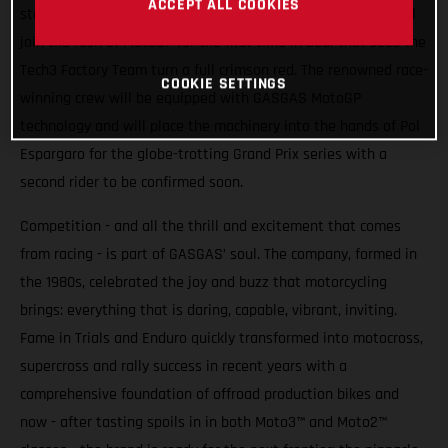
ACCEPT ALL COOKIES
stakes higher. From 2023 Spain’s iconic motorcycle brand will
join the rush of MotoGP for the first time in deal that sees the
Tech3 Factory Team turn a full crimson red. The renowned race-
COOKIE SETTINGS
winning crew will be equipped with GASGAS MotoGP
technology and will place the machinery into the hands of Pol
Espargaro for the globe-trotting Grand Prix series with a
second rider to be confirmed soon.
Competition - and all the thrill and excitement that comes
from racing - is part of GASGAS’ soul. The company, formed in
the 1980s, celebrated the joy and buzz that motorcycling
brings: everything that is daring, capable, vibrant, inviting.
Fame in Trials and Enduro quickly transformed into motocross,
supercross and rally success in recent years with a
comprehensive foundation of offroad production bikes and
now - after tasting spoils in in both Moto3™ and Moto2™