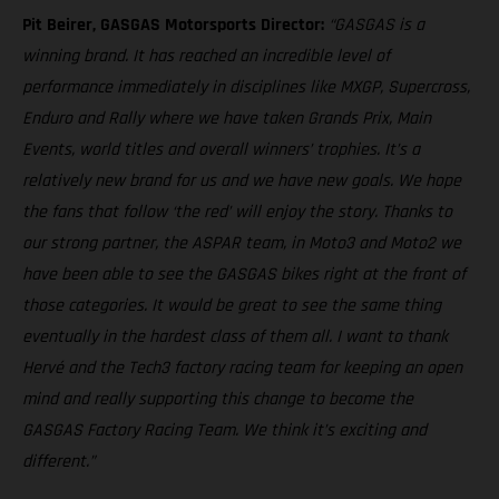
Pit Beirer, GASGAS Motorsports Director:
“GASGAS is a
winning brand. It has reached an incredible level of
performance immediately in disciplines like MXGP, Supercross,
Enduro and Rally where we have taken Grands Prix, Main
Events, world titles and overall winners’ trophies. It’s a
relatively new brand for us and we have new goals. We hope
the fans that follow ‘the red’ will enjoy the story. Thanks to
our strong partner, the ASPAR team, in Moto3 and Moto2 we
have been able to see the GASGAS bikes right at the front of
those categories. It would be great to see the same thing
eventually in the hardest class of them all. I want to thank
Hervé and the Tech3 factory racing team for keeping an open
mind and really supporting this change to become the
GASGAS Factory Racing Team. We think it’s exciting and
different.”