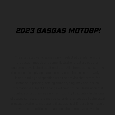
2023 GASGAS MOTOGP!
The illustrated vehicles may vary in selected details from the
production models and some illustrations feature optional
equipment available at additional cost. All information concerning
the scope of supply, appearance, services, dimensions and weights
is non-binding and specified with the proviso that errors, for
instance in printing, setting and/or typing, may occur; such
information is subject to change without notice. Please note that
model specifications may vary from country to country. In the case
of coated surfaces, there may be color differences due to the usual
process deviations. Images and illustrations of Enduro bike models
show the competition state and not the homologated version.