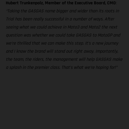
Hubert Trunkenpolz, Member of the Executive Board, CMO
:
“Taking the GASGAS name bigger and wider than its roots in
Trial has been really successful in a number of ways. After
seeing what we could achieve in Moto3 and Moto2 the next
question was whether we could take GASGAS to MotoGP and
we’re thrilled that we can make this step. It’s a new journey
and I know the brand will stand out right away. Importantly,
the team, the riders, the management will help GASGAS make
a splash in the premier class. That’s what we’re hoping for!”