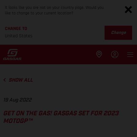
It looks like you are not on your country page. Would you
like to change to your current location?
CHANGE TO
Change
United States
SHOW ALL
19 Aug 2022
GET ON THE GAS! GASGAS SET FOR 2023
MOTOGP™