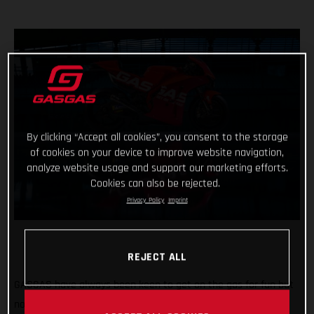
By clicking “Accept all cookies”, you consent to the storage
of cookies on your device to improve website navigation,
analyze website usage and support our marketing efforts.
Cookies can also be rejected.
Privacy Policy
Imprint
REJECT ALL
GASGAS have always been keen to get on the gas for fun but
now the throttle grip feels different, the pace faster and the