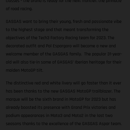
classes - the brand is ready for the next frontier; the pinnacle
of road racing.
GASGAS want to bring their young, fresh and passionate vibe
to the highest stage and that meant transforming the
objectives of the Tech3 Factory Racing team for 2023. The
decorated outfit and Pol Espargaro will become a new and
welcome member of the GASGAS family. The popular 31-year-
old will also tie-in some of GASGAS’ Iberian heritage for their
maiden MotoGP tilt.
The distinctive red and white livery will go faster than it ever
has been thanks to the new GASGAS MotoGP trailblazer. The
marque will be the sixth brand in MotoGP for 2023 but has
already boosted its presence with Grand Prix victories and
podium appearances in Moto3 and Moto2 in the last two
seasons thanks to the excellence of the GASGAS Aspar team.