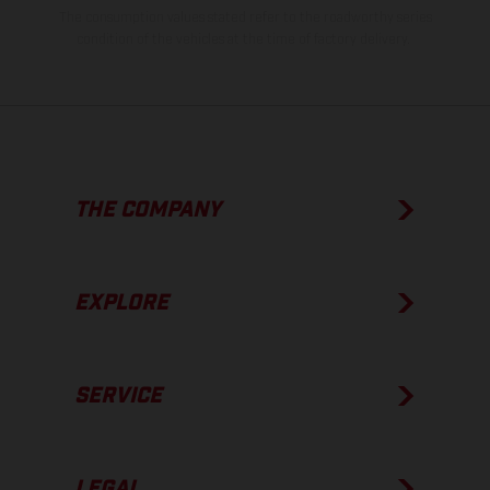
The consumption values stated refer to the roadworthy series
condition of the vehicles at the time of factory delivery.
THE COMPANY
EXPLORE
SERVICE
LEGAL