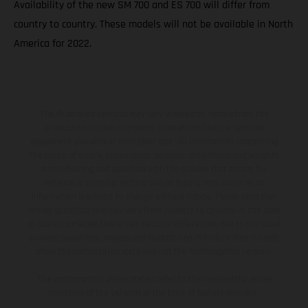
Availability of the new SM 700 and ES 700 will differ from
country to country. These models will not be available in North
America for 2022.
The illustrated vehicles may vary in selected details from the
production models and some illustrations feature optional
equipment available at additional cost. All information concerning
the scope of supply, appearance, services, dimensions and weights
is non-binding and specified with the proviso that errors, for
instance in printing, setting and/or typing, may occur; such
information is subject to change without notice. Please note that
model specifications may vary from country to country. In the case
of coated surfaces, there may be color differences due to the usual
process deviations. Images and illustrations of Enduro bike models
show the competition state and not the homologated version.
The consumption values stated refer to the roadworthy series
condition of the vehicles at the time of factory delivery.