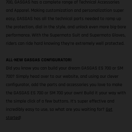
700, GASGAS has a complete range of Technical Accessories
and Apparel. Making customization and personalization super
easy, GASGAS has all the technical parts needed to ramp up
the protection, dial in the style, and unlock even more big-bore
performance. With the Supermoto Suit and Supermoto Gloves,
riders can ride hard knowing they’re extremely well protected.
ALL-NEW GASGAS CONFIGURATOR!
Did you know you can build your dream GASGAS ES 700 or SM
700? Simply head over to our website, and using our clever
configurator, add the parts and accessories you love to make
the GASGAS ES 700 or SM 700 your own! Build it your way with
the simple click of a few buttons. It’s super effective and
incredibly easy to use, so what are you waiting for?
Get
started
!