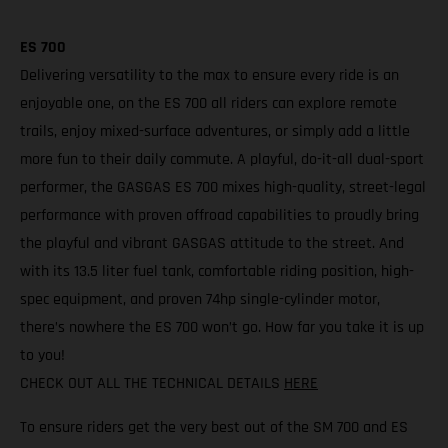
ES 700
Delivering versatility to the max to ensure every ride is an
enjoyable one, on the ES 700 all riders can explore remote
trails, enjoy mixed-surface adventures, or simply add a little
more fun to their daily commute. A playful, do-it-all dual-sport
performer, the GASGAS ES 700 mixes high-quality, street-legal
performance with proven offroad capabilities to proudly bring
the playful and vibrant GASGAS attitude to the street. And
with its 13.5 liter fuel tank, comfortable riding position, high-
spec equipment, and proven 74hp single-cylinder motor,
there’s nowhere the ES 700 won’t go. How far you take it is up
to you!
CHECK OUT ALL THE TECHNICAL DETAILS
HERE
To ensure riders get the very best out of the SM 700 and ES