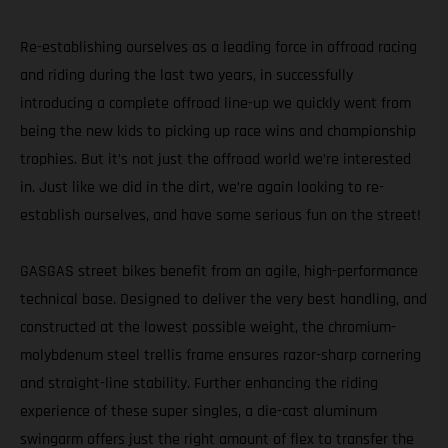
Re-establishing ourselves as a leading force in offroad racing
and riding during the last two years, in successfully
introducing a complete offroad line-up we quickly went from
being the new kids to picking up race wins and championship
trophies. But it’s not just the offroad world we’re interested
in. Just like we did in the dirt, we’re again looking to re-
establish ourselves, and have some serious fun on the street!
GASGAS street bikes benefit from an agile, high-performance
technical base. Designed to deliver the very best handling, and
constructed at the lowest possible weight, the chromium-
molybdenum steel trellis frame ensures razor-sharp cornering
and straight-line stability. Further enhancing the riding
experience of these super singles, a die-cast aluminum
swingarm offers just the right amount of flex to transfer the