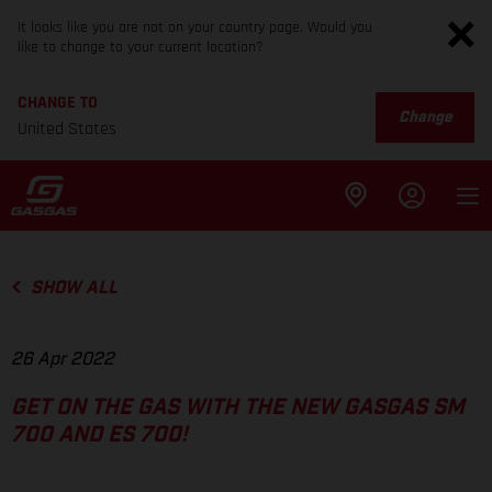
It looks like you are not on your country page. Would you
like to change to your current location?
CHANGE TO
Change
United States
SHOW ALL
26 Apr 2022
GET ON THE GAS WITH THE NEW GASGAS SM
700 AND ES 700!