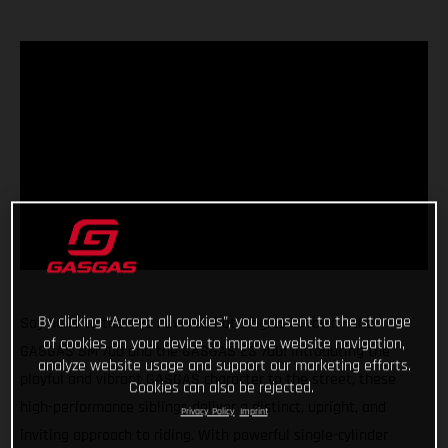
By clicking “Accept all cookies”, you consent to the storage
Say hello to the two new red-hot singles in town - the
of cookies on your device to improve website navigation,
GASGAS SM 700 and the GASGAS ES 700! Introducing the
analyze website usage and support our marketing efforts.
playful and vibrant GASGAS character to the street, these
Cookies can also be rejected.
high-performance siblings deliver a distinct, upright, and
Privacy Policy
Imprint
inviting approach to riding. With powerful single-cylinder