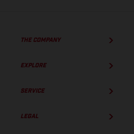
THE COMPANY
EXPLORE
SERVICE
LEGAL