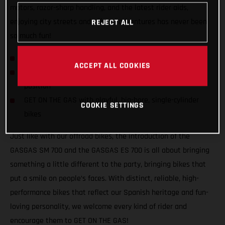
motors, razor-sharp handling, and the latest rider aids,
enjoying city streets and offroad adventures has never been
REJECT ALL
so much fun!
GASGAS hits the streets with SM 700 and ES 700!
ACCEPT ALL COOKIES
Confident and inviting offroad-inspired centered riding
position
GET ON THE GAS with playful, big-bore, single-cylinder
COOKIE SETTINGS
bikes
Just like with our offroad bikes, the introduction of the
GASGAS SM 700 and the GASGAS ES 700 is all about bringing
something a little different to the party, bringing bikes that
put a smile on people’s faces. With distinct, reliable, high-
performance bikes that reflect our Spanish heritage and fun-
loving personality, we welcome every kind of rider and
encourage them to GET ON THE GAS!