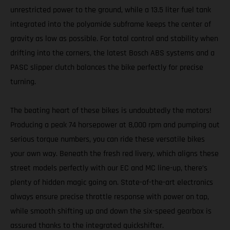
unrestricted power to the ground, while a 13.5 liter fuel tank
integrated into the polyamide subframe keeps the center of
gravity as low as possible. For total control and stability when
drifting into the corners, the latest Bosch ABS systems and a
PASC slipper clutch balances the bike perfectly for precise
turning.
The beating heart of these bikes is undoubtedly the motors!
Producing a peak 74 horsepower at 8,000 rpm and pumping out
serious torque numbers, you can ride these versatile bikes
your own way. Beneath the fresh red livery, which aligns these
street models perfectly with our EC and MC line-up, there’s
plenty of hidden magic going on. State-of-the-art electronics
always ensure precise throttle response with power on tap,
while smooth shifting up and down the six-speed gearbox is
assured thanks to the integrated quickshifter.