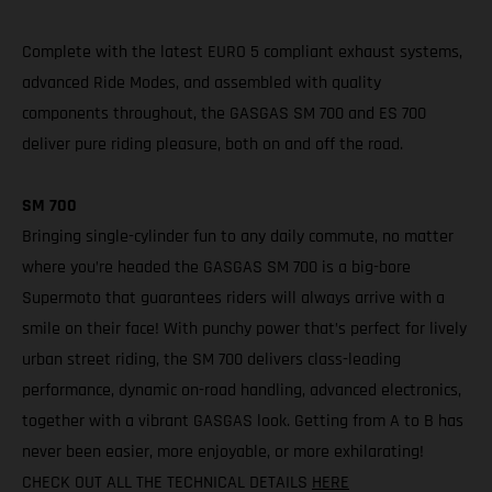
Complete with the latest EURO 5 compliant exhaust systems,
advanced Ride Modes, and assembled with quality
components throughout, the GASGAS SM 700 and ES 700
deliver pure riding pleasure, both on and off the road.
SM 700
Bringing single-cylinder fun to any daily commute, no matter
where you’re headed the GASGAS SM 700 is a big-bore
Supermoto that guarantees riders will always arrive with a
smile on their face! With punchy power that’s perfect for lively
urban street riding, the SM 700 delivers class-leading
performance, dynamic on-road handling, advanced electronics,
together with a vibrant GASGAS look. Getting from A to B has
never been easier, more enjoyable, or more exhilarating!
CHECK OUT ALL THE TECHNICAL DETAILS
HERE