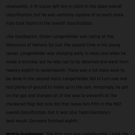
nineteenth. 3-19 scores left him in sixth in the Open overall
classification, but he was certainly capable of so much more.
Italy took fourth in the overall classification.
Like Guadagnini, Simon Langenfelder was racing at the
Motocross of Nations for just the second time in his young
career. Langenfelder was charging early in moto one when he
made a mistake, but he was not to be deterred and went from
twenty-eighth to seventeenth. There was a lot more work to
be done in the second moto; Langenfelder fell in turn one and
had plenty of ground to make up in the rain. Amazingly, he got
on the gas and charged all of the way to eleventh at the
checkered flag! Not only did that leave him fifth in the MX2
overall classification, but it was also Team Germany's
best result. Germany finished eighth.
Mattia Guadagnini:
"The first race was unbelievable. I took the