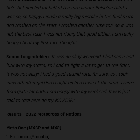
holeshot and led for half of the race before finishing third. I
was so, so happy. I made a really big mistake in the final moto
and crashed on the start. I crashed another time too, so it was
not the best race. I was not riding that good either. I am really
happy about my first race though."
Simon Langenfelder:
"It was an okay weekend. I had some bad
luck with my starts, so I had to fight a lot to get to the front.
It was not easy! I had a good second race, for sure, as I took
eleventh after getting caught up in a crash at the start. I came
from quite far back. I am happy with my weekend! It was just
cool to race here on my MC 250F."
Results – 2022 Motocross of Nations
Moto One (MXGP and MX2)
1. Eli Tomac (Yamaha)