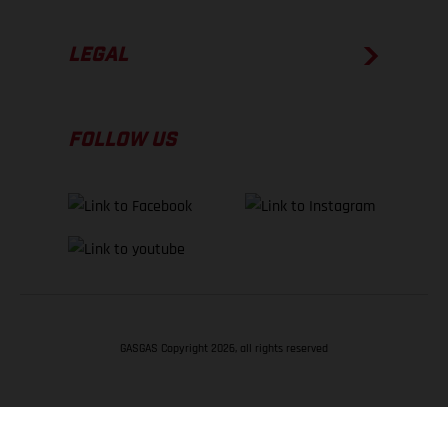
LEGAL
FOLLOW US
GASGAS Copyright 2026, all rights reserved
BACK TO TOP