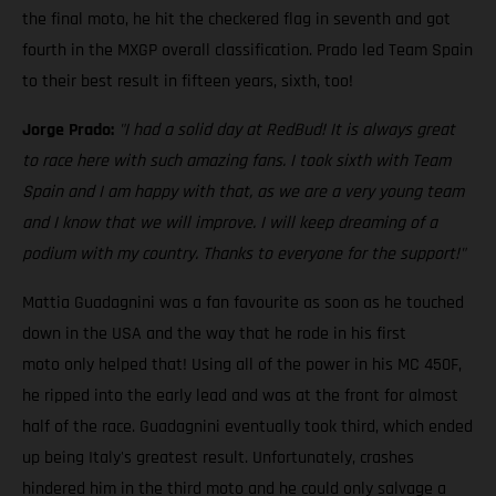
the final moto, he hit the checkered flag in seventh and got
fourth in the MXGP overall classification. Prado led Team Spain
to their best result in fifteen years, sixth, too!
Jorge Prado:
"I had a solid day at RedBud! It is always great
to race here with such amazing fans. I took sixth with Team
Spain and I am happy with that, as we are a very young team
and I know that we will improve. I will keep dreaming of a
podium with my country. Thanks to everyone for the support!"
Mattia Guadagnini was a fan favourite as soon as he touched
down in the USA and the way that he rode in his first
moto only helped that! Using all of the power in his MC 450F,
he ripped into the early lead and was at the front for almost
half of the race. Guadagnini eventually took third, which ended
up being Italy's greatest result. Unfortunately, crashes
hindered him in the third moto and he could only salvage a