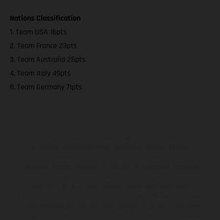
Nations Classification
1. Team USA 16pts
2. Team France 23pts
3. Team Australia 26pts
4. Team Italy 49pts
8. Team Germany 71pts
The illustrated vehicles may vary in selected details from the
production models and some illustrations feature optional
equipment available at additional cost. All information concerning
the scope of supply, appearance, services, dimensions and weights
is non-binding and specified with the proviso that errors, for
instance in printing, setting and/or typing, may occur; such
information is subject to change without notice. Please note that
model specifications may vary from country to country. In the case
of coated surfaces, there may be color differences due to the usual