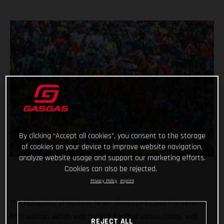
By clicking “Accept all cookies”, you consent to the storage
of cookies on your device to improve website navigation,
analyze website usage and support our marketing efforts.
Cookies can also be rejected.
Privacy Policy
Imprint
The Motocross of Nations never disappoints and the seventy-
fifth edition, which was held at RedBud earlier today, was
REJECT ALL