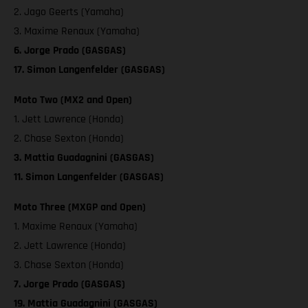
2. Jago Geerts (Yamaha)
3. Maxime Renaux (Yamaha)
6. Jorge Prado (GASGAS)
17. Simon Langenfelder (GASGAS)
Moto Two (MX2 and Open)
1. Jett Lawrence (Honda)
2. Chase Sexton (Honda)
3. Mattia Guadagnini (GASGAS)
11. Simon Langenfelder (GASGAS)
Moto Three (MXGP and Open)
1. Maxime Renaux (Yamaha)
2. Jett Lawrence (Honda)
3. Chase Sexton (Honda)
7. Jorge Prado (GASGAS)
19. Mattia Guadagnini (GASGAS)