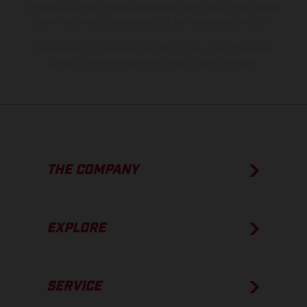
process deviations. Images and illustrations of Enduro bike models
show the competition state and not the homologated version.
The consumption values stated refer to the roadworthy series
condition of the vehicles at the time of factory delivery.
THE COMPANY
EXPLORE
SERVICE