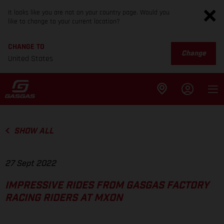
It looks like you are not on your country page. Would you
like to change to your current location?
CHANGE TO
Change
United States
SHOW ALL
27 Sept 2022
IMPRESSIVE RIDES FROM GASGAS FACTORY
RACING RIDERS AT MXON