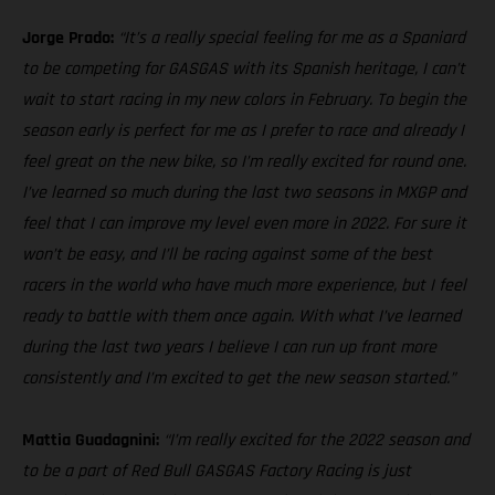
Jorge Prado:
“It’s a really special feeling for me as a Spaniard
to be competing for GASGAS with its Spanish heritage, I can’t
wait to start racing in my new colors in February. To begin the
season early is perfect for me as I prefer to race and already I
feel great on the new bike, so I’m really excited for round one.
I’ve learned so much during the last two seasons in MXGP and
feel that I can improve my level even more in 2022. For sure it
won’t be easy, and I’ll be racing against some of the best
racers in the world who have much more experience, but I feel
ready to battle with them once again. With what I’ve learned
during the last two years I believe I can run up front more
consistently and I’m excited to get the new season started.”
Mattia Guadagnini:
“I’m really excited for the 2022 season and
to be a part of Red Bull GASGAS Factory Racing is just