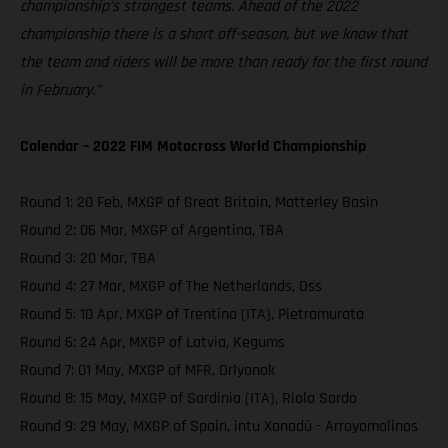
championship’s strongest teams. Ahead of the 2022
championship there is a short off-season, but we know that
the team and riders will be more than ready for the first round
in February.”
Calendar – 2022 FIM Motocross World Championship
Round 1: 20 Feb, MXGP of Great Britain, Matterley Basin
Round 2: 06 Mar, MXGP of Argentina, TBA
Round 3: 20 Mar, TBA
Round 4: 27 Mar, MXGP of The Netherlands, Oss
Round 5: 10 Apr, MXGP of Trentino (ITA), Pietramurata
Round 6: 24 Apr, MXGP of Latvia, Kegums
Round 7: 01 May, MXGP of MFR, Orlyonok
Round 8: 15 May, MXGP of Sardinia (ITA), Riola Sardo
Round 9: 29 May, MXGP of Spain, intu Xanadú - Arroyomolinos