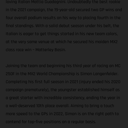
loving Italian Mattia Guadagnini. Undoubtedly the best rookie
in the 2021 campaign, the 19-year-old secured two GP wins and
four overall podium results on his way to placing fourth in the
final standings. With a solid debut season under his belt, the
Italian is eager to get things started in his new team colors,
at the very same venue at which he secured his maiden MX2
class race win – Matterley Basin.
Joining the team and beginning his third year of racing an MC
250F in the MX2 World Championship is Simon Langenfelder.
Completing his first full season in 2021 (injury ended his 2020
campaign prematurely), the youngster established himself as
a great starter with incredible consistency, ending the year in
a well-deserved 10th place overall. Aiming to bring a touch
more speed to the GPs in 2022, Simon is on the right path to
contend for top-five positions on a regular basis.