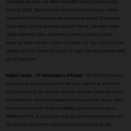
challenge for both the MXGP and MX2 World Championship
titles in 2022. There are just over two months to go before
round one in February and we are already ahead of schedule
to be ready for the opening round in the UK. We have three
really talented riders and from a technical point of view, I
know we have the best bikes out there. It’s the start of a new
chapter and the team can’t wait to begin the new season with
an all-new look.”
Robert Jonas – VP Motorsports Offroad:
“The GASGAS project
has been an exciting one from the very beginning, and from
2022 GASGAS is set to have an even stronger presence in the
FIM Motocross World Championship. Focusing the racing effort
into one team, with three incredibly talented riders across
MXGP and MX2, is a positive step for all involved and one that
we believe will further establish GASGAS as one of the