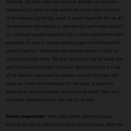
amazing. The new colors are so good, and the set-up looks
awesome! It’s great to stay within the same team structure
as it’s like one big family, which is really important for me. All
the hard work that we put in over the last year really paid off
as I had such a great season in 2021, it was even better than I
expected. For sure it was an amazing year and with another
winter together I believe we can be even better in 2022 on
the new GASGAS bikes. The first round isn’t too far away now
and I‘m so excited to get started at Matterley Basin. It’s one
of my favorite tracks and it’s where I won my first ever MX2
moto, so I have fond memories of that place. It would be
amazing to start the season with a strong result there and
carry that momentum into the rest of the year."
Simon Langenfelder:
“New team, same colors! It’s super
exciting for me to continue racing on GASGAS bikes. With the