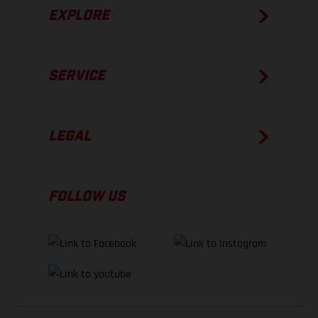
EXPLORE
SERVICE
LEGAL
FOLLOW US