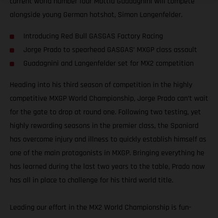
current world number four Mattia Guadagnini will compete
alongside young German hotshot, Simon Langenfelder.
Introducing Red Bull GASGAS Factory Racing
Jorge Prado to spearhead GASGAS’ MXGP class assault
Guadagnini and Langenfelder set for MX2 competition
Heading into his third season of competition in the highly
competitive MXGP World Championship, Jorge Prado can’t wait
for the gate to drop at round one. Following two testing, yet
highly rewarding seasons in the premier class, the Spaniard
has overcome injury and illness to quickly establish himself as
one of the main protagonists in MXGP. Bringing everything he
has learned during the last two years to the table, Prado now
has all in place to challenge for his third world title.
Leading our effort in the MX2 World Championship is fun-