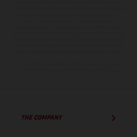
equipment available at additional cost. All information concerning
the scope of supply, appearance, services, dimensions and weights
is non-binding and specified with the proviso that errors, for
instance in printing, setting and/or typing, may occur; such
information is subject to change without notice. Please note that
model specifications may vary from country to country. In the case
of coated surfaces, there may be color differences due to the usual
process deviations. Images and illustrations of Enduro bike models
show the competition state and not the homologated version.
The consumption values stated refer to the roadworthy series
condition of the vehicles at the time of factory delivery.
THE COMPANY