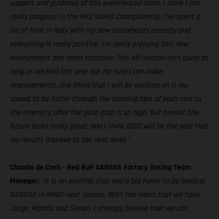
support and guidance of this experienced team, I think I can
really progress in the MX2 World Championship. I’ve spent a
lot of time in Italy with my new teammates recently and
everything is really positive. I’m really enjoying this new
environment and team structure. This off-season isn’t quite as
long as we had last year but for sure I can make
improvements. One thing that I will be working on is my
speed, to be faster through the opening laps of each race as
the intensity after the gate drop is so high. But overall, the
future looks really great, and I think 2022 will be the year that
my results improve to the next level.”
Claudio de Carli - Red Bull GASGAS Factory Racing Team
Manager:
“It is an exciting step and a big honor to be leading
GASGAS in MXGP next season. With the riders that we have,
Jorge, Mattia, and Simon, I strongly believe that we can