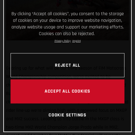
By clicking “Accept all cookies”, you consent to the storage
of cookies on your device to improve website navigation,
analyze website usage and support our marketing efforts.
Cookies can also be rejected.
Privacy Policy
Imprint
REJECT ALL
Gearing up for what will be our third season of FIM Motocross
World Championship competition, we’re excited to be
channeling our racing efforts through one team in 2022 – Red
ACCEPT ALL COOKIES
Bull GASGAS Factory Racing! Continuing our quest for world
championship trophies, with a super young and super talented
rider line-up we’re aiming high with a renewed focus on MXGP
COOKIE SETTINGS
and MX2 success. Leading us into battle in the MXGP class is
two-time MX2 World Champion Jorge Prado while in MX2,