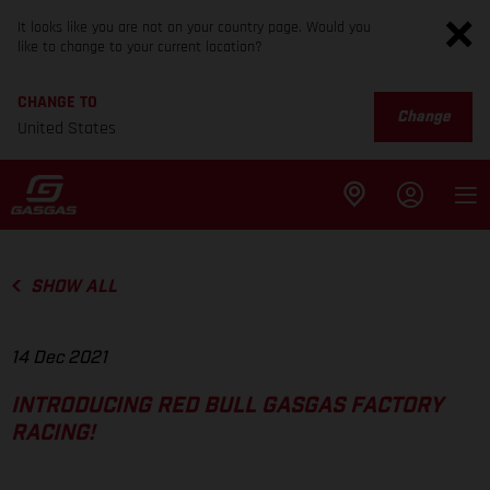
It looks like you are not on your country page. Would you
like to change to your current location?
CHANGE TO
Change
United States
SHOW ALL
14 Dec 2021
INTRODUCING RED BULL GASGAS FACTORY
RACING!