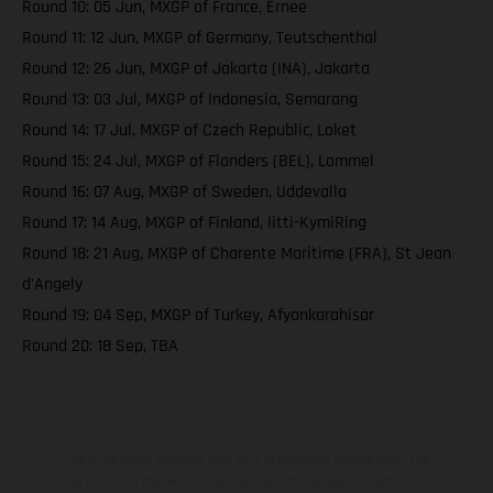
Round 10: 05 Jun, MXGP of France, Ernee
Round 11: 12 Jun, MXGP of Germany, Teutschenthal
Round 12: 26 Jun, MXGP of Jakarta (INA), Jakarta
Round 13: 03 Jul, MXGP of Indonesia, Semarang
Round 14: 17 Jul, MXGP of Czech Republic, Loket
Round 15: 24 Jul, MXGP of Flanders (BEL), Lommel
Round 16: 07 Aug, MXGP of Sweden, Uddevalla
Round 17: 14 Aug, MXGP of Finland, Iitti-KymiRing
Round 18: 21 Aug, MXGP of Charente Maritime (FRA), St Jean
d'Angely
Round 19: 04 Sep, MXGP of Turkey, Afyonkarahisar
Round 20: 18 Sep, TBA
The illustrated vehicles may vary in selected details from the
production models and some illustrations feature optional