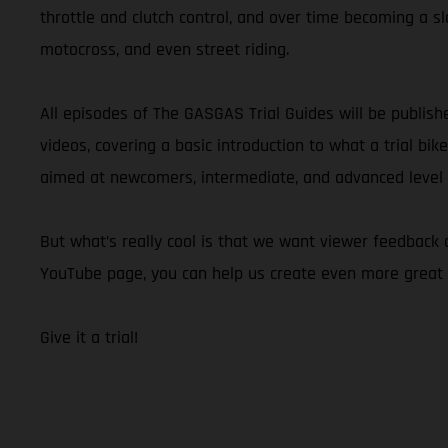
throttle and clutch control, and over time becoming a slo
motocross, and even street riding.
All episodes of The GASGAS Trial Guides will be publis
videos, covering a basic introduction to what a trial bik
aimed at newcomers, intermediate, and advanced level ri
But what’s really cool is that we want viewer feedback
YouTube page, you can help us create even more great 
Give it a trial!