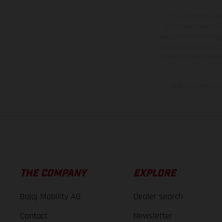
The illustrated ve
equipment available a
weights is non-binding 
information is subject
case of coated surface
The consumption va
THE COMPANY
EXPLORE
Bajaj Mobility AG
Dealer search
Contact
Newsletter