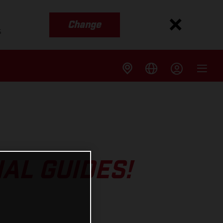
Change
s
AL GUIDES!