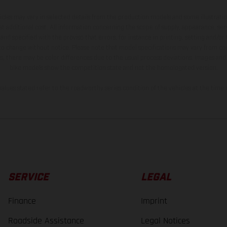
hicles may vary in selected details from the production models and some illustratio
t additional cost. All information concerning the scope of supply, appearance, se
and specified with the proviso that errors, for instance in printing, setting and/or
 to change without notice. Please note that model specifications may vary from cou
s, there may be color differences due to the usual process deviations. Images and 
bike models show the competition state and not the homologated version.
lues stated refer to the roadworthy series condition of the vehicles at the time o
SERVICE
LEGAL
Finance
Imprint
Roadside Assistance
Legal Notices