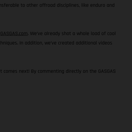
nsferable to other offroad disciplines, like enduro and
n
GASGAS.com
. We’ve already shot a whole load of cool
chniques. In addition, we’ve created additional videos
what comes next! By commenting directly on the GASGAS