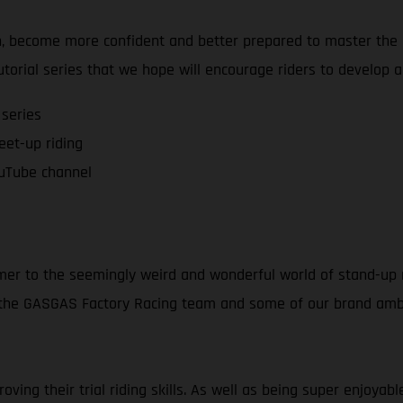
on, become more confident and better prepared to master the a
tutorial series that we hope will encourage riders to develop 
 series
feet-up riding
uTube channel
mer to the seemingly weird and wonderful world of stand-up m
f the GASGAS Factory Racing team and some of our brand amba
ving their trial riding skills. As well as being super enjoya