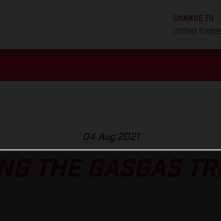
CHANGE TO
United State
04 Aug 2021
NG THE GASGAS TRI