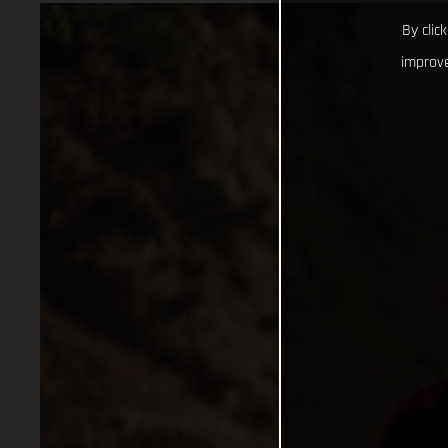
By clic
improve