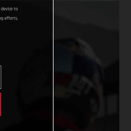
 device to
g efforts.