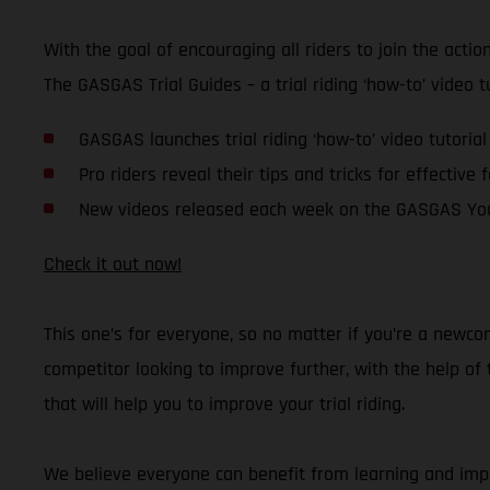
With the goal of encouraging all riders to join the acti
The GASGAS Trial Guides – a trial riding ‘how-to’ video 
GASGAS launches trial riding ‘how-to’ video tutorial
Pro riders reveal their tips and tricks for effective 
New videos released each week on the GASGAS Yo
Check it out now!
This one’s for everyone, so no matter if you’re a newco
competitor looking to improve further, with the help o
that will help you to improve your trial riding.
We believe everyone can benefit from learning and impro