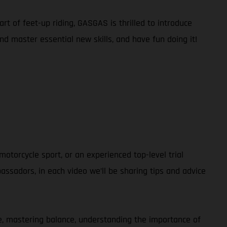
rt of feet-up riding, GASGAS is thrilled to introduce
and master essential new skills, and have fun doing it!
otorcycle sport, or an experienced top-level trial
ssadors, in each video we’ll be sharing tips and advice
ble, mastering balance, understanding the importance of