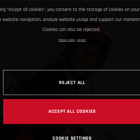
king “Accept all cookies”, you consent to the storage of cookies on your
 website navigation, analyze website usage and support our marketin
Cookies can also be rejected.
Privacy Policy
Imprint
REJECT ALL
ACCEPT ALL COOKIES
COOKIE SETTINGS