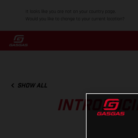
It looks like you are not on your country page.
Would you like to change to your current location?
SHOW ALL
INTRODUCI