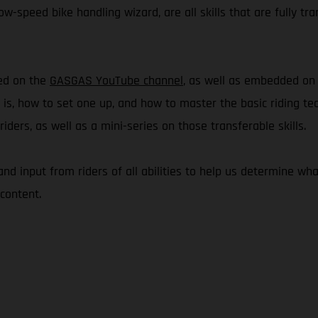
w-speed bike handling wizard, are all skills that are fully tra
hed on the
GASGAS YouTube channel
, as well as embedded o
e is, how to set one up, and how to master the basic riding te
ders, as well as a mini-series on those transferable skills.
 and input from riders of all abilities to help us determine 
content.