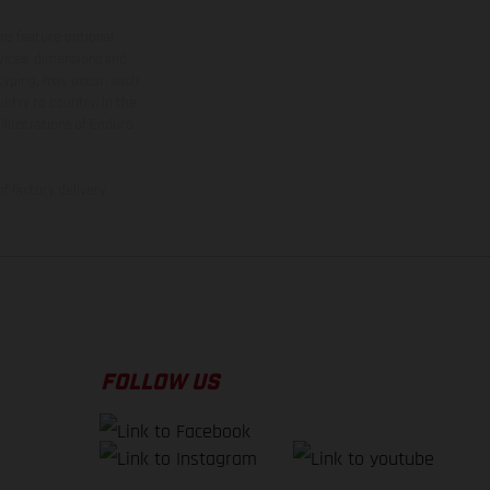
ns feature optional
rvices, dimensions and
 typing, may occur; such
ntry to country. In the
illustrations of Enduro
f factory delivery.
FOLLOW US