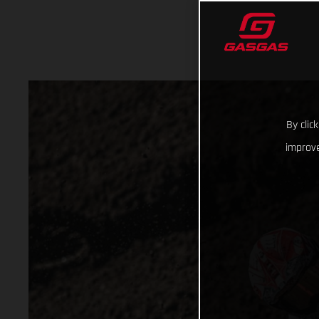
By clic
improve