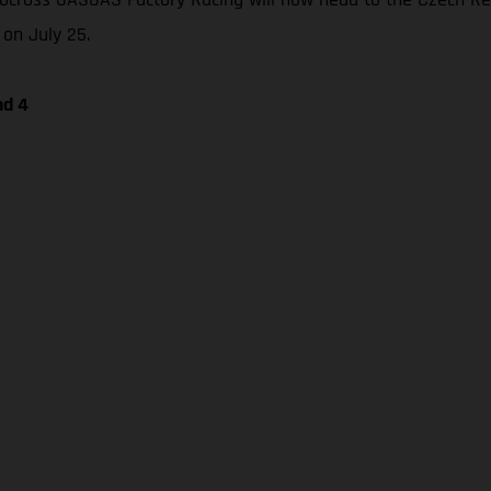
 on July 25.
nd 4