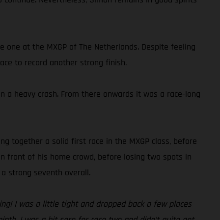
ce one at the MXGP of The Netherlands. Despite feeling
ace to record another strong finish.
g in a heavy crash. From there onwards it was a race-long
ng together a solid first race in the MXGP class, before
n front of his home crowd, before losing two spots in
a strong seventh overall.
g! I was a little tight and dropped back a few places
ninth. I was a bit sore for race two and didn’t quite get