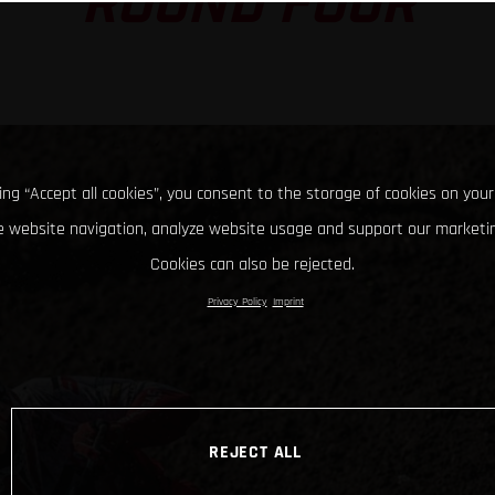
ROUND FOUR
king “Accept all cookies”, you consent to the storage of cookies on your
 website navigation, analyze website usage and support our marketin
Cookies can also be rejected.
Privacy Policy
Imprint
REJECT ALL