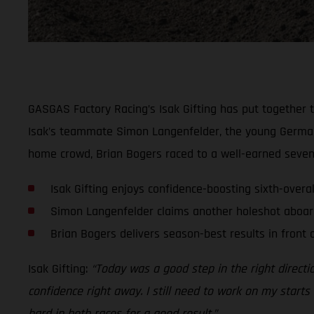
GASGAS Factory Racing’s Isak Gifting has put together t
Isak’s teammate Simon Langenfelder, the young German le
home crowd, Brian Bogers raced to a well-earned seventh
Isak Gifting enjoys confidence-boosting sixth-overa
Simon Langenfelder claims another holeshot aboar
Brian Bogers delivers season-best results in front
Isak Gifting:
“Today was a good step in the right directio
confidence right away. I still need to work on my starts a
hard in both races for a good result.”