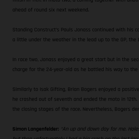
ahead of round six next weekend.
Standing Construct’s Pauls Jonass continued with his co
a little under the weather in the lead up to the GP, the
In race two, Jonass enjoyed a great start but in the sec
charge for the 24-year-old as he battled his way to the f
Similarly to Isak Gifting, Brian Bogers enjoyed a positi
he crashed out of seventh and ended the moto in 12th. F
the closing stages of the race. Nevertheless, Bogers d
Simon Langenfelder:
“An up and down day for me. Holesh
but then unfortunately I had a big crash on the last lap. 