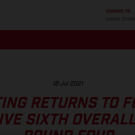
CHANGE TO
United State
18 Jul 2021
TING RETURNS TO 
IVE SIXTH OVERALL