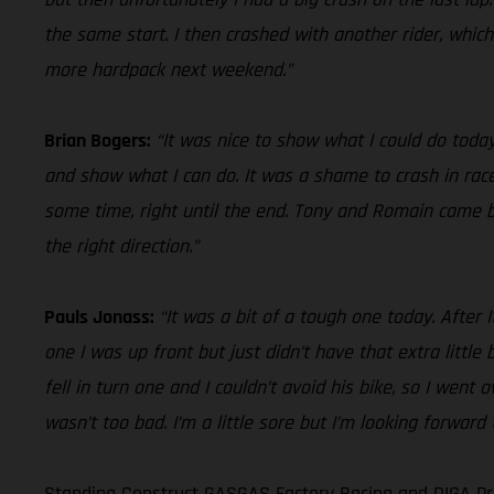
the same start. I then crashed with another rider, whic
more hardpack next weekend.”
Brian Bogers:
“It was nice to show what I could do today
and show what I can do. It was a shame to crash in race
some time, right until the end. Tony and Romain came by 
the right direction.”
Pauls Jonass:
“It was a bit of a tough one today. After 
one I was up front but just didn’t have that extra little
fell in turn one and I couldn’t avoid his bike, so I went
wasn’t too bad. I’m a little sore but I’m looking forwar
Standing Construct GASGAS Factory Racing and DIGA Pro