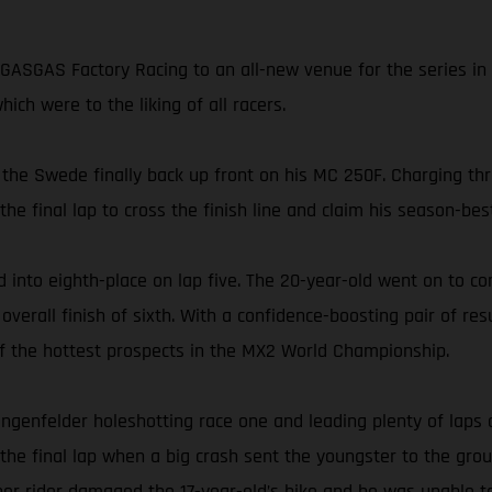
ASGAS Factory Racing to an all-new venue for the series in 
ch were to the liking of all racers.
 the Swede finally back up front on his MC 250F. Charging thr
 final lap to cross the finish line and claim his season-best
 into eighth-place on lap five. The 20-year-old went on to co
rall finish of sixth. With a confidence-boosting pair of resu
 of the hottest prospects in the MX2 World Championship.
ngenfelder holeshotting race one and leading plenty of laps 
 the final lap when a big crash sent the youngster to the grou
ther rider damaged the 17-year-old’s bike and he was unable t