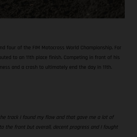
ound four of the FIM Motocross World Championship. For
ted to an 11th place finish. Competing in front of his
ess and a crash to ultimately end the day in 11th.
 the track I found my flow and that gave me a lot of
r to the front but overall, decent progress and I fought