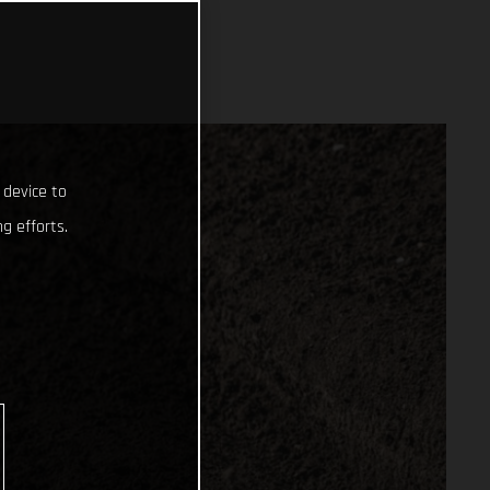
 device to
g efforts.