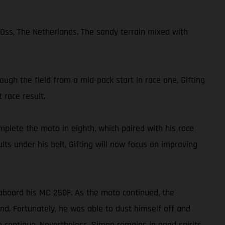
Oss, The Netherlands. The sandy terrain mixed with
ough the field from a mid-pack start in race one, Gifting
 race result.
mplete the moto in eighth, which paired with his race
lts under his belt, Gifting will now focus on improving
aboard his MC 250F. As the moto continued, the
nd. Fortunately, he was able to dust himself off and
o continue. Nevertheless, Simon remains in good spirits