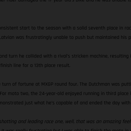
nsistent start to the season with a solid seventh place in ra
 Latvian was frustratingly unable to push but maintained his p
ond turn he collided with a rival’s stricken machine, resultin
inish line for a 13th place result.
ve turn of fortune at MXGP round four. The Dutchman was putti
or moto two, the 24-year-old enjoyed running in third place i
emonstrated just what he’s capable of and ended the day with 
otting and leading race one, well, that was an amazing feelin
It was really frustrating but I was able to finish the moto in 