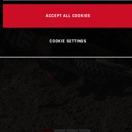
ACCEPT ALL COOKIES
COOKIE SETTINGS