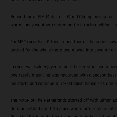
Round four of FIM Motocross World Championship took G
warm sunny weather created perfect track conditions, whi
For MX2 racer Isak Gifting, round four of the series saw
battled for the whole moto and moved into seventh on the
In race two, Isak enjoyed a much better start and moved
one result, meant he was rewarded with a season-best ove
his starts and continue to re-establish himself as one
The MXGP of The Netherlands started off with Simon La
German settled into fifth place where he’d remain until
finish in 11th. In moto two, a coming together with ano