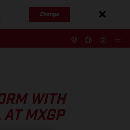
Change
s
FORM WITH
 AT MXGP