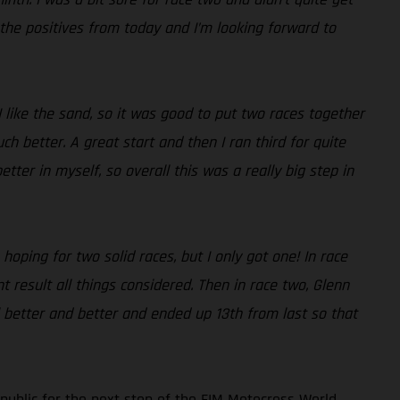
 the positives from today and I’m looking forward to
I like the sand, so it was good to put two races together
 better. A great start and then I ran third for quite
tter in myself, so overall this was a really big step in
hoping for two solid races, but I only got one! In race
t result all things considered. Then in race two, Glenn
eel better and better and ended up 13th from last so that
ublic for the next stop of the FIM Motocross World