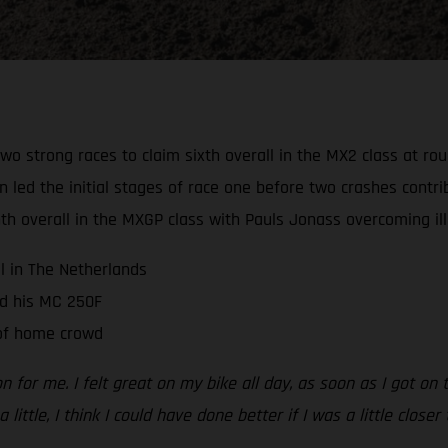
wo strong races to claim sixth overall in the MX2 class at r
d the initial stages of race one before two crashes contribu
 overall in the MXGP class with Pauls Jonass overcoming illn
ll in The Netherlands
d his MC 250F
 of home crowd
n for me. I felt great on my bike all day, as soon as I got on
 little, I think I could have done better if I was a little close