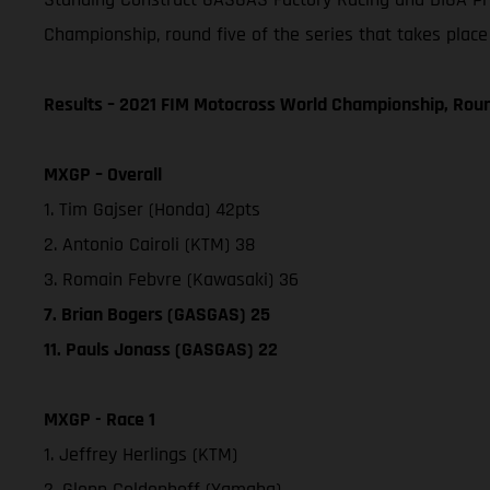
Championship, round five of the series that takes place
Results – 2021 FIM Motocross World Championship, Rou
MXGP – Overall
1. Tim Gajser (Honda) 42pts
2. Antonio Cairoli (KTM) 38
3. Romain Febvre (Kawasaki) 36
7. Brian Bogers (GASGAS) 25
11. Pauls Jonass (GASGAS) 22
MXGP - Race 1
1. Jeffrey Herlings (KTM)
2. Glenn Coldenhoff (Yamaha)