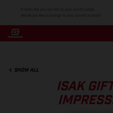
It looks like you are not on your country page.
Would you like to change to your current location?
SHOW ALL
ISAK GIF
IMPRESS