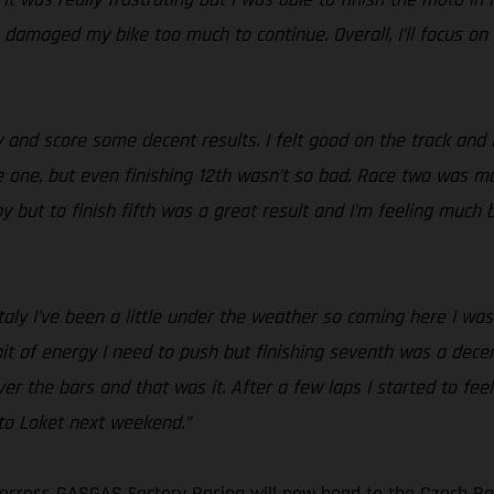
h damaged my bike too much to continue. Overall, I’ll focus on
 and score some decent results. I felt good on the track and 
 one, but even finishing 12th wasn’t so bad. Race two was much
but to finish fifth was a great result and I’m feeling much be
Italy I’ve been a little under the weather so coming here I was 
 bit of energy I need to push but finishing seventh was a decen
 over the bars and that was it. After a few laps I started to f
d to Loket next weekend.”
cross GASGAS Factory Racing will now head to the Czech Rep