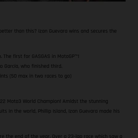
better than this? Izan Guevara wins and secures the
. The first for GASGAS in MotoGP™!
García, who finished third.
ts (50 max in two races to go)
022 Moto3 World Champion! Amidst the stunning
ts in the world, Phillip Island, Izan Guevara made his
re the end of the year. Over a 23-lap race which saw a