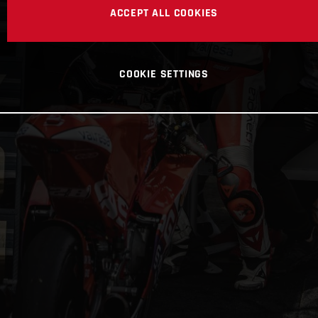
ACCEPT ALL COOKIES
COOKIE SETTINGS