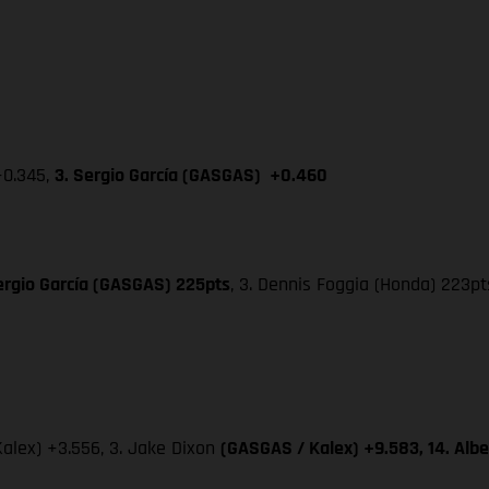
+0.345,
3. Sergio García (GASGAS) +0.460
ergio García (GASGAS) 225pts
, 3. Dennis Foggia (Honda) 223pt
Kalex) +3.556, 3. Jake Dixon
(GASGAS / Kalex) +9.583, 14. Alb