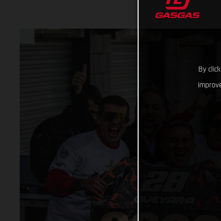
By clic
improve