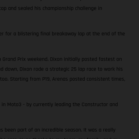
top and sealed his championship challenge in
 for a blistering final breakaway lap at the end of the
rand Prix weekend. Dixon initially posted fastest on
ad down, Dixon rode a strategic 25 lap race to work his
oo. Starting from P19, Arenas posted consistent times,
 in Moto3 - by currently leading the Constructor and
as been part of an incredible season. It was a really