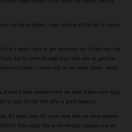
in the race. Huge thanks to my team, my family, and my
 was on the straights; I was missing a little bit of speed.
o P14. I wasn't able to get any more out of the rear tire
n front, but to come through from 14th was as good as
ily and friends. I raced with all my heart today - which
rday. It was a hard weekend and we have a few more days
s to Izan for the title after a great season.”
eam. It’s been clear for some time that we have another
GASGAS’ first world title in the MotoGP classes and we