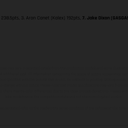
 238.5pts, 3. Aron Canet (Kalex) 192pts,
7. Jake Dixon (GASGAS
hicles may vary in selected details from the production models and some illustratio
t additional cost. All information concerning the scope of supply, appearance, se
and specified with the proviso that errors, for instance in printing, setting and/or
 to change without notice. Please note that model specifications may vary from cou
s, there may be color differences due to the usual process deviations. Images and 
bike models show the competition state and not the homologated version.
lues stated refer to the roadworthy series condition of the vehicles at the time o