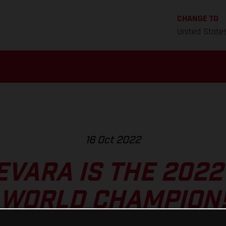
CHANGE TO
United State
16 Oct 2022
EVARA IS THE 202
WORLD CHAMPION