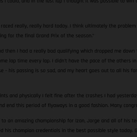
s I could, and in the last lap I thought it was possible to w
 raced really, really hard today. I think ultimately the problem
g for the final Grand Prix of the season.”
nd then I had a really bad qualifying which dropped me down t
me lap time every lap. I didn't have the pace of the others i
- his passing is so sad, and my heart goes out to all his fam
nts and physically I felt fine after the crashes I had yeste
d end this period of flyaways in a good fashion. Many congrat
h to an amazing championship for Izan, Jorge and all of his t
 his champion credentials in the best possible style today. 