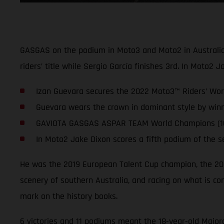
GASGAS on the podium in Moto3 and Moto2 in Australia, 
riders’ title while Sergio García finishes 3rd. In Moto2 
Izan Guevara secures the 2022 Moto3™ Riders’ Worl
Guevara wears the crown in dominant style by winn
GAVIOTA GASGAS ASPAR TEAM World Champions (164 p
In Moto2 Jake Dixon scores a fifth podium of the s
He was the 2019 European Talent Cup champion, the 2
scenery of southern Australia, and racing on what is con
mark on the history books.
6 victories and 11 podiums meant the 18-year-old Major