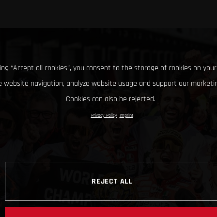
king “Accept all cookies”, you consent to the storage of cookies on your
 website navigation, analyze website usage and support our marketin
Cookies can also be rejected.
Privacy Policy
Imprint
REJECT ALL