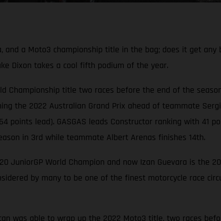
and a Moto3 championship title in the bag; does it get any 
Jake Dixon takes a cool fifth podium of the year.
d Championship title two races before the end of the season
ing the 2022 Australian Grand Prix ahead of teammate Sergio 
oints lead). GASGAS leads Constructor ranking with 41 poin
eason in 3rd while teammate Albert Arenas finishes 14th.
020 JuniorGP World Champion and now Izan Guevara is the 2
sidered by many to be one of the finest motorcycle race circui
can was able to wrap up the 2022 Moto3 title, two races befo