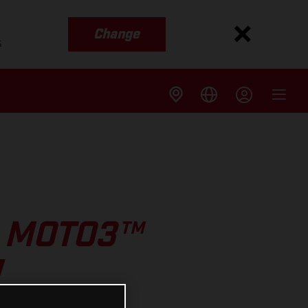
Change
s
2 MOTO3™
!