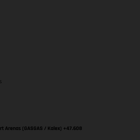
s
ert Arenas (GASGAS / Kalex) +47.608