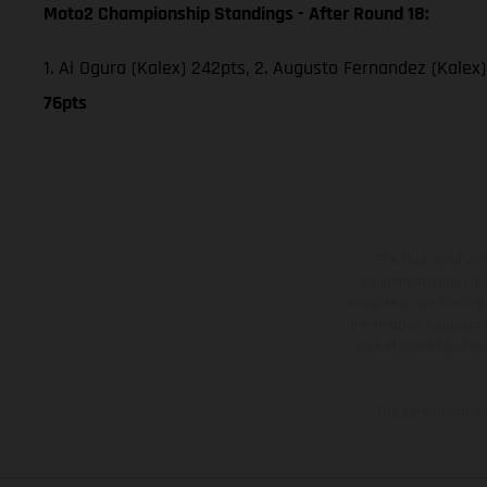
Moto2 Championship Standings - After Round 18:
1. Ai Ogura (Kalex) 242pts, 2. Augusto Fernandez (Kalex)
76pts
The illustrated ve
equipment available a
weights is non-binding 
information is subject
case of coated surface
The consumption va