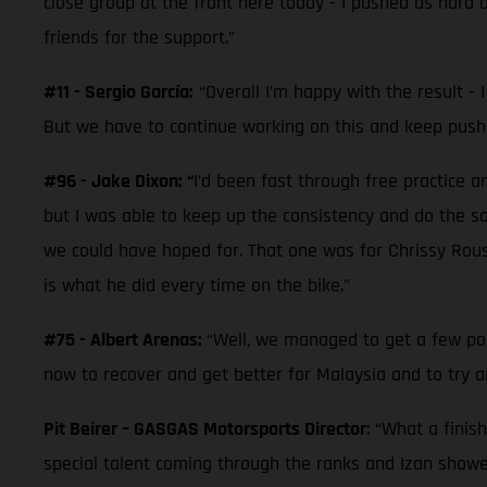
close group at the front here today - I pushed as hard a
friends for the support.”
#11 - Sergio García:
“Overall I’m happy with the result - I
But we have to continue working on this and keep pushin
#96 - Jake Dixon: “
I’d been fast through free practice a
but I was able to keep up the consistency and do the sa
we could have hoped for. That one was for Chrissy Rouse 
is what he did every time on the bike.”
#75 - Albert Arenas:
“Well, we managed to get a few poi
now to recover and get better for Malaysia and to try an
Pit Beirer – GASGAS Motorsports Director
: “What a finis
special talent coming through the ranks and Izan showed