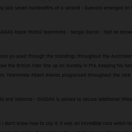
 by just seven hundredths of a second - Guevara emerged on 
 GASGAS Aspar Moto3 teammate - Sergio García - had no answer
on yo-yoed through the standings throughout the Australian G
saw the British rider line up on Sunday in P14. Keeping his he
ium. Teammate Albert Arenas progressed throughout the race t
ia and Valencia - GASGAS is poised to secure additional titles
 I don’t know how to say it. It was an incredible race which h