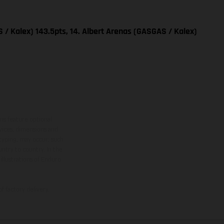
 / Kalex) 143.5pts, 14. Albert Arenas (GASGAS / Kalex)
ns feature optional
rvices, dimensions and
 typing, may occur; such
ntry to country. In the
illustrations of Enduro
f factory delivery.