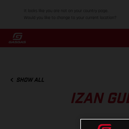
It looks like you are not on your country page.
Would you like to change to your current location?
SHOW ALL
IZAN GU