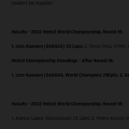
couldn’t be happier.”
Results - 2022 Moto3 World Championship, Round 18:
1. Izan Guevara (GASGAS) 23 Laps;
2. Deniz Oncu (KTM) 
Moto3 Championship Standings - After Round 18:
1. Izan Guevara (GASGAS, World Champion) 290pts, 2. S
Results - 2022 Moto2 World Championship, Round 18:
1. Alonso Lopez (Boscoscuro) 25 Laps; 2. Pedro Acosta (