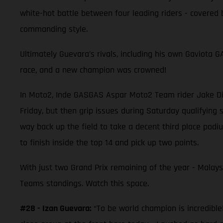
white-hot battle between four leading riders - covered
commanding style.
Ultimately Guevara’s rivals, including his own Gaviota
race, and a new champion was crowned!
In Moto2, Inde GASGAS Aspar Moto2 Team rider Jake Dix
Friday, but then grip issues during Saturday qualifying 
way back up the field to take a decent third place pod
to finish inside the top 14 and pick up two points.
With just two Grand Prix remaining of the year - Malays
Teams standings. Watch this space.
#28 - Izan Guevara:
“To be world champion is incredible!