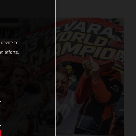
 device to
g efforts.