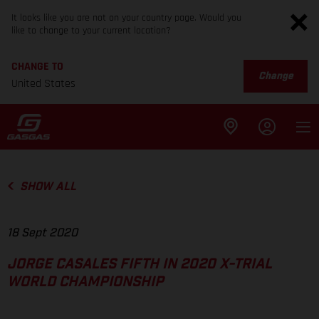
It looks like you are not on your country page. Would you
like to change to your current location?
CHANGE TO
Change
United States
SHOW ALL
18 Sept 2020
JORGE CASALES FIFTH IN 2020 X-TRIAL
WORLD CHAMPIONSHIP