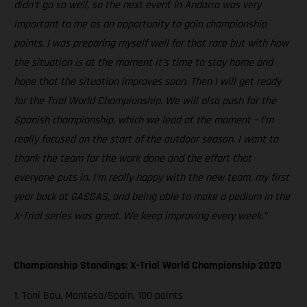
didn’t go so well, so the next event in Andorra was very
important to me as an opportunity to gain championship
points. I was preparing myself well for that race but with how
the situation is at the moment it’s time to stay home and
hope that the situation improves soon. Then I will get ready
for the Trial World Championship. We will also push for the
Spanish championship, which we lead at the moment – I’m
really focused on the start of the outdoor season. I want to
thank the team for the work done and the effort that
everyone puts in. I’m really happy with the new team, my first
year back at GASGAS, and being able to make a podium in the
X-Trial series was great. We keep improving every week.”
Championship Standings: X-Trial World Championship 2020
1. Toni Bou, Montesa/Spain, 100 points