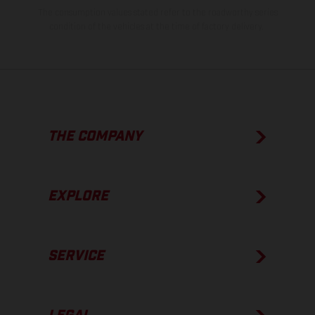
The consumption values stated refer to the roadworthy series
condition of the vehicles at the time of factory delivery.
THE COMPANY
EXPLORE
SERVICE