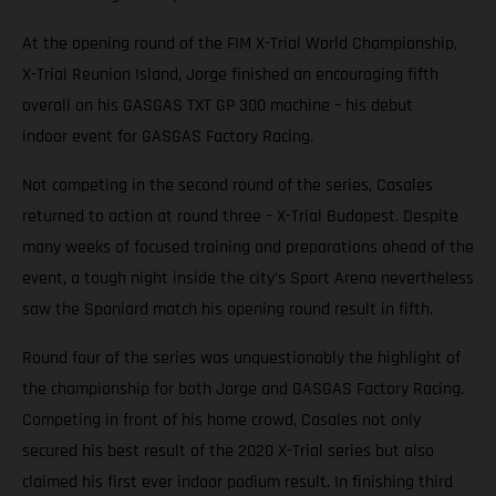
At the opening round of the FIM X-Trial World Championship,
X-Trial Reunion Island, Jorge finished an encouraging fifth
overall on his GASGAS TXT GP 300 machine – his debut
indoor event for GASGAS Factory Racing.
Not competing in the second round of the series, Casales
returned to action at round three – X-Trial Budapest. Despite
many weeks of focused training and preparations ahead of the
event, a tough night inside the city’s Sport Arena nevertheless
saw the Spaniard match his opening round result in fifth.
Round four of the series was unquestionably the highlight of
the championship for both Jorge and GASGAS Factory Racing.
Competing in front of his home crowd, Casales not only
secured his best result of the 2020 X-Trial series but also
claimed his first ever indoor podium result. In finishing third