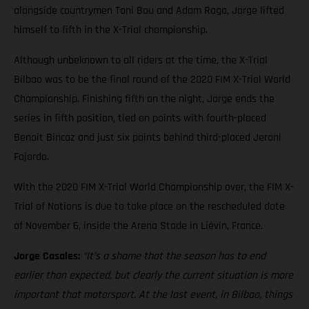
alongside countrymen Toni Bou and Adam Raga, Jorge lifted
himself to fifth in the X-Trial championship.
Although unbeknown to all riders at the time, the X-Trial
Bilbao was to be the final round of the 2020 FIM X-Trial World
Championship. Finishing fifth on the night, Jorge ends the
series in fifth position, tied on points with fourth-placed
Benoit Bincaz and just six points behind third-placed Jeroni
Fajardo.
With the 2020 FIM X-Trial World Championship over, the FIM X-
Trial of Nations is due to take place on the rescheduled date
of November 6, inside the Arena Stade in Liévin, France.
Jorge Casales:
“It’s a shame that the season has to end
earlier than expected, but clearly the current situation is more
important that motorsport. At the last event, in Bilbao, things