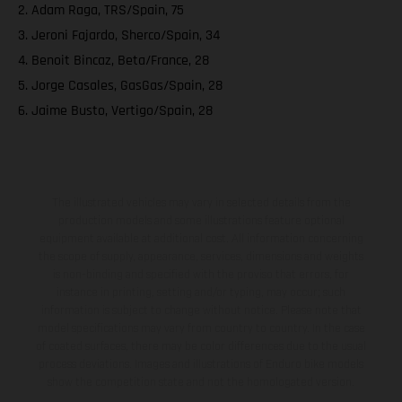
2. Adam Raga, TRS/Spain, 75
3. Jeroni Fajardo, Sherco/Spain, 34
4. Benoit Bincaz, Beta/France, 28
5. Jorge Casales, GasGas/Spain, 28
6. Jaime Busto, Vertigo/Spain, 28
The illustrated vehicles may vary in selected details from the
production models and some illustrations feature optional
equipment available at additional cost. All information concerning
the scope of supply, appearance, services, dimensions and weights
is non-binding and specified with the proviso that errors, for
instance in printing, setting and/or typing, may occur; such
information is subject to change without notice. Please note that
model specifications may vary from country to country. In the case
of coated surfaces, there may be color differences due to the usual
process deviations. Images and illustrations of Enduro bike models
show the competition state and not the homologated version.