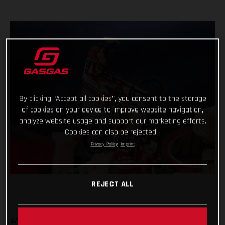
By clicking “Accept all cookies”, you consent to the storage
of cookies on your device to improve website navigation,
analyze website usage and support our marketing efforts.
Cookies can also be rejected.
Privacy Policy
Imprint
REJECT ALL
GASGAS FACTORY RACING CONCLUDE SHORTENED X-TRIAL