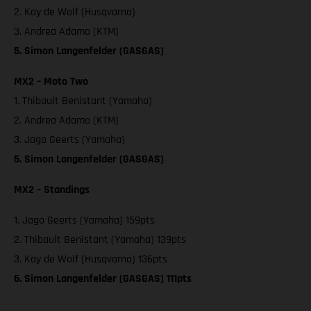
2. Kay de Wolf (Husqvarna)
3. Andrea Adamo (KTM)
5. Simon Langenfelder (GASGAS)
MX2 – Moto Two
1. Thibault Benistant (Yamaha)
2. Andrea Adamo (KTM)
3. Jago Geerts (Yamaha)
5. Simon Langenfelder (GASGAS)
MX2 – Standings
1. Jago Geerts (Yamaha) 159pts
2. Thibault Benistant (Yamaha) 139pts
3. Kay de Wolf (Husqvarna) 136pts
6. Simon Langenfelder (GASGAS) 111pts