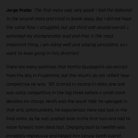
Jorge Prado:
"
The first moto was very good! I had the holeshot
in the second moto and tried to break away, but I did not have
the same flow. I struggled, but got third and second overall. I
extended my championship lead and that is the most
important thing. I am riding well and staying consistent, so I
want to keep going in this direction.
"
There are many positives that Mattia Guadagnini can extract
from the day in Frauenfeld, but the results do not reflect how
competitive he was. '101' started in second in moto one and
was quite competitive in the top three before a small crash
derailed his charge. Ninth was the result that he salvaged in
that and, unfortunately, he experienced more bad luck in the
final moto, as he was pushed wide in the first turn and had to
move forward from dead last. Charging back to twelfth was
incredibly impressive and helped him secure tenth overall.