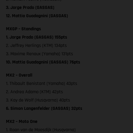
3. Jorge Prado (GASGAS)
12. Mattia Guadagnini (GASGAS)
MXGP – Standings
1. Jorge Prado (GASGAS) 155pts
2. Jeffrey Herlings (KTM) 134pts
3. Maxime Renaux (Yamaha) 131pts
10. Mattia Guadagnini (GASGAS) 76pts
MX2 – Overall
1. Thibault Benistant (Yamaha) 43pts
2. Andrea Adamo (KTM) 42pts
3. Kay de Wolf (Husqvarna) 40pts
6. Simon Langenfelder (GASGAS) 32pts
MX2 – Moto One
1. Roan van de Moosdijk (Husqvarna)