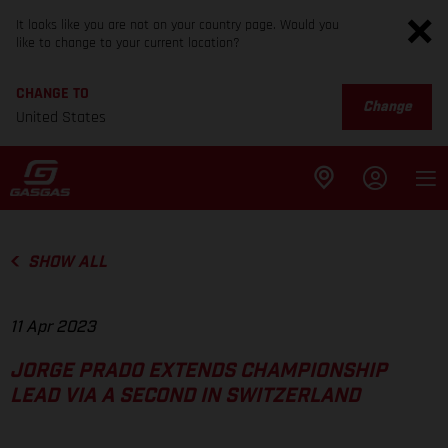
It looks like you are not on your country page. Would you
like to change to your current location?
CHANGE TO
Change
United States
SHOW ALL
11 Apr 2023
JORGE PRADO EXTENDS CHAMPIONSHIP
LEAD VIA A SECOND IN SWITZERLAND