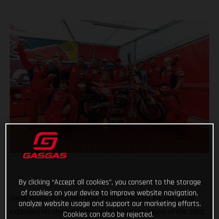
By clicking “Accept all cookies”, you consent to the storage
of cookies on your device to improve website navigation,
Jorge Prado of the Red Bull GASGAS Factory Racing squad
analyze website usage and support our marketing efforts.
extended his championship lead at today's round of the 2023
Cookies can also be rejected.