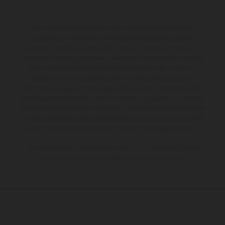
The illustrated vehicles may vary in selected details from the
production models and some illustrations feature optional
equipment available at additional cost. All information concerning
the scope of supply, appearance, services, dimensions and weights
is non-binding and specified with the proviso that errors, for
instance in printing, setting and/or typing, may occur; such
information is subject to change without notice. Please note that
model specifications may vary from country to country. In the case
of coated surfaces, there may be color differences due to the usual
process deviations. Images and illustrations of Enduro bike models
show the competition state and not the homologated version.
The consumption values stated refer to the roadworthy series
condition of the vehicles at the time of factory delivery.