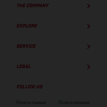
THE COMPANY
EXPLORE
SERVICE
LEGAL
FOLLOW US