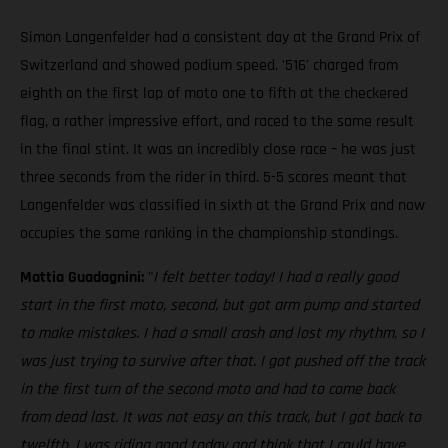
Simon Langenfelder had a consistent day at the Grand Prix of
Switzerland and showed podium speed. '516' charged from
eighth on the first lap of moto one to fifth at the checkered
flag, a rather impressive effort, and raced to the same result
in the final stint. It was an incredibly close race – he was just
three seconds from the rider in third. 5-5 scores meant that
Langenfelder was classified in sixth at the Grand Prix and now
occupies the same ranking in the championship standings.
Mattia Guadagnini:
"
I felt better today! I had a really good
start in the first moto, second, but got arm pump and started
to make mistakes. I had a small crash and lost my rhythm, so I
was just trying to survive after that. I got pushed off the track
in the first turn of the second moto and had to come back
from dead last. It was not easy on this track, but I got back to
twelfth. I was riding good today and think that I could have