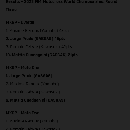
Results – 2023 FIM Motocross World Championship, Round
Three
MXGP – Overall
1. Maxime Renaux (Yamaha) 47pts
2. Jorge Prado (GASGAS) 45pts
3. Romain Febvre (Kawasaki) 42pts
10. Mattia Guadagnini (GASGAS) 21pts
MXGP – Moto One
1. Jorge Prado (GASGAS)
2. Maxime Renaux (Yamaha)
3. Romain Febvre (Kawasaki)
9. Mattia Guadagnini (GASGAS)
MXGP – Moto Two
1. Maxime Renaux (Yamaha)
2. Romain Febvre (Kawasaki)