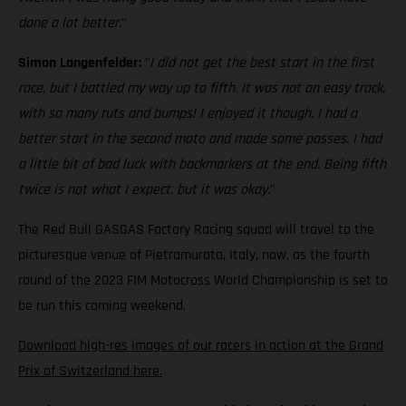
done a lot better.
"
Simon Langenfelder:
"
I did not get the best start in the first
race, but I battled my way up to fifth. It was not an easy track,
with so many ruts and bumps! I enjoyed it though. I had a
better start in the second moto and made some passes. I had
a little bit of bad luck with backmarkers at the end. Being fifth
twice is not what I expect, but it was okay.
"
The Red Bull GASGAS Factory Racing squad will travel to the
picturesque venue of Pietramurata, Italy, now, as the fourth
round of the 2023 FIM Motocross World Championship is set to
be run this coming weekend.
Download high-res images of our racers in action at the Grand
Prix of Switzerland here.