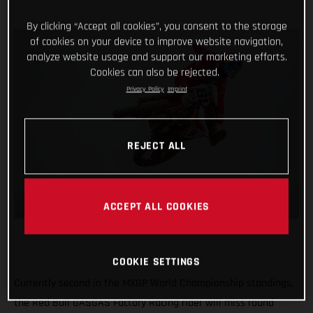
By clicking “Accept all cookies”, you consent to the storage
of cookies on your device to improve website navigation,
analyze website usage and support our marketing efforts.
Cookies can also be rejected.
Privacy Policy
Imprint
REJECT ALL
ACCEPT ALL COOKIES
COOKIE SETTINGS
Currently second in the MXGP World Championship standings,
the Red Bull GASGAS Factory Racing rider will miss round