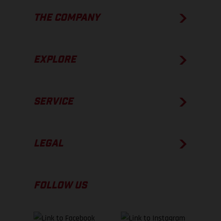
THE COMPANY
EXPLORE
SERVICE
LEGAL
FOLLOW US