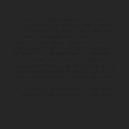
The illustrated vehicles may vary in selected details from the
production models and some illustrations feature optional
equipment available at additional cost. All information concerning
the scope of supply, appearance, services, dimensions and weights
is non-binding and specified with the proviso that errors, for
instance in printing, setting and/or typing, may occur; such
information is subject to change without notice. Please note that
model specifications may vary from country to country. In the case
of coated surfaces, there may be color differences due to the usual
process deviations. Images and illustrations of Enduro bike models
show the competition state and not the homologated version.
The consumption values stated refer to the roadworthy series
condition of the vehicles at the time of factory delivery.