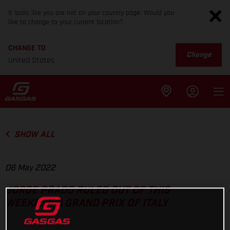
It looks like you are not on your country page. Would you
like to change to your current location?
CHANGE TO
Change
United States
SHOW ALL
06 May 2022
JORGE PRADO RULED OUT OF THIS
WEEKEND'S GRAND PRIX OF ITALY