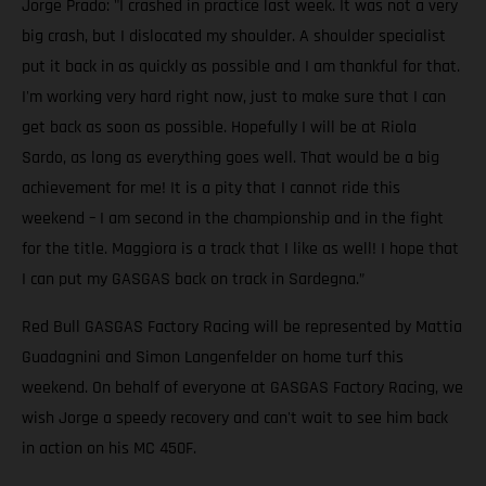
Jorge Prado: "I crashed in practice last week. It was not a very
big crash, but I dislocated my shoulder. A shoulder specialist
put it back in as quickly as possible and I am thankful for that.
I'm working very hard right now, just to make sure that I can
get back as soon as possible. Hopefully I will be at Riola
Sardo, as long as everything goes well. That would be a big
achievement for me! It is a pity that I cannot ride this
weekend – I am second in the championship and in the fight
for the title. Maggiora is a track that I like as well! I hope that
I can put my GASGAS back on track in Sardegna.”
Red Bull GASGAS Factory Racing will be represented by Mattia
Guadagnini and Simon Langenfelder on home turf this
weekend. On behalf of everyone at GASGAS Factory Racing, we
wish Jorge a speedy recovery and can't wait to see him back
in action on his MC 450F.