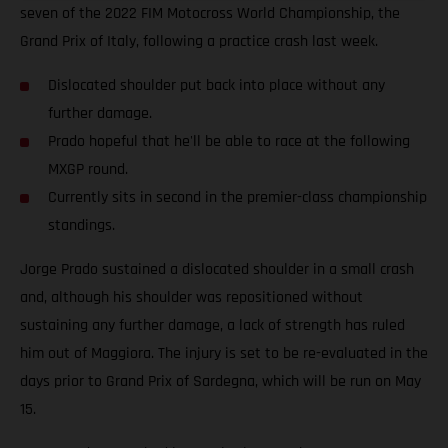
seven of the 2022 FIM Motocross World Championship, the
Grand Prix of Italy, following a practice crash last week.
Dislocated shoulder put back into place without any
further damage.
Prado hopeful that he'll be able to race at the following
MXGP round.
Currently sits in second in the premier-class championship
standings.
Jorge Prado sustained a dislocated shoulder in a small crash
and, although his shoulder was repositioned without
sustaining any further damage, a lack of strength has ruled
him out of Maggiora. The injury is set to be re-evaluated in the
days prior to Grand Prix of Sardegna, which will be run on May
15.