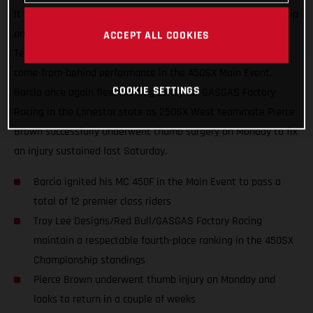
It was another great night in Arlington, Texas for Justin Barcia
and the Troy Lee Designs/Red Bull/GASGAS Factory Racing
ACCEPT ALL COOKIES
Team, who finished just off the podium with an incredible
come-from-behind performance in the 450SX Main Event.
COOKIE SETTINGS
Barcia once again flew the flag solely for GASGAS Factory
Racing in the Lonestar state as 250SX West teammate Pierce
Brown successfully underwent thumb surgery on Monday to fix
an injury sustained last Saturday.
Barcia ignited his MC 450F in the Main Event to pass a
total of 12 premier class riders
Troy Lee Designs/Red Bull/GASGAS Factory Racing
maintain a respectable fourth-place ranking in the 450SX
Championship standings
Pierce Brown underwent thumb injury on Monday and
looks to return in a couple of weeks