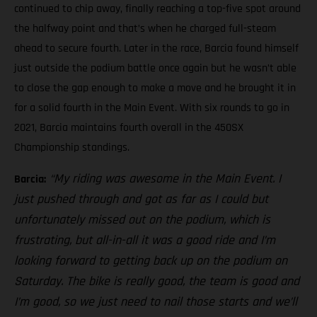
continued to chip away, finally reaching a top-five spot around
the halfway point and that’s when he charged full-steam
ahead to secure fourth. Later in the race, Barcia found himself
just outside the podium battle once again but he wasn’t able
to close the gap enough to make a move and he brought it in
for a solid fourth in the Main Event. With six rounds to go in
2021, Barcia maintains fourth overall in the 450SX
Championship standings.
“My riding was awesome in the Main Event. I
Barcia:
just pushed through and got as far as I could but
unfortunately missed out on the podium, which is
frustrating, but all-in-all it was a good ride and I’m
looking forward to getting back up on the podium on
Saturday. The bike is really good, the team is good and
I’m good, so we just need to nail those starts and we’ll