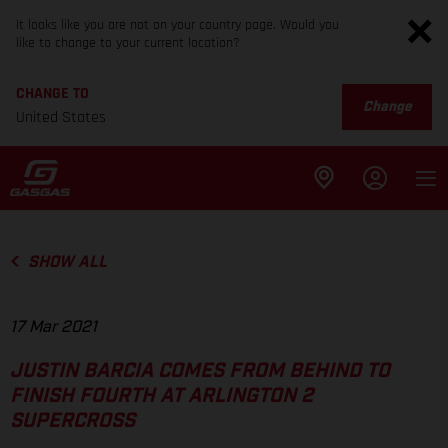
It looks like you are not on your country page. Would you
like to change to your current location?
CHANGE TO
Change
United States
SHOW ALL
17 Mar 2021
JUSTIN BARCIA COMES FROM BEHIND TO
FINISH FOURTH AT ARLINGTON 2
SUPERCROSS