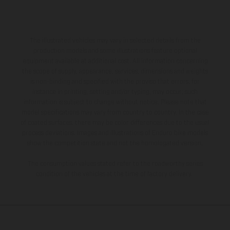
The illustrated vehicles may vary in selected details from the
production models and some illustrations feature optional
equipment available at additional cost. All information concerning
the scope of supply, appearance, services, dimensions and weights
is non-binding and specified with the proviso that errors, for
instance in printing, setting and/or typing, may occur; such
information is subject to change without notice. Please note that
model specifications may vary from country to country. In the case
of coated surfaces, there may be color differences due to the usual
process deviations. Images and illustrations of Enduro bike models
show the competition state and not the homologated version.
The consumption values stated refer to the roadworthy series
condition of the vehicles at the time of factory delivery.