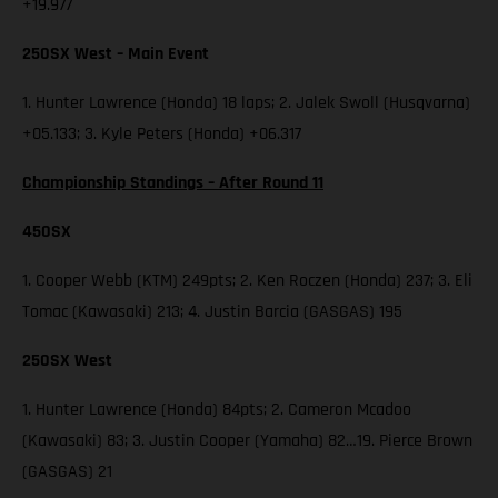
+19.977
250SX West – Main Event
1. Hunter Lawrence (Honda) 18 laps; 2. Jalek Swoll (Husqvarna)
+05.133; 3. Kyle Peters (Honda) +06.317
Championship Standings – After Round 11
450SX
1. Cooper Webb (KTM) 249pts; 2. Ken Roczen (Honda) 237; 3. Eli
Tomac (Kawasaki) 213; 4. Justin Barcia (GASGAS) 195
250SX West
1. Hunter Lawrence (Honda) 84pts; 2. Cameron Mcadoo
(Kawasaki) 83; 3. Justin Cooper (Yamaha) 82…19. Pierce Brown
(GASGAS) 21