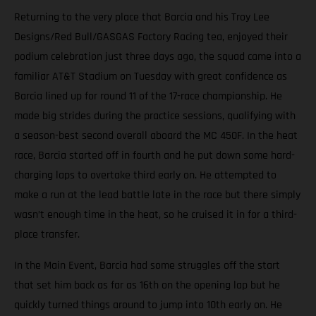
Returning to the very place that Barcia and his Troy Lee
Designs/Red Bull/GASGAS Factory Racing tea, enjoyed their
podium celebration just three days ago, the squad came into a
familiar AT&T Stadium on Tuesday with great confidence as
Barcia lined up for round 11 of the 17-race championship. He
made big strides during the practice sessions, qualifying with
a season-best second overall aboard the MC 450F. In the heat
race, Barcia started off in fourth and he put down some hard-
charging laps to overtake third early on. He attempted to
make a run at the lead battle late in the race but there simply
wasn’t enough time in the heat, so he cruised it in for a third-
place transfer.
In the Main Event, Barcia had some struggles off the start
that set him back as far as 16th on the opening lap but he
quickly turned things around to jump into 10th early on. He