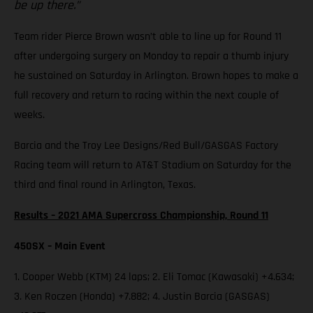
be up there.”
Team rider Pierce Brown wasn’t able to line up for Round 11
after undergoing surgery on Monday to repair a thumb injury
he sustained on Saturday in Arlington. Brown hopes to make a
full recovery and return to racing within the next couple of
weeks.
Barcia and the Troy Lee Designs/Red Bull/GASGAS Factory
Racing team will return to AT&T Stadium on Saturday for the
third and final round in Arlington, Texas.
Results – 2021 AMA Supercross Championship, Round 11
450SX – Main Event
1. Cooper Webb (KTM) 24 laps; 2. Eli Tomac (Kawasaki) +4.634;
3. Ken Roczen (Honda) +7.882; 4. Justin Barcia (GASGAS)