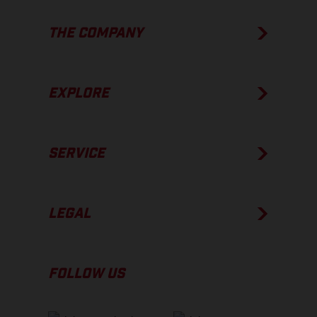
THE COMPANY
EXPLORE
SERVICE
LEGAL
FOLLOW US