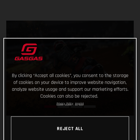
By clicking “Accept all cookies”, you consent to the storage
of cookies on your device to improve website navigation,
analyze website usage and support our marketing efforts.
Cookies can also be rejected.
Privacy Policy
Imprint
REJECT ALL