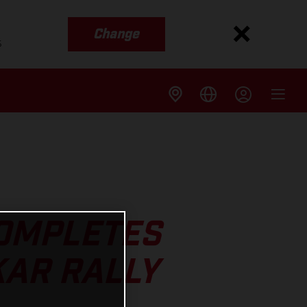
Change
s
COMPLETES
KAR RALLY