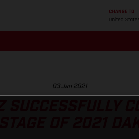
CHANGE TO
United State
03 Jan 2021
Z SUCCESSFULLY 
STAGE OF 2021 DA