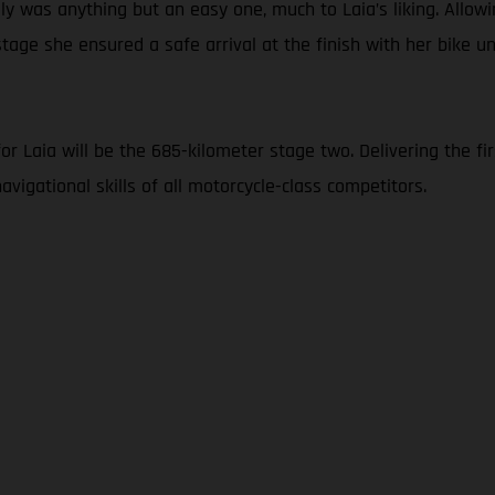
y was anything but an easy one, much to Laia’s liking. Allowi
tage she ensured a safe arrival at the finish with her bike 
 Laia will be the 685-kilometer stage two. Delivering the firs
vigational skills of all motorcycle-class competitors.