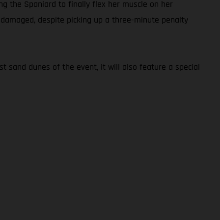
ng the Spaniard to finally flex her muscle on her
undamaged, despite picking up a three-minute penalty
t sand dunes of the event, it will also feature a special