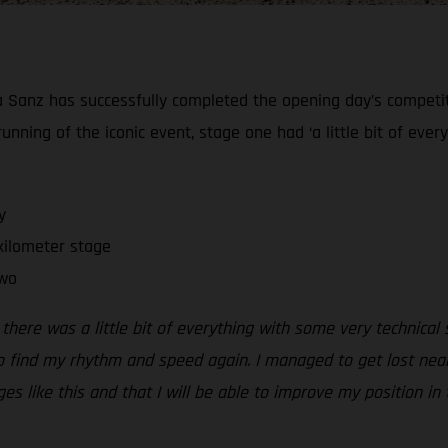
ia Sanz has successfully completed the opening day’s competiti
running of the iconic event, stage one had ‘a little bit of eve
y
kilometer stage
two
 there was a little bit of everything with some very technical
to find my rhythm and speed again. I managed to get lost near 
s like this and that I will be able to improve my position in 