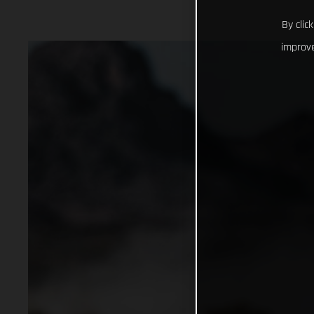
By clic
improve