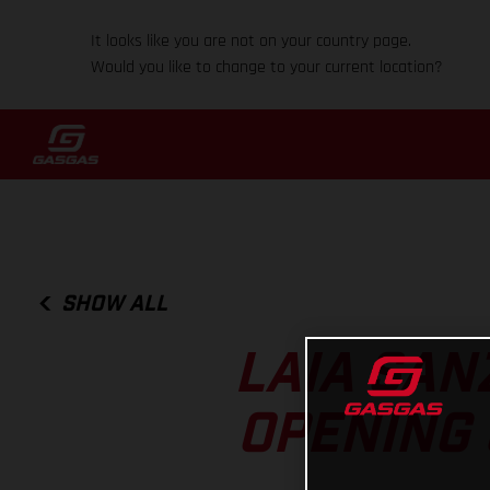
It looks like you are not on your country page.
Would you like to change to your current location?
SHOW ALL
LAIA SAN
OPENING 