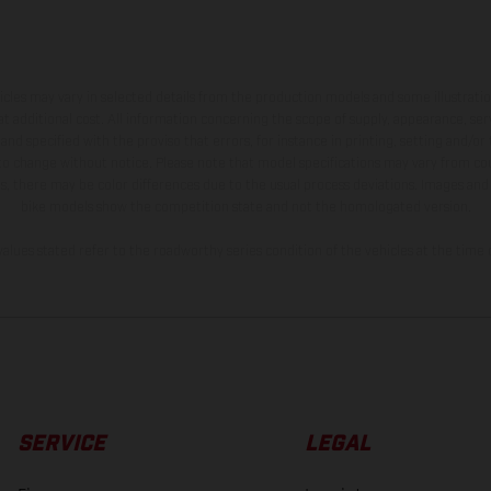
hicles may vary in selected details from the production models and some illustratio
t additional cost. All information concerning the scope of supply, appearance, se
and specified with the proviso that errors, for instance in printing, setting and/or
 to change without notice. Please note that model specifications may vary from cou
s, there may be color differences due to the usual process deviations. Images and 
bike models show the competition state and not the homologated version.
lues stated refer to the roadworthy series condition of the vehicles at the time o
SERVICE
LEGAL