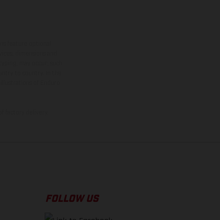
ns feature optional
rvices, dimensions and
 typing, may occur; such
ntry to country. In the
illustrations of Enduro
f factory delivery.
FOLLOW US