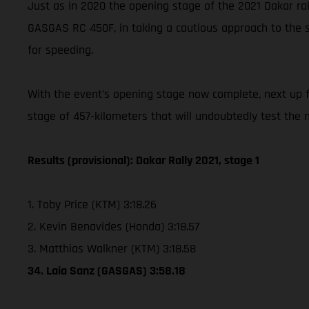
Just as in 2020 the opening stage of the 2021 Dakar rall
GASGAS RC 450F, in taking a cautious approach to the s
for speeding.
With the event’s opening stage now complete, next up for
stage of 457-kilometers that will undoubtedly test the na
Results (provisional): Dakar Rally 2021, stage 1
1. Toby Price (KTM) 3:18.26
2. Kevin Benavides (Honda) 3:18.57
3. Matthias Walkner (KTM) 3:18.58
34. Laia Sanz (GASGAS) 3:58.18