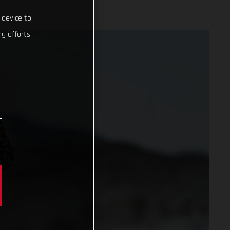
 device to
g efforts.