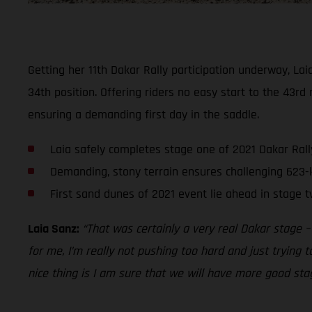
Getting her 11th Dakar Rally participation underway, La
34th position. Offering riders no easy start to the 43rd 
ensuring a demanding first day in the saddle.
Laia safely completes stage one of 2021 Dakar Rall
Demanding, stony terrain ensures challenging 623-
First sand dunes of 2021 event lie ahead in stage 
Laia Sanz:
“That was certainly a very real Dakar stage –
for me, I’m really not pushing too hard and just trying 
nice thing is I am sure that we will have more good stage