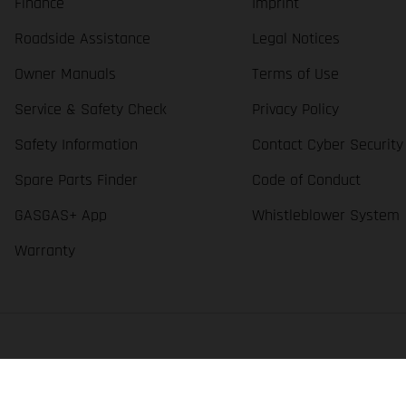
Finance
Imprint
Roadside Assistance
Legal Notices
Owner Manuals
Terms of Use
Service & Safety Check
Privacy Policy
Safety Information
Contact Cyber Security
Spare Parts Finder
Code of Conduct
GASGAS+ App
Whistleblower System
Warranty