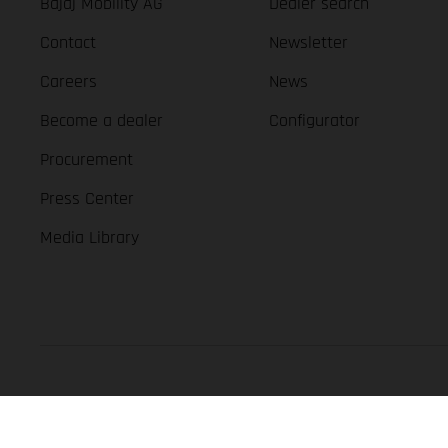
Bajaj Mobility AG
Dealer search
Contact
Newsletter
Careers
News
Become a dealer
Configurator
Procurement
Press Center
Media Library
GASGAS Copyright 2026, all rights reserved