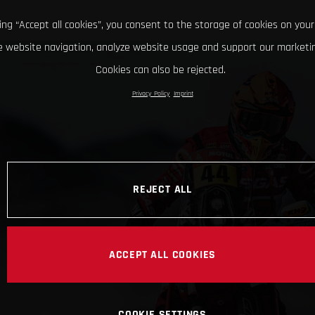
king “Accept all cookies”, you consent to the storage of cookies on your
 website navigation, analyze website usage and support our marketin
Cookies can also be rejected.
Privacy Policy
Imprint
REJECT ALL
ACCEPT ALL COOKIES
COOKIE SETTINGS