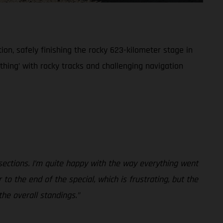
on, safely finishing the rocky 623-kilometer stage in
rything’ with rocky tracks and challenging navigation
 sections. I’m quite happy with the way everything went
to the end of the special, which is frustrating, but the
the overall standings.”