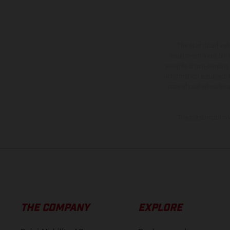
The illustrated ve
equipment available a
weights is non-binding 
information is subject
case of coated surface
The consumption va
THE COMPANY
EXPLORE