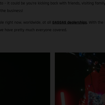
to – it could be you’re kicking back with friends, visiting fami
the business!
le right now, worldwide, at all
GASGAS dealerships
. With the
 we have pretty much everyone covered.