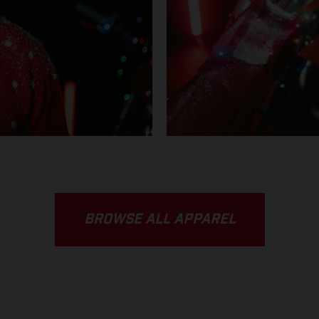
BROWSE ALL APPAREL