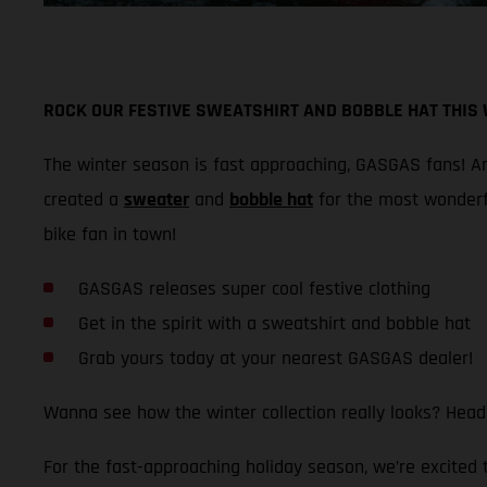
ROCK OUR FESTIVE SWEATSHIRT AND BOBBLE HAT THIS
The winter season is fast approaching, GASGAS fans! And
created a
sweater
and
bobble hat
for the most wonderf
bike fan in town!
GASGAS releases super cool festive clothing
Get in the spirit with a sweatshirt and bobble hat
Grab yours today at your nearest GASGAS dealer!
Wanna see how the winter collection really looks? Head
For the fast-approaching holiday season, we’re excited