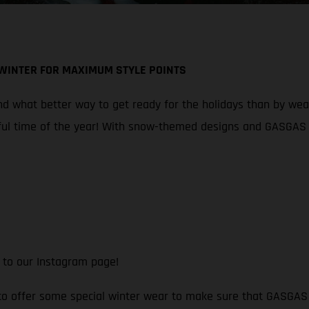
 WINTER FOR MAXIMUM STYLE POINTS
 what better way to get ready for the holidays than by wearin
ul time of the year! With snow-themed designs and GASGAS br
 to our Instagram page!
 to offer some special winter wear to make sure that GASGAS f