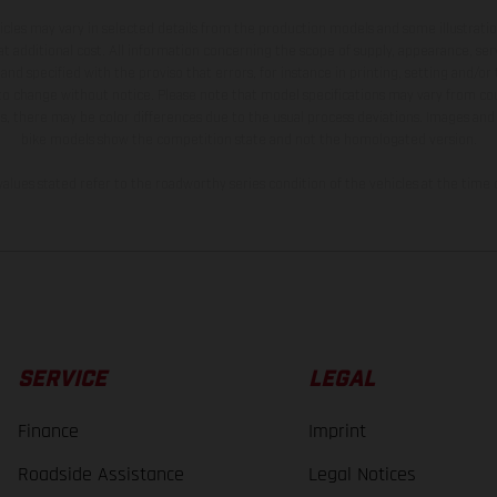
hicles may vary in selected details from the production models and some illustratio
t additional cost. All information concerning the scope of supply, appearance, se
and specified with the proviso that errors, for instance in printing, setting and/or
 to change without notice. Please note that model specifications may vary from cou
s, there may be color differences due to the usual process deviations. Images and 
bike models show the competition state and not the homologated version.
lues stated refer to the roadworthy series condition of the vehicles at the time o
SERVICE
LEGAL
Finance
Imprint
Roadside Assistance
Legal Notices