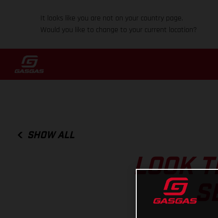
It looks like you are not on your country page.
Would you like to change to your current location?
SHOW ALL
LOOK T
S