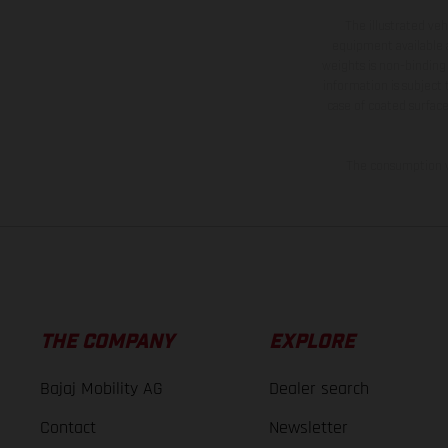
The illustrated ve
equipment available a
weights is non-binding 
information is subject
case of coated surface
The consumption va
THE COMPANY
EXPLORE
Bajaj Mobility AG
Dealer search
Contact
Newsletter