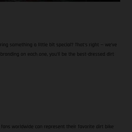
g something a little bit special? That’s right — we’ve
anding on each one, you’ll be the best-dressed dirt
ans worldwide can represent their favorite dirt bike