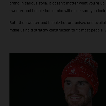
brand in serious style. It doesn’t matter what you’re up 
sweater and bobble hat combo will make sure you look 
Both the sweater and bobble hat are unisex and availab
made using a stretchy construction to fit most people,