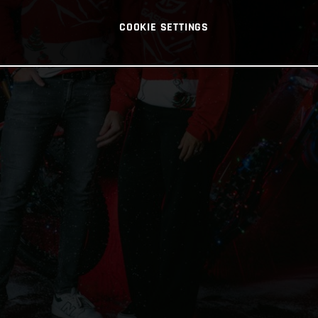
COOKIE SETTINGS