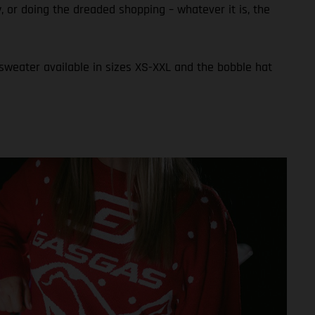
ly, or doing the dreaded shopping – whatever it is, the
 sweater available in sizes XS-XXL and the bobble hat