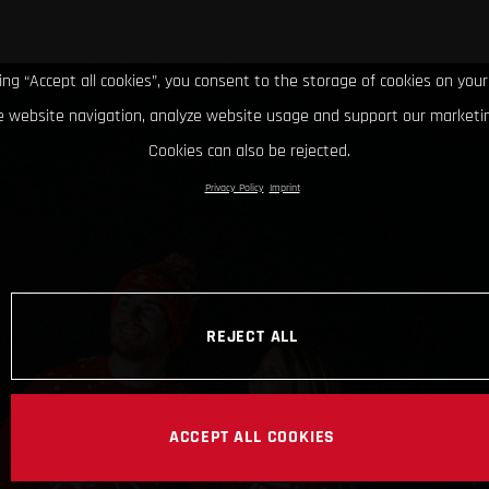
king “Accept all cookies”, you consent to the storage of cookies on your
 website navigation, analyze website usage and support our marketin
Cookies can also be rejected.
Privacy Policy
Imprint
REJECT ALL
ACCEPT ALL COOKIES