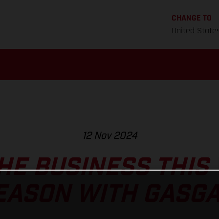
CHANGE TO
United State
12 Nov 2024
HE BUSINESS THIS
EASON WITH GASGA