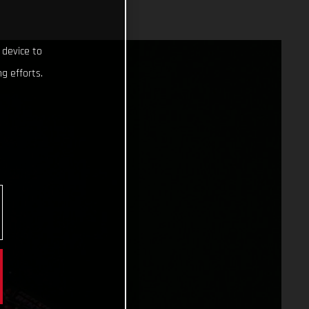
 device to
g efforts.