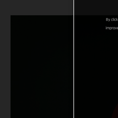
By clic
improve