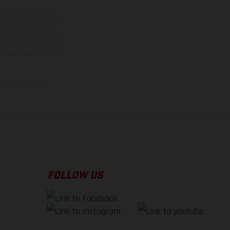
ns feature optional
rvices, dimensions and
 typing, may occur; such
ntry to country. In the
illustrations of Enduro
f factory delivery.
FOLLOW US