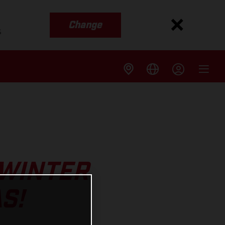
Change
s
 WINTER
S!