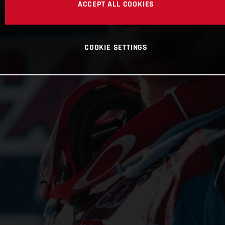
ACCEPT ALL COOKIES
COOKIE SETTINGS