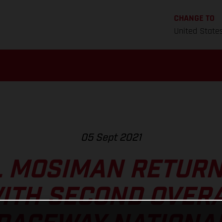
CHANGE TO
United State
05 Sept 2021
 MOSIMAN RETURN
ITH SECOND OVERA