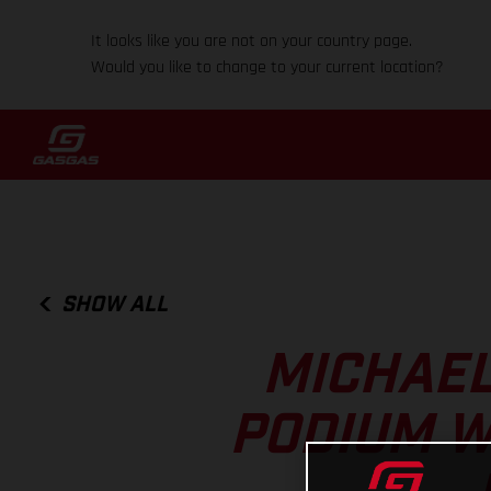
It looks like you are not on your country page.
Would you like to change to your current location?
SHOW ALL
MICHAEL
PODIUM W