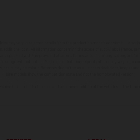
hicles may vary in selected details from the production models and some illustratio
t additional cost. All information concerning the scope of supply, appearance, se
and specified with the proviso that errors, for instance in printing, setting and/or
 to change without notice. Please note that model specifications may vary from cou
s, there may be color differences due to the usual process deviations. Images and 
bike models show the competition state and not the homologated version.
lues stated refer to the roadworthy series condition of the vehicles at the time o