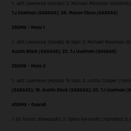
1. Jett Lawrence (Honda); 2. Michael Mosiman (GASGAS)
TJ Uselman (GASGAS); 38. Mason Olson (GASGAS)
250MX – Moto 1
1. Jett Lawrence (Honda) 16 laps; 2. Michael Mosiman 
Austin Black (GASGAS); 22. TJ Uselman (GASGAS)
250MX – Moto 2
1. Jett Lawrence (Honda) 16 laps; 2. Justin Cooper (Ya
(GASGAS); 18. Austin Black (GASGAS); 20. TJ Uselman (
450MX – Overall
1. Eli Tomac (Kawasaki); 2. Dylan Ferrandis (Yamaha); 