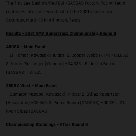
The Troy Lee Designs/Red Bull/GASGAS Factory Racing team
continues into the second half of the 2021 season next
Saturday, March 13 in Arlington, Texas.
Results – 2021 AMA Supercross Championship, Round 9
450SX – Main Event
1. Eli Tomac (Kawasaki) 18laps; 2. Cooper Webb (KTM) +03.856;
3. Aaron Plessinger (Yamaha) +04.523… 6. Justin Barcia
(GASGAS) +21.635
250SX West – Main Event
1. Cameron Mcadoo (Kawasaki) 14laps; 2. Stilez Robertson
(Husqvarna) +03.653; 3. Pierce Brown (GASGAS) +05.139… 21.
Ryan Sipes (GASGAS)
Championship Standings – After Round 9