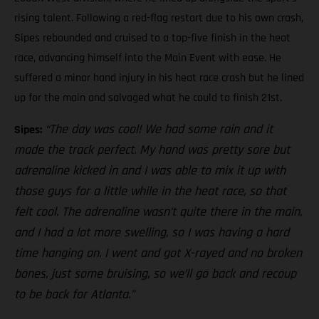
rising talent. Following a red-flag restart due to his own crash,
Sipes rebounded and cruised to a top-five finish in the heat
race, advancing himself into the Main Event with ease. He
suffered a minor hand injury in his heat race crash but he lined
up for the main and salvaged what he could to finish 21st.
“The day was cool! We had some rain and it
Sipes:
made the track perfect. My hand was pretty sore but
adrenaline kicked in and I was able to mix it up with
those guys for a little while in the heat race, so that
felt cool. The adrenaline wasn’t quite there in the main,
and I had a lot more swelling, so I was having a hard
time hanging on. I went and got X-rayed and no broken
bones, just some bruising, so we’ll go back and recoup
to be back for Atlanta.”