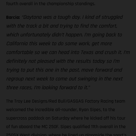
fourth overall in the championship standings.
“Daytona was a tough day. I kind of struggled
Barcia:
with the track a bit and trying to find the comfort,
which unfortunately didn’t happen. I’m going back to
California this week to do some work, get more
comfortable so we can head into Texas and crush it. I’m
definitely not pleased with the results today so I’m
trying to put this one in the past, move forward and
regroup next week to come out swinging in the next
three races, I’m looking forward to it.”
The Troy Lee Designs/Red Bull/GASGAS Factory Racing team
welcomed the incredible all-rounder, Ryan Sipes, to the
supercross paddock on Saturday where he kicked off his tour
of fun aboard the MC 250F. Sipes qualified 11th overall in the
250SX West division, where he lined up alongside the sport’s