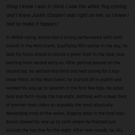
thing I know I was in third. I saw the white flag coming
and I knew Justin [Cooper] was right on me, so I knew I
had to make it happen.”
In 450SX racing, Barcia had a strong performance with sixth
overall in the Main Event. Qualifying 10th earlier in the day, he
kept his focus ahead to secure a great start in the heat race,
battling from second early on. After getting passed on the
second lap, he settled into third and held strong for a top-
three finish. In the Main Event, he started off in eighth and
worked his way up to seventh in the first few laps. He raced
back and forth inside the top-eight, battling with a deep field
of premier class riders on arguably the most physically
demanding track of the series. Digging deep in the final laps,
Barcia clawed his way up to sixth where he finished just
outside the top-five for the night. After nine rounds, he sits