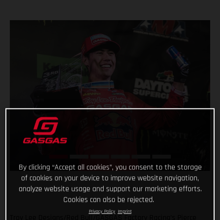
By clicking “Accept all cookies”, you consent to the storage
of cookies on your device to improve website navigation,
analyze website usage and support our marketing efforts.
Cookies can also be rejected.
Privacy Policy
Imprint
Troy Lee Designs/Red Bull/GASGAS Factory Racing’s Pierce