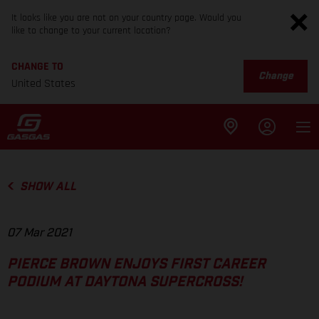
It looks like you are not on your country page. Would you
like to change to your current location?
CHANGE TO
Change
United States
SHOW ALL
07 Mar 2021
PIERCE BROWN ENJOYS FIRST CAREER
PODIUM AT DAYTONA SUPERCROSS!