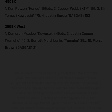
450SX
1. Ken Roczen (Honda) 199pts; 2. Cooper Webb (KTM) 197; 3. Eli
Tomac (Kawasaki) 175; 4. Justin Barcia (GASGAS) 153
250SX West
1. Cameron Mcadoo (Kawasaki) 49pts; 2. Justin Cooper
(Yamaha) 45; 3. Garrett Marchbanks (Yamaha) 39… 10. Pierce
Brown (GASGAS) 21
The illustrated vehicles may vary in selected details from the
production models and some illustrations feature optional
equipment available at additional cost. All information concerning
the scope of supply, appearance, services, dimensions and weights
is non-binding and specified with the proviso that errors, for
instance in printing, setting and/or typing, may occur; such
information is subject to change without notice. Please note that
model specifications may vary from country to country. In the case