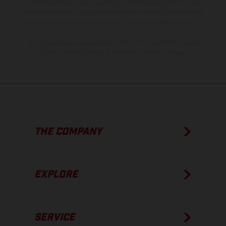
of coated surfaces, there may be color differences due to the usual
process deviations. Images and illustrations of Enduro bike models
show the competition state and not the homologated version.
The consumption values stated refer to the roadworthy series
condition of the vehicles at the time of factory delivery.
THE COMPANY
EXPLORE
SERVICE