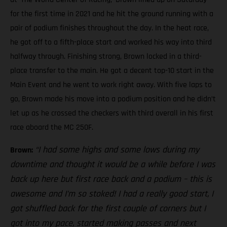
for the first time in 2021 and he hit the ground running with a
pair of podium finishes throughout the day. In the heat race,
he got off to a fifth-place start and worked his way into third
halfway through. Finishing strong, Brown locked in a third-
place transfer to the main. He got a decent top-10 start in the
Main Event and he went to work right away. With five laps to
go, Brown made his move into a podium position and he didn’t
let up as he crossed the checkers with third overall in his first
race aboard the MC 250F.
“I had some highs and some lows during my
Brown:
downtime and thought it would be a while before I was
back up here but first race back and a podium – this is
awesome and I’m so stoked! I had a really good start, I
got shuffled back for the first couple of corners but I
got into my pace, started making passes and next