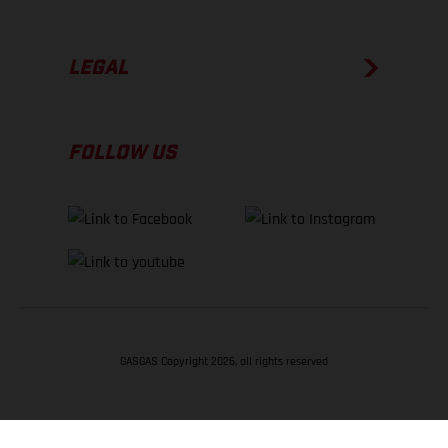
LEGAL
FOLLOW US
GASGAS Copyright 2026, all rights reserved
BACK TO TOP