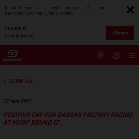
It looks like you are not on your country page. Would you
like to change to your current location?
CHANGE TO
Change
United States
SHOW ALL
07 Nov 2021
POSITIVE DAY FOR GASGAS FACTORY RACING
AT MXGP ROUND 17