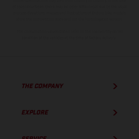
model specifications may vary from country to country. In the case
of coated surfaces, there may be color differences due to the usual
process deviations. Images and illustrations of Enduro bike models
show the competition state and not the homologated version.
The consumption values stated refer to the roadworthy series
condition of the vehicles at the time of factory delivery.
THE COMPANY
EXPLORE
SERVICE