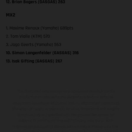
12. Brian Bogers (GASGAS) 263
MX2
1. Maxime Renaux (Yamaha) 689pts
2. Tom Vialle (KTM) 570
3. Jago Geerts (Yamaha) 563
10. Simon Langenfelder (GASGAS) 316
13. Isak Gifting (GASGAS) 267
The illustrated vehicles may vary in selected details from the
production models and some illustrations feature optional
equipment available at additional cost. All information concerning
the scope of supply, appearance, services, dimensions and weights
is non-binding and specified with the proviso that errors, for
instance in printing, setting and/or typing, may occur; such
information is subject to change without notice. Please note that