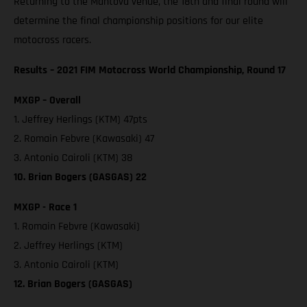
Returning to the Mantova venue, the 18th and final round will
determine the final championship positions for our elite
motocross racers.
Results – 2021 FIM Motocross World Championship, Round 17
MXGP – Overall
1. Jeffrey Herlings (KTM) 47pts
2. Romain Febvre (Kawasaki) 47
3. Antonio Cairoli (KTM) 38
10. Brian Bogers (GASGAS) 22
MXGP - Race 1
1. Romain Febvre (Kawasaki)
2. Jeffrey Herlings (KTM)
3. Antonio Cairoli (KTM)
12. Brian Bogers (GASGAS)