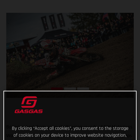
Bouncing back from some challenging rounds of FIM Motocross
By clicking “Accept all cookies”, you consent to the storage
of cookies on your device to improve website navigation,
World Championship competition, GASGAS Factory Racing has