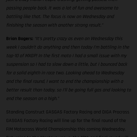
passing people back. It was a lot of fun and awesome to
battling like that. The focus is now on Wednesday and
finishing the season with another strong result.”
Brian Bogers:
“It’s pretty crazy as even on Wednesday this
week I couldn’t do anything and then today I’m battling in the
top-10 of MXGP! In the first moto I had a small issue with my
suspension so I had to slow down a little, but I bounced back
for a solid eighth in race two. Looking ahead to Wednesday
and the final round, I want to end the championship with a
better result than today, so I’ll be going full gas and looking to
end the season on a high.”
Standing Construct GASGAS Factory Racing and DIGA Procross
GASGAS Factory Racing will line up for the final round of the
FIM Motocross World Championship this coming Wednesday.