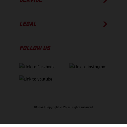
LEGAL
FOLLOW US
GASGAS Copyright 2026, all rights reserved
BACK TO TOP