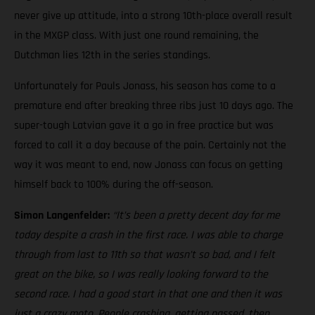
never give up attitude, into a strong 10th-place overall result
in the MXGP class. With just one round remaining, the
Dutchman lies 12th in the series standings.
Unfortunately for Pauls Jonass, his season has come to a
premature end after breaking three ribs just 10 days ago. The
super-tough Latvian gave it a go in free practice but was
forced to call it a day because of the pain. Certainly not the
way it was meant to end, now Jonass can focus on getting
himself back to 100% during the off-season.
Simon Langenfelder:
“It’s been a pretty decent day for me
today despite a crash in the first race. I was able to charge
through from last to 11th so that wasn’t so bad, and I felt
great on the bike, so I was really looking forward to the
second race. I had a good start in that one and then it was
just a crazy moto. People crashing, getting passed, then