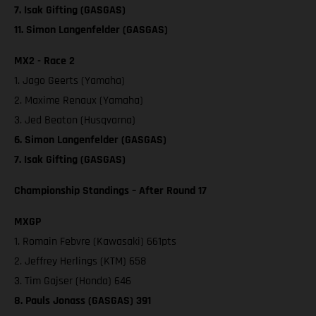
7. Isak Gifting (GASGAS)
11. Simon Langenfelder (GASGAS)
MX2 - Race 2
1. Jago Geerts (Yamaha)
2. Maxime Renaux (Yamaha)
3. Jed Beaton (Husqvarna)
6. Simon Langenfelder (GASGAS)
7. Isak Gifting (GASGAS)
Championship Standings – After Round 17
MXGP
1. Romain Febvre (Kawasaki) 661pts
2. Jeffrey Herlings (KTM) 658
3. Tim Gajser (Honda) 646
8. Pauls Jonass (GASGAS) 391