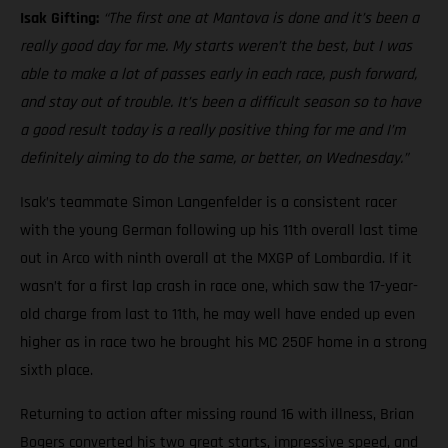
Isak Gifting:
“The first one at Mantova is done and it’s been a
really good day for me. My starts weren’t the best, but I was
able to make a lot of passes early in each race, push forward,
and stay out of trouble. It’s been a difficult season so to have
a good result today is a really positive thing for me and I’m
definitely aiming to do the same, or better, on Wednesday.”
Isak’s teammate Simon Langenfelder is a consistent racer
with the young German following up his 11th overall last time
out in Arco with ninth overall at the MXGP of Lombardia. If it
wasn’t for a first lap crash in race one, which saw the 17-year-
old charge from last to 11th, he may well have ended up even
higher as in race two he brought his MC 250F home in a strong
sixth place.
Returning to action after missing round 16 with illness, Brian
Bogers converted his two great starts, impressive speed, and