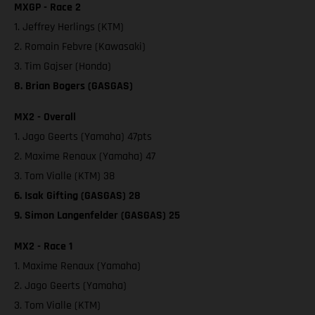
MXGP - Race 2
1. Jeffrey Herlings (KTM)
2. Romain Febvre (Kawasaki)
3. Tim Gajser (Honda)
8. Brian Bogers (GASGAS)
MX2 - Overall
1. Jago Geerts (Yamaha) 47pts
2. Maxime Renaux (Yamaha) 47
3. Tom Vialle (KTM) 38
6. Isak Gifting (GASGAS) 28
9. Simon Langenfelder (GASGAS) 25
MX2 - Race 1
1. Maxime Renaux (Yamaha)
2. Jago Geerts (Yamaha)
3. Tom Vialle (KTM)