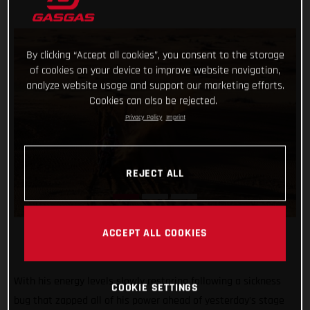
By clicking “Accept all cookies”, you consent to the storage
of cookies on your device to improve website navigation,
analyze website usage and support our marketing efforts.
Cookies can also be rejected.
Privacy Policy
Imprint
REJECT ALL
ACCEPT ALL COOKIES
With his energy levels slowly restoring following a sickness
COOKIE SETTINGS
bug that zapped all of his power ahead of yesterday’s stage