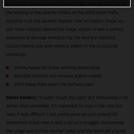
five, Daniel Sanders made it known today that he’s not out of
the running in the race for victory at the 2023 Dakar Rally.
Clocking in as the seventh-fastest rider on today’s stage six,
just three minutes behind the stage winner, it was a perfect
execution of damage limitation by the Red Bull GASGAS
Factory Racing star who remains eighth in the provisional
standings.
Chucky keeps his Dakar winning dream alive
Red Bull GASGAS star remains eighth overall
2023 Dakar Rally nears the halfway mark
Daniel Sanders:
“A super-tough day again but fortunately a lot
better than yesterday. It’s important to stay in the race but
man, it was difficult. I felt pretty good up until around 50
kilometers in but then it was a bit of a struggle. Fortunately,
the stage was a little shorter today and the team did a great