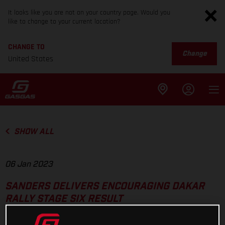
It looks like you are not on your country page. Would you
like to change to your current location?
CHANGE TO
Change
United States
SHOW ALL
06 Jan 2023
SANDERS DELIVERS ENCOURAGING DAKAR
RALLY STAGE SIX RESULT