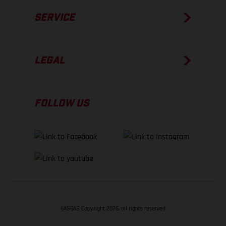
SERVICE
LEGAL
FOLLOW US
GASGAS Copyright 2026, all rights reserved