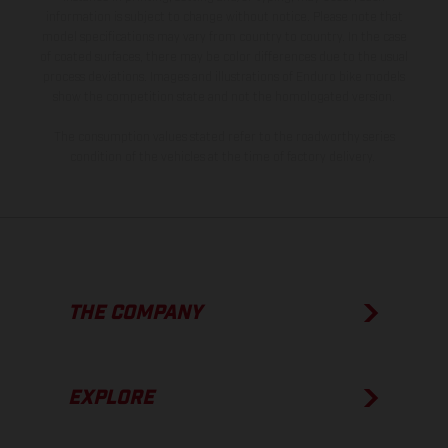
information is subject to change without notice. Please note that
model specifications may vary from country to country. In the case
of coated surfaces, there may be color differences due to the usual
process deviations. Images and illustrations of Enduro bike models
show the competition state and not the homologated version.
The consumption values stated refer to the roadworthy series
condition of the vehicles at the time of factory delivery.
THE COMPANY
EXPLORE