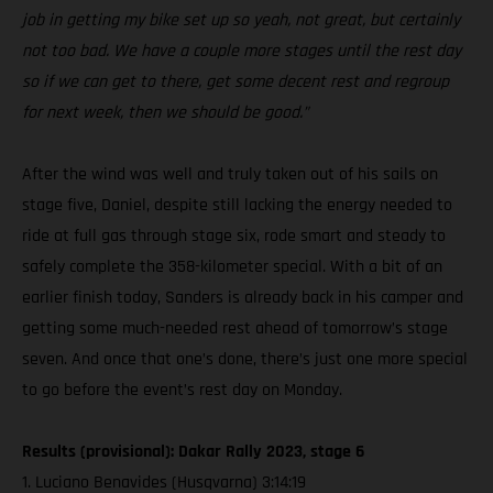
job in getting my bike set up so yeah, not great, but certainly
not too bad. We have a couple more stages until the rest day
so if we can get to there, get some decent rest and regroup
for next week, then we should be good.”
After the wind was well and truly taken out of his sails on
stage five, Daniel, despite still lacking the energy needed to
ride at full gas through stage six, rode smart and steady to
safely complete the 358-kilometer special. With a bit of an
earlier finish today, Sanders is already back in his camper and
getting some much-needed rest ahead of tomorrow’s stage
seven. And once that one’s done, there’s just one more special
to go before the event’s rest day on Monday.
Results (provisional): Dakar Rally 2023, stage 6
1. Luciano Benavides (Husqvarna) 3:14:19