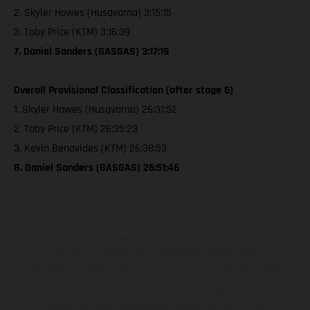
2. Skyler Howes (Husqvarna) 3:15:15
3. Toby Price (KTM) 3:16:39
7. Daniel Sanders (GASGAS) 3:17:19
Overall Provisional Classification (after stage 6)
1. Skyler Howes (Husqvarna) 26:31:52
2. Toby Price (KTM) 26:35:23
3. Kevin Benavides (KTM) 26:38:53
8. Daniel Sanders (GASGAS) 26:51:46
The illustrated vehicles may vary in selected details from the
production models and some illustrations feature optional
equipment available at additional cost. All information concerning
the scope of supply, appearance, services, dimensions and weights
is non-binding and specified with the proviso that errors, for
instance in printing, setting and/or typing, may occur; such