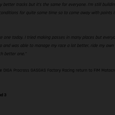
my better tracks but it’s the same for everyone. I’m still buil
se conditions for quite some time so to come away with points
race one today. I tried making passes in many places but ever
wo and was able to manage my race a lot better, ride my own li
h better one.”
e DIGA Procross GASGAS Factory Racing return to FIM Motocr
nd 3