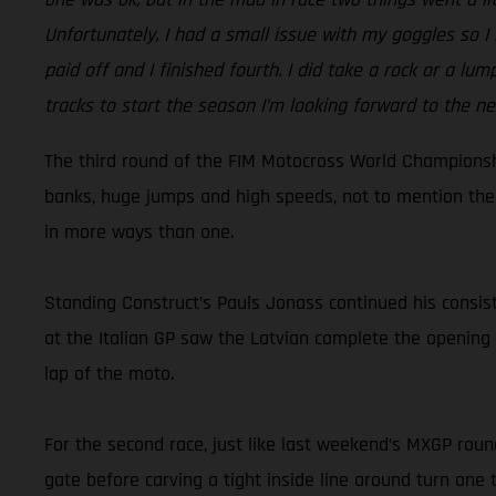
Unfortunately, I had a small issue with my goggles so I h
paid off and I finished fourth. I did take a rock or a lu
tracks to start the season I’m looking forward to the ne
The third round of the FIM Motocross World Championship
banks, huge jumps and high speeds, not to mention the 
in more ways than one.
Standing Construct’s Pauls Jonass continued his consist
at the Italian GP saw the Latvian complete the opening 
lap of the moto.
For the second race, just like last weekend’s MXGP round
gate before carving a tight inside line around turn one