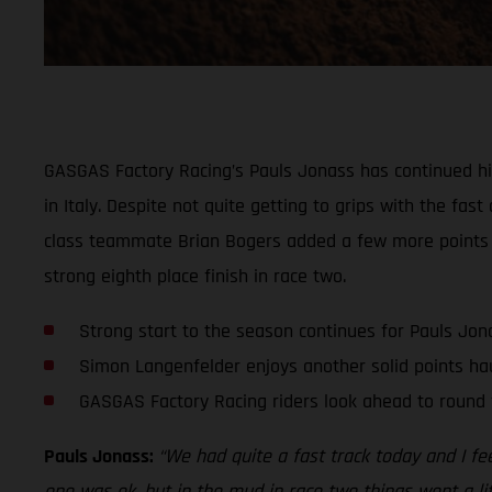
GASGAS Factory Racing’s Pauls Jonass has continued his 
in Italy. Despite not quite getting to grips with the f
class teammate Brian Bogers added a few more points t
strong eighth place finish in race two.
Strong start to the season continues for Pauls Jon
Simon Langenfelder enjoys another solid points ha
GASGAS Factory Racing riders look ahead to round 
Pauls Jonass:
“We had quite a fast track today and I feel
one was ok, but in the mud in race two things went a littl