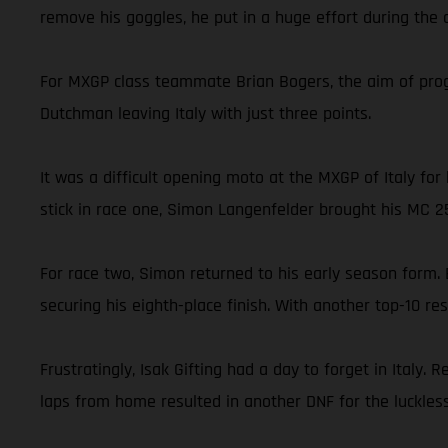
remove his goggles, he put in a huge effort during the c
For MXGP class teammate Brian Bogers, the aim of progre
Dutchman leaving Italy with just three points.
It was a difficult opening moto at the MXGP of Italy f
stick in race one, Simon Langenfelder brought his MC 2
For race two, Simon returned to his early season form. 
securing his eighth-place finish. With another top-10 r
Frustratingly, Isak Gifting had a day to forget in Italy
laps from home resulted in another DNF for the luckless