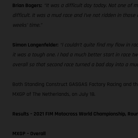
Brian Bogers:
“It was a difficult day today. Not one of 
difficult. It was a mud race and I’ve not ridden in tho
weeks’ time.”
Simon Langenfelder:
“I couldn’t quite find my flow in 
it was a tough one. I had a much better start in race t
overall so that second race turned a bad day into a muc
Both Standing Construct GASGAS Factory Racing and th
MXGP of The Netherlands, on July 18.
Results – 2021 FIM Motocross World Championship, Rou
MXGP – Overall