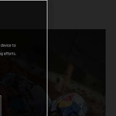
 device to
g efforts.