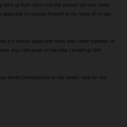
ding back up from injury and the second race was really
 is good and I’m looking forward to my home GP in two
yone is a similar speed and many lines came together so
nes and I felt great on the bike. I ended up 12th
oss World Championship in two weeks’ time for the