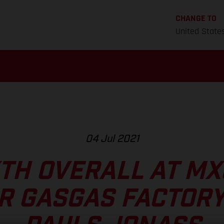
CHANGE TO
United State
04 Jul 2021
XTH OVERALL AT M
R GASGAS FACTORY