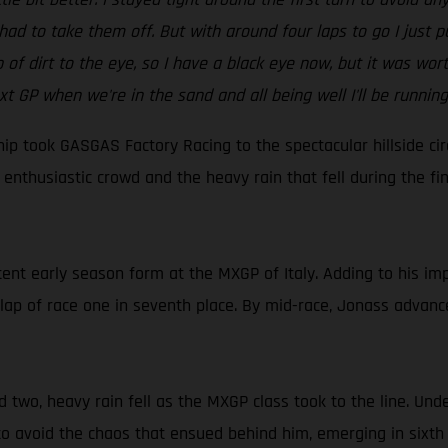
ad to take them off. But with around four laps to go I just put
mp of dirt to the eye, so I have a black eye now, but it was wo
xt GP when we're in the sand and all being well I'll be running
 took GASGAS Factory Racing to the spectacular hillside circu
enthusiastic crowd and the heavy rain that fell during the f
ent early season form at the MXGP of Italy. Adding to his imp
lap of race one in seventh place. By mid-race, Jonass advance
 two, heavy rain fell as the MXGP class took to the line. Und
 to avoid the chaos that ensued behind him, emerging in sixth