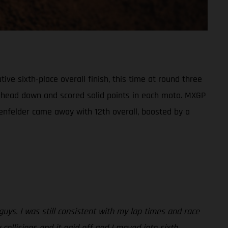
e sixth-place overall finish, this time at round three
his head down and scored solid points in each moto. MXGP
enfelder came away with 12th overall, boosted by a
 guys. I was still consistent with my lap times and race
 collisions and it paid off and I moved into sixth.