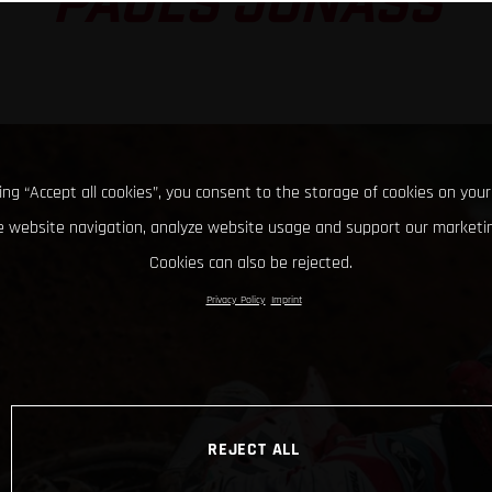
PAULS JONASS
king “Accept all cookies”, you consent to the storage of cookies on your
 website navigation, analyze website usage and support our marketin
Cookies can also be rejected.
Privacy Policy
Imprint
REJECT ALL