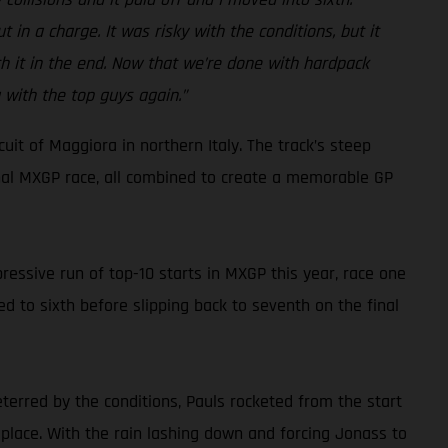
 in a charge. It was risky with the conditions, but it
rth it in the end. Now that we’re done with hardpack
 with the top guys again.”
it of Maggiora in northern Italy. The track’s steep
inal MXGP race, all combined to create a memorable GP
ressive run of top-10 starts in MXGP this year, race one
d to sixth before slipping back to seventh on the final
eterred by the conditions, Pauls rocketed from the start
 place. With the rain lashing down and forcing Jonass to