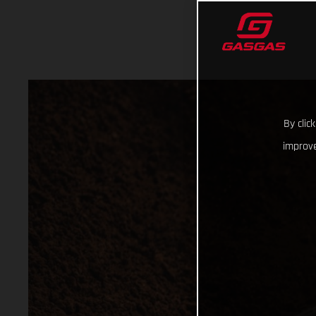
By clic
improve