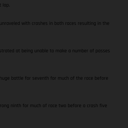
 lap.
nraveled with crashes in both races resulting in the
rustrated at being unable to make a number of passes
 huge battle for seventh for much of the race before
trong ninth for much of race two before a crash five