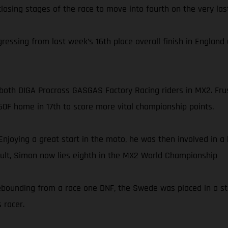
losing stages of the race to move into fourth on the very last
ssing from last week’s 16th place overall finish in England u
or both DIGA Procross GASGAS Factory Racing riders in MX2. F
50F home in 17th to score more vital championship points.
Enjoying a great start in the moto, he was then involved in a
esult, Simon now lies eighth in the MX2 World Championship
. Rebounding from a race one DNF, the Swede was placed in a s
 racer.