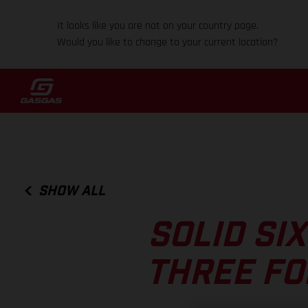
It looks like you are not on your country page.
Would you like to change to your current location?
SHOW ALL
SOLID SI
THREE FO