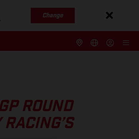
Change
s
XGP ROUND
 RACING’S