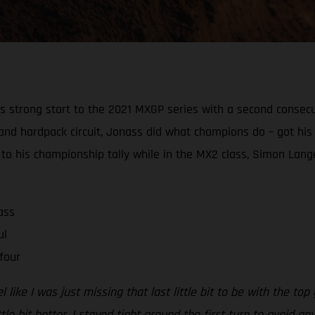
strong start to the 2021 MXGP series with a second consecutiv
ast and hardpack circuit, Jonass did what champions do – got 
o his championship tally while in the MX2 class, Simon Lang
ass
ul
four
 like I was just missing that last little bit to be with the top
e bit better. I stayed tight around the first turn to avoid any