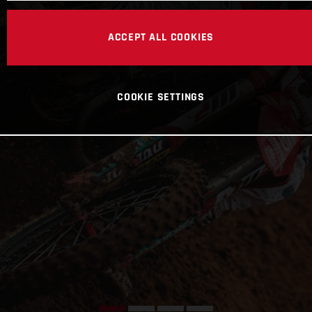
ACCEPT ALL COOKIES
COOKIE SETTINGS