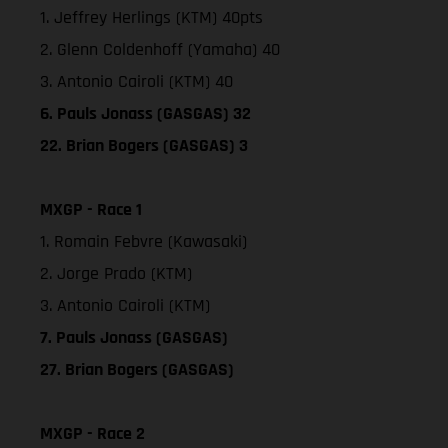
1. Jeffrey Herlings (KTM) 40pts
2. Glenn Coldenhoff (Yamaha) 40
3. Antonio Cairoli (KTM) 40
6. Pauls Jonass (GASGAS) 32
22. Brian Bogers (GASGAS) 3
MXGP - Race 1
1. Romain Febvre (Kawasaki)
2. Jorge Prado (KTM)
3. Antonio Cairoli (KTM)
7. Pauls Jonass (GASGAS)
27. Brian Bogers (GASGAS)
MXGP - Race 2