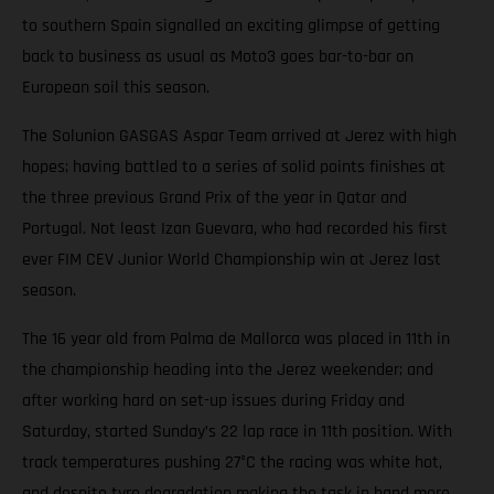
to southern Spain signalled an exciting glimpse of getting
back to business as usual as Moto3 goes bar-to-bar on
European soil this season.
The Solunion GASGAS Aspar Team arrived at Jerez with high
hopes; having battled to a series of solid points finishes at
the three previous Grand Prix of the year in Qatar and
Portugal. Not least Izan Guevara, who had recorded his first
ever FIM CEV Junior World Championship win at Jerez last
season.
The 16 year old from Palma de Mallorca was placed in 11th in
the championship heading into the Jerez weekender; and
after working hard on set-up issues during Friday and
Saturday, started Sunday’s 22 lap race in 11th position. With
track temperatures pushing 27°C the racing was white hot,
and despite tyre degradation making the task in hand more