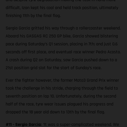
difficult, Izan kept his cool and held track position, ultimately
finishing 11th by the final flag.
Sergio Garcia gritted his way through a rollercoaster weekend.
Aboard his GASGAS RC 250 GP bike, Garcia showed blistering
pace during Saturday’s Q1 session, placing in 7th; and just 0.6
seconds off first place, and eventual race winner Pedro Acosta.
A crash during Q2 on Saturday, saw Garcia pushed down to a
21st position grid slot for the start of Sunday’s race.
Ever the fighter however, the former Moto3 Grand Prix winner
took the challenge in his stride, charging through the field to
seventh position on lap 10. Unfortunately, during the second
half of the race, tyre wear issues plagued his progress and
dropped the 18 year old down to 13th by the final flag.
#11 - Sergio Garcia:
“
It was a super-complicated weekend. We