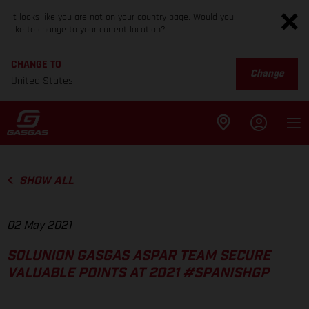
It looks like you are not on your country page. Would you
like to change to your current location?
CHANGE TO
Change
United States
SHOW ALL
02 May 2021
SOLUNION GASGAS ASPAR TEAM SECURE
VALUABLE POINTS AT 2021 #SPANISHGP