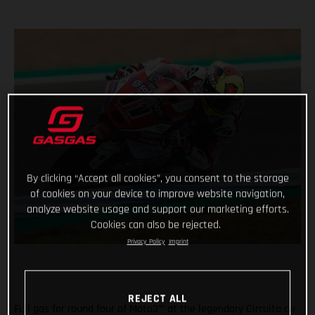
By clicking “Accept all cookies”, you consent to the storage
of cookies on your device to improve website navigation,
analyze website usage and support our marketing efforts.
Cookies can also be rejected.
Privacy Policy
Imprint
REJECT ALL
Full gas for round four of Moto3™ at the legendary Circuito de