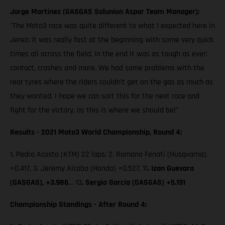
Jorge Martinez (GASGAS Solunion Aspar Team Manager):
"The Moto3 race was quite different to what I expected here in
Jerez; it was really fast at the beginning with some very quick
times all across the field. In the end it was as tough as ever:
contact, crashes and more. We had some problems with the
rear tyres where the riders couldn’t get on the gas as much as
they wanted. I hope we can sort this for the next race and
fight for the victory, as this is where we should be!”
Results - 2021 Moto3 World Championship, Round 4:
1. Pedro Acosta (KTM) 22 laps; 2. Romano Fenati (Husqvarna)
+0.417, 3. Jeremy Alcoba (Honda) +0.527, 11
. Izan Guevara
(GASGAS), +3.986
… 13
. Sergio Garcia (GASGAS) +5.191
Championship Standings - After Round 4: