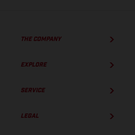
THE COMPANY
EXPLORE
SERVICE
LEGAL