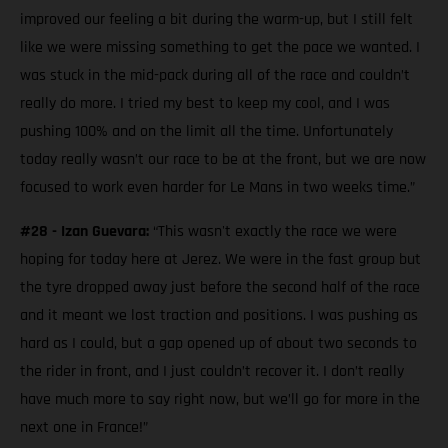
improved our feeling a bit during the warm-up, but I still felt
like we were missing something to get the pace we wanted. I
was stuck in the mid-pack during all of the race and couldn’t
really do more. I tried my best to keep my cool, and I was
pushing 100% and on the limit all the time. Unfortunately
today really wasn’t our race to be at the front, but we are now
focused to work even harder for Le Mans in two weeks time.”
#28 - Izan Guevara:
“This wasn't exactly the race we were
hoping for today here at Jerez. We were in the fast group but
the tyre dropped away just before the second half of the race
and it meant we lost traction and positions. I was pushing as
hard as I could, but a gap opened up of about two seconds to
the rider in front, and I just couldn’t recover it. I don’t really
have much more to say right now, but we’ll go for more in the
next one in France!”