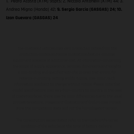
1. Pedro Acosta (KTM) 95pts; 2. Niccolò Antonelli (KTM) 44; 3.
Andrea Migno (Honda) 42;
9. Sergio Garcia (GASGAS) 24; 10.
Izan Guevara (GASGAS) 24
The illustrated vehicles may vary in selected details from the
production models and some illustrations feature optional
equipment available at additional cost. All information concerning
the scope of supply, appearance, services, dimensions and weights
is non-binding and specified with the proviso that errors, for
instance in printing, setting and/or typing, may occur; such
information is subject to change without notice. Please note that
model specifications may vary from country to country. In the case
of coated surfaces, there may be color differences due to the usual
process deviations. Images and illustrations of Enduro bike models
show the competition state and not the homologated version.
The consumption values stated refer to the roadworthy series
condition of the vehicles at the time of factory delivery.