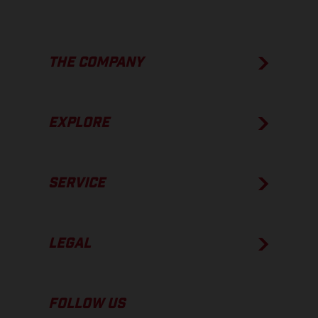
THE COMPANY
EXPLORE
SERVICE
LEGAL
FOLLOW US