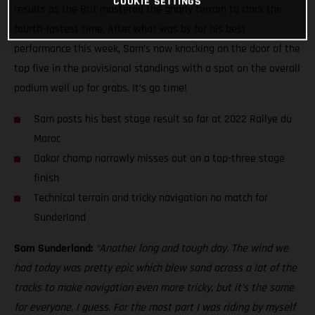
COOKIE SETTINGS
results as the Brit mastered the gnarly terrain to clock the
fourth-fastest time. After what was by far his best
performance this week, Sam’s now knocking on the door of the
top five in the provisional standings with a spot on the overall
podium well up for grabs. It’s go time!
Sam posts his best stage result so far at 2022 Rallye du
Maroc
Dakar champ narrowly misses out on a top-three stage
finish
Technical terrain and tricky navigation no match for
Sunderland
Sam Sunderland:
“Another long and tough day. The wind we
had today was pretty epic which blew sand across a lot of the
tracks to make navigation even more tricky, but it’s the same
for everyone, I guess. For the most part I was riding by myself