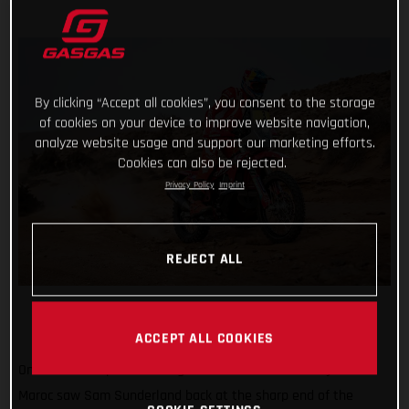
By clicking “Accept all cookies”, you consent to the storage
of cookies on your device to improve website navigation,
analyze website usage and support our marketing efforts.
Cookies can also be rejected.
Privacy Policy
Imprint
REJECT ALL
ACCEPT ALL COOKIES
Onwards and upwards! Stage three of the 2022 Rallye du
Maroc saw Sam Sunderland back at the sharp end of the