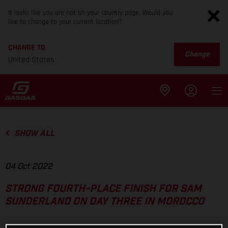
It looks like you are not on your country page. Would you
like to change to your current location?
CHANGE TO
Change
United States
SHOW ALL
04 Oct 2022
STRONG FOURTH-PLACE FINISH FOR SAM
SUNDERLAND ON DAY THREE IN MOROCCO