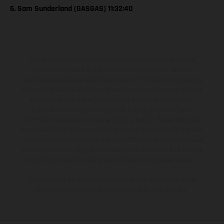
6. Sam Sunderland (GASGAS) 11:32:40
The illustrated vehicles may vary in selected details from the
production models and some illustrations feature optional
equipment available at additional cost. All information concerning
the scope of supply, appearance, services, dimensions and weights
is non-binding and specified with the proviso that errors, for
instance in printing, setting and/or typing, may occur; such
information is subject to change without notice. Please note that
model specifications may vary from country to country. In the case
of coated surfaces, there may be color differences due to the usual
process deviations. Images and illustrations of Enduro bike models
show the competition state and not the homologated version.
The consumption values stated refer to the roadworthy series
condition of the vehicles at the time of factory delivery.