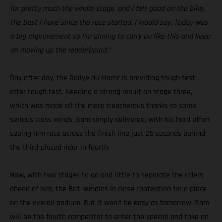
for pretty much the whole stage, and I felt good on the bike,
the best I have since the race started, I would say. Today was
a big improvement so I’m aiming to carry on like this and keep
on moving up the leaderboard.”
Day after day, the Rallye du Maroc is providing tough test
after tough test. Needing a strong result on stage three,
which was made all the more treacherous thanks to some
serious cross winds, Sam simply delivered, with his hard effort
seeing him race across the finish line just 25 seconds behind
the third-placed rider in fourth.
Now, with two stages to go and little to separate the riders
ahead of him, the Brit remains in close contention for a place
on the overall podium. But it won’t be easy as tomorrow, Sam
will be the fourth competitor to enter the special and take on