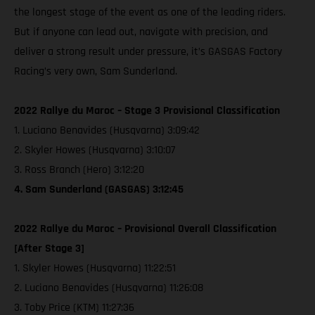
the longest stage of the event as one of the leading riders.
But if anyone can lead out, navigate with precision, and
deliver a strong result under pressure, it’s GASGAS Factory
Racing’s very own, Sam Sunderland.
2022 Rallye du Maroc – Stage 3 Provisional Classification
1. Luciano Benavides (Husqvarna) 3:09:42
2. Skyler Howes (Husqvarna) 3:10:07
3. Ross Branch (Hero) 3:12:20
4. Sam Sunderland (GASGAS) 3:12:45
2022 Rallye du Maroc – Provisional Overall Classification
[After Stage 3]
1. Skyler Howes (Husqvarna) 11:22:51
2. Luciano Benavides (Husqvarna) 11:26:08
3. Toby Price (KTM) 11:27:36