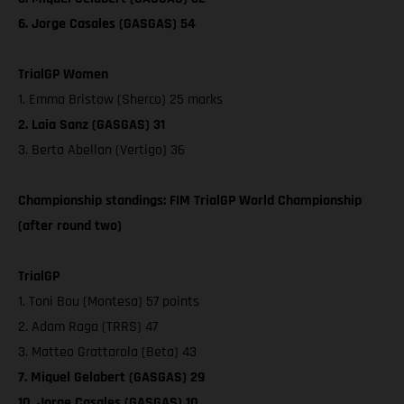
6. Jorge Casales (GASGAS) 54
TrialGP Women
1. Emma Bristow (Sherco) 25 marks
2. Laia Sanz (GASGAS) 31
3. Berta Abellan (Vertigo) 36
Championship standings: FIM TrialGP World Championship
(after round two)
TrialGP
1. Toni Bou (Montesa) 57 points
2. Adam Raga (TRRS) 47
3. Matteo Grattarola (Beta) 43
7. Miquel Gelabert (GASGAS) 29
10. Jorge Casales (GASGAS) 10