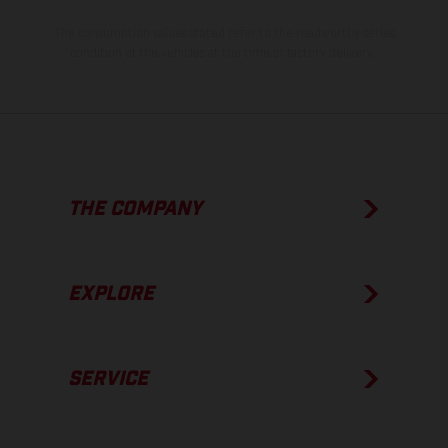
The consumption values stated refer to the roadworthy series
condition of the vehicles at the time of factory delivery.
THE COMPANY
EXPLORE
SERVICE