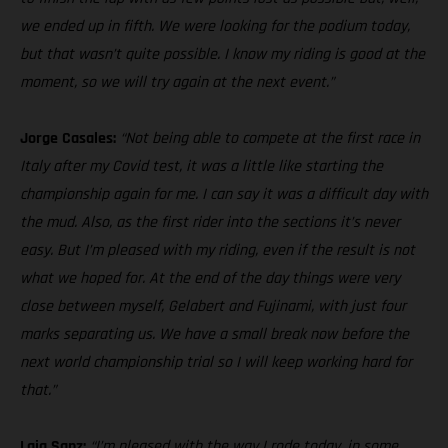
we ended up in fifth. We were looking for the podium today,
but that wasn’t quite possible. I know my riding is good at the
moment, so we will try again at the next event.”
Jorge Casales:
“Not being able to compete at the first race in
Italy after my Covid test, it was a little like starting the
championship again for me. I can say it was a difficult day with
the mud. Also, as the first rider into the sections it’s never
easy. But I’m pleased with my riding, even if the result is not
what we hoped for. At the end of the day things were very
close between myself, Gelabert and Fujinami, with just four
marks separating us. We have a small break now before the
next world championship trial so I will keep working hard for
that.”
Laia Sanz:
“I’m pleased with the way I rode today, in some