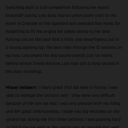
Switching back to trial competition following her recent
EnduroGP outing, Laia Sanz had an unfortunate start to the
event in Charade as the Spaniard was awarded five marks for
forgetting to fit the engine kill safety device to her bike.
Putting Laia on the back foot a little, she nevertheless put in
a strong opening lap. The best rider through the 12 sections on
lap two, Laia ended the day second overall, just six marks
behind winner Emma Bristow. Laia now sits a close second in
the class standings.
Miquel Gelabert:
“I had a great first lap here in France. I was
able to manage the sections well – they were very difficult
because of the rain we had. I was very pleased with my riding
and felt good. Unfortunately, I made two big mistakes on the
second lap, during the first three sections. I was pushing hard
to finish the lap with as few points lost as possible but, well,