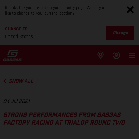
It looks like you are not on your country page. Would you
like to change to your current location?
CHANGE TO
Change
United States
SHOW ALL
04 Jul 2021
STRONG PERFORMANCES FROM GASGAS
FACTORY RACING AT TRIALGP ROUND TWO