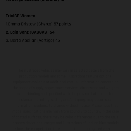
TrialGP Women
1.Emma Bristow (Sherco) 57 points
2. Laia Sanz (GASGAS) 54
3. Berta Abellan (Vertigo) 45
The illustrated vehicles may vary in selected details from the
production models and some illustrations feature optional
equipment available at additional cost. All information concerning
the scope of supply, appearance, services, dimensions and weights
is non-binding and specified with the proviso that errors, for
instance in printing, setting and/or typing, may occur; such
information is subject to change without notice. Please note that
model specifications may vary from country to country. In the case
of coated surfaces, there may be color differences due to the usual
process deviations. Images and illustrations of Enduro bike models
show the competition state and not the homologated version.