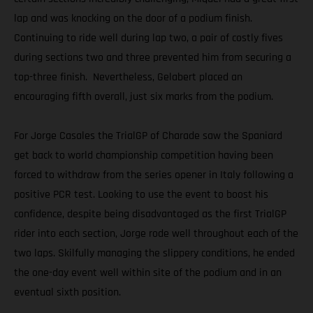
lap and was knocking on the door of a podium finish.
Continuing to ride well during lap two, a pair of costly fives
during sections two and three prevented him from securing a
top-three finish. Nevertheless, Gelabert placed an
encouraging fifth overall, just six marks from the podium.
For Jorge Casales the TrialGP of Charade saw the Spaniard
get back to world championship competition having been
forced to withdraw from the series opener in Italy following a
positive PCR test. Looking to use the event to boost his
confidence, despite being disadvantaged as the first TrialGP
rider into each section, Jorge rode well throughout each of the
two laps. Skilfully managing the slippery conditions, he ended
the one-day event well within site of the podium and in an
eventual sixth position.