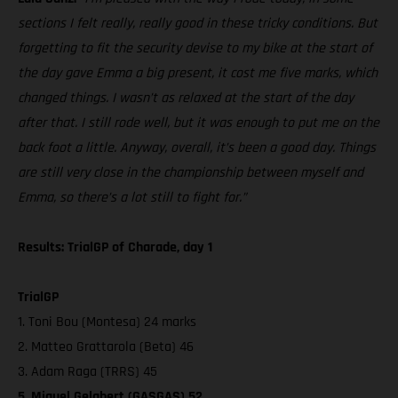
sections I felt really, really good in these tricky conditions. But
forgetting to fit the security devise to my bike at the start of
the day gave Emma a big present, it cost me five marks, which
changed things. I wasn’t as relaxed at the start of the day
after that. I still rode well, but it was enough to put me on the
back foot a little. Anyway, overall, it’s been a good day. Things
are still very close in the championship between myself and
Emma, so there’s a lot still to fight for.”
Results: TrialGP of Charade, day 1
TrialGP
1. Toni Bou (Montesa) 24 marks
2. Matteo Grattarola (Beta) 46
3. Adam Raga (TRRS) 45
5. Miquel Gelabert (GASGAS) 52