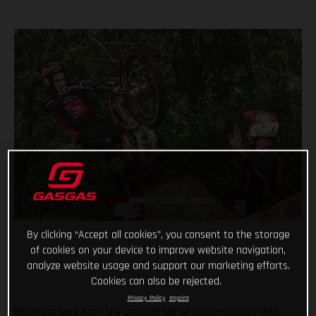
By clicking “Accept all cookies”, you consent to the storage
of cookies on your device to improve website navigation,
analyze website usage and support our marketing efforts.
Cookies can also be rejected.
Privacy Policy
Imprint
Bouncing back from the unusual set of circumstances that