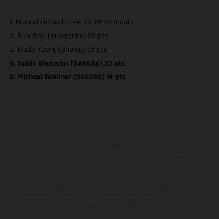
1. Manuel Lettenbichler (KTM) 37 points
2. Billy Bolt (Husqvarna) 33 pts
3. Wade Young (Sherco) 25 pts
6. Taddy Blazusiak (GASGAS) 20 pts
8. Michael Walkner (GASGAS) 14 pts
The illustrated vehicles may vary in selected details from the
production models and some illustrations feature optional
equipment available at additional cost. All information concerning
the scope of supply, appearance, services, dimensions and weights
is non-binding and specified with the proviso that errors, for
instance in printing, setting and/or typing, may occur; such
information is subject to change without notice. Please note that
model specifications may vary from country to country. In the case
of coated surfaces, there may be color differences due to the usual
process deviations. Images and illustrations of Enduro bike models