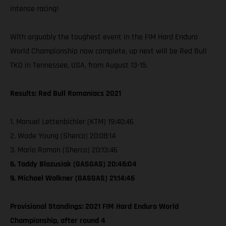
intense racing!
With arguably the toughest event in the FIM Hard Enduro
World Championship now complete, up next will be Red Bull
TKO in Tennessee, USA, from August 13-15.
Results: Red Bull Romaniacs 2021
1. Manuel Lettenbichler (KTM) 19:40:46
2. Wade Young (Sherco) 20:08:14
3. Mario Roman (Sherco) 20:13:46
6. Taddy Blazusiak (GASGAS) 20:46:04
9. Michael Walkner (GASGAS) 21:14:46
Provisional Standings: 2021 FIM Hard Enduro World
Championship, after round 4