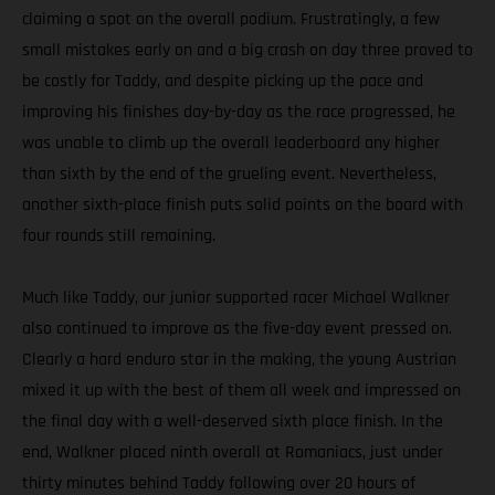
claiming a spot on the overall podium. Frustratingly, a few
small mistakes early on and a big crash on day three proved to
be costly for Taddy, and despite picking up the pace and
improving his finishes day-by-day as the race progressed, he
was unable to climb up the overall leaderboard any higher
than sixth by the end of the grueling event. Nevertheless,
another sixth-place finish puts solid points on the board with
four rounds still remaining.
Much like Taddy, our junior supported racer Michael Walkner
also continued to improve as the five-day event pressed on.
Clearly a hard enduro star in the making, the young Austrian
mixed it up with the best of them all week and impressed on
the final day with a well-deserved sixth place finish. In the
end, Walkner placed ninth overall at Romaniacs, just under
thirty minutes behind Taddy following over 20 hours of