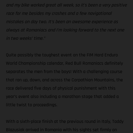
and my bike worked great all week, so it’s been a very positive
race for me besides my crashes and a few navigational
mistakes on day two. It’s been an awesome experience as
always at Romaniacs and I’m looking forward to the next one
in two weeks’ time.”
Quite possibly the toughest event on the FIM Hard Enduro
World Championship calendar, Red Bull Romaniacs definitely
separates the men from the boys! With a challenging course
that ran up, down, and across the Carpathian Mountains, the
race delivered five days of physical punishment with this
year’s event also including a marathon stage that added a
little twist to proceedings.
With a sixth-place finish at the previous round in Italy, Taddy
Blazusiak arrived in Romania with his sights set firmly on