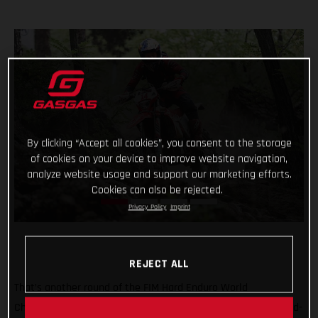
By clicking “Accept all cookies”, you consent to the storage
of cookies on your device to improve website navigation,
analyze website usage and support our marketing efforts.
Cookies can also be rejected.
Privacy Policy
Imprint
REJECT ALL
That’s another round of the FIM Hard Enduro World
Championship ticked off with Taddy Blazusiak claiming a hard-