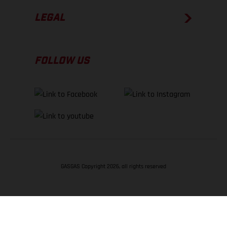
LEGAL
FOLLOW US
GASGAS Copyright 2026, all rights reserved
BACK TO TOP