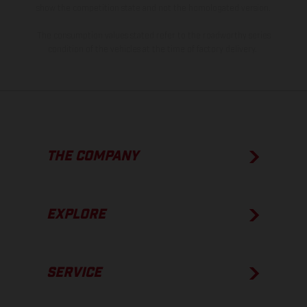
show the competition state and not the homologated version.
The consumption values stated refer to the roadworthy series
condition of the vehicles at the time of factory delivery.
THE COMPANY
EXPLORE
SERVICE