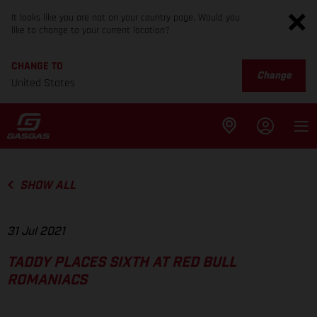
It looks like you are not on your country page. Would you
like to change to your current location?
CHANGE TO
Change
United States
SHOW ALL
31 Jul 2021
TADDY PLACES SIXTH AT RED BULL
ROMANIACS