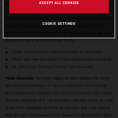
ACCEPT ALL COOKIES
fought sixth overall at Red Bull Romaniacs. It’s always a
seriously tough event, and this is hard enduro after all, but a
few small mistakes early on added up and left Taddy with too
COOKIE SETTINGS
much of a gap to close in on the leading riders later in the
race. For our factory-supported racer Michael Walkner, he again
impressed, securing a ninth-place finish.
Taddy claims another solid points haul at Romaniacs
Polish star now lies eighth in the championship standings
EC 300 proves faultless through five-day event
Taddy Blazusiak:
“
I’m really happy to have reached the finish
line here at Romaniacs. It’s been a wild event with crashes
and navigational mistakes, but this is hard enduro and I really
love the challenge of it. The adrenalin took over today as I had
a big crash yesterday and hurt my shoulder, but I was able to
ride through the pain and finish. Overall, it’s good points again