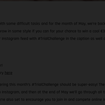
ith some difficult tasks and for the month of May, we’re back
hrow in some style if you can for your chance to win a cool 
ur Instagram feed with #TrialChallenge in the caption as well 
r!
try
here
ering this month’s #TrialChallenge should be super-easy! The r
Instagram, and then at the end of May we’ll go through all th
ey’re also set to encourage you to join in and compete online 