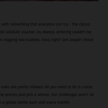
 with something that everyone can try – the classic
€300 GASGAS voucher. As always, entering couldn’t be
as tagging two buddies. Easy right? Get poppin’ those
ules are pretty relaxed. All you need to do is cruise
e entries and pick a winner. Our challenges aren’t all
in a global battle each and every month!