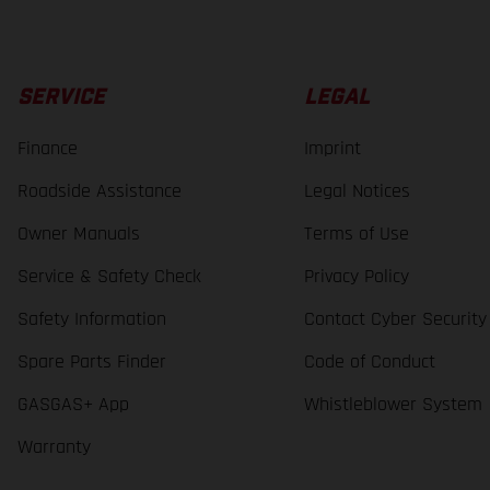
SERVICE
LEGAL
Finance
Imprint
Roadside Assistance
Legal Notices
Owner Manuals
Terms of Use
Service & Safety Check
Privacy Policy
Safety Information
Contact Cyber Security
Spare Parts Finder
Code of Conduct
GASGAS+ App
Whistleblower System
Warranty