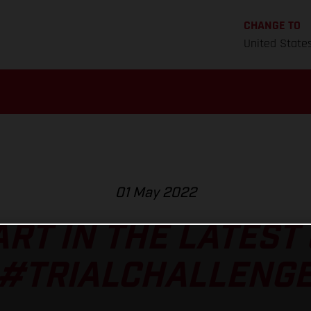
CHANGE TO
United State
01 May 2022
ART IN THE LATEST
#TRIALCHALLENG