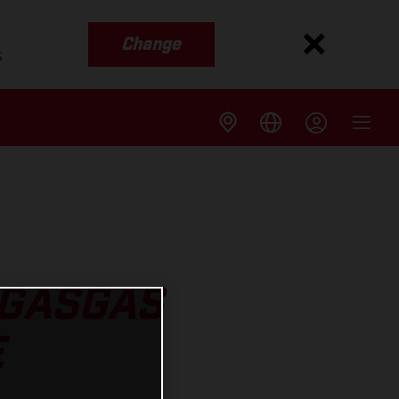
Change
s
 GASGAS
E