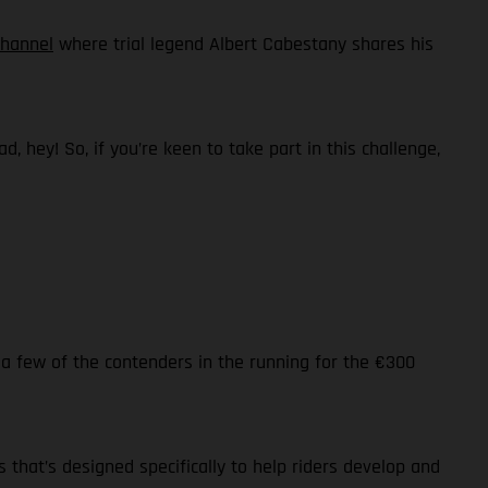
channel
where trial legend Albert Cabestany shares his
 hey! So, if you’re keen to take part in this challenge,
 a few of the contenders in the running for the €300
s that’s designed specifically to help riders develop and