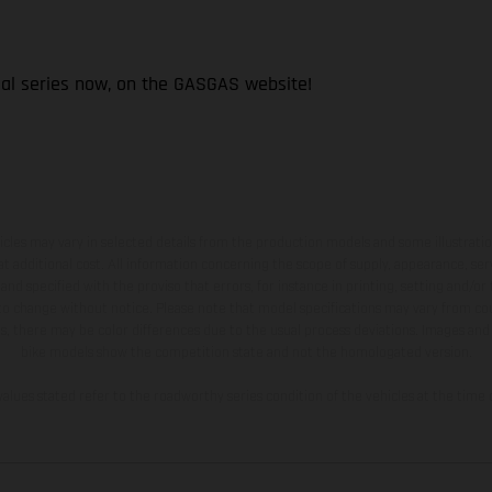
ial series now, on the GASGAS website!
hicles may vary in selected details from the production models and some illustratio
t additional cost. All information concerning the scope of supply, appearance, se
and specified with the proviso that errors, for instance in printing, setting and/or
 to change without notice. Please note that model specifications may vary from cou
s, there may be color differences due to the usual process deviations. Images and 
bike models show the competition state and not the homologated version.
lues stated refer to the roadworthy series condition of the vehicles at the time o