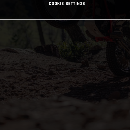
COOKIE SETTINGS