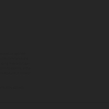
ns feature optional
rvices, dimensions and
 typing, may occur; such
ntry to country. In the
illustrations of Enduro
f factory delivery.