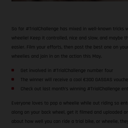
So far #TrialChallenge has mixed in well-known tricks w
wheelie! Keep it controlled, nice and slow, and maybe t
easier. Film your efforts, then post the best one on yo
wheelies and join in on the action this May.
Get involved in #TrialChallenge number four
The winner will receive a cool €300 GASGAS vouche
Check out last month’s winning #TrialChallenge en
Everyone loves to pop a wheelie while out riding so ent
along on your back wheel, get it filmed and uploaded on 
about how well you can ride a trial bike, or wheelie, th