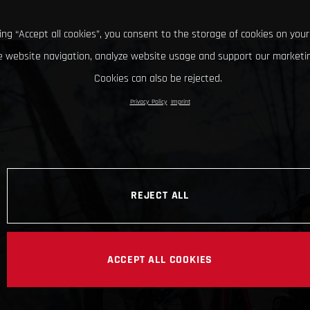
king “Accept all cookies”, you consent to the storage of cookies on your
 website navigation, analyze website usage and support our marketin
Cookies can also be rejected.
Privacy Policy
Imprint
REJECT ALL
ACCEPT ALL COOKIES