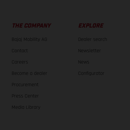
THE COMPANY
EXPLORE
Bajaj Mobility AG
Dealer search
Contact
Newsletter
Careers
News
Become a dealer
Configurator
Procurement
Press Center
Media Library