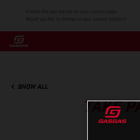
It looks like you are not on your country page.
Would you like to change to your current location?
SHOW ALL
TAKE P