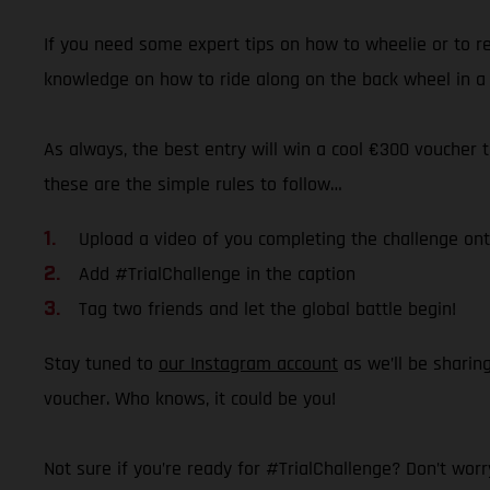
If you need some expert tips on how to wheelie or to ref
knowledge on how to ride along on the back wheel in a 
As always, the best entry will win a cool €300 voucher t
these are the simple rules to follow…
Upload a video of you completing the challenge on
Add #TrialChallenge in the caption
Tag two friends and let the global battle begin!
Stay tuned to
our Instagram account
as we’ll be sharin
voucher. Who knows, it could be you!
Not sure if you’re ready for #TrialChallenge? Don’t worry