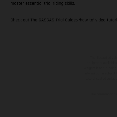
master essential trial riding skills.
Check out
The GASGAS Trial Guides
‘how-to’ video tutor
The illustrated ve
equipment available a
weights is non-binding 
information is subject
case of coated surface
The consumption va