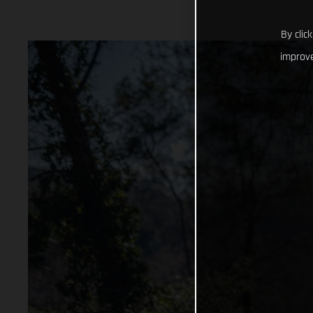
By clic
improve