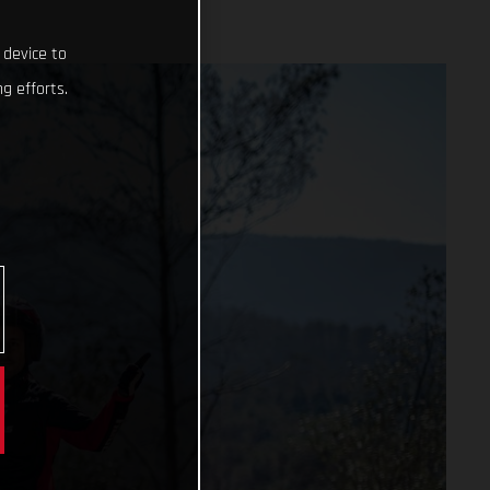
 device to
g efforts.