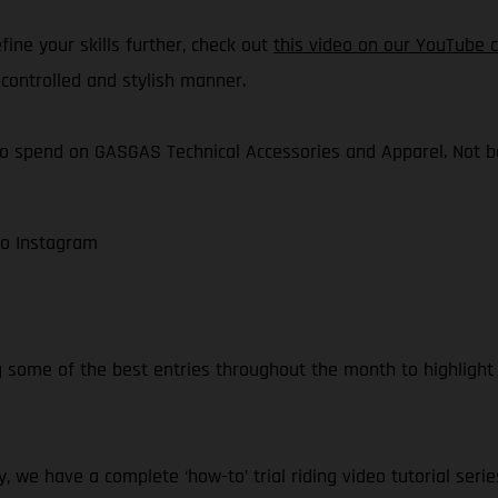
ine your skills further, check out
this video on our YouTube 
controlled and stylish manner.
o spend on GASGAS Technical Accessories and Apparel. Not bad,
to Instagram
g some of the best entries throughout the month to highlight
, we have a complete ‘how-to’ trial riding video tutorial serie