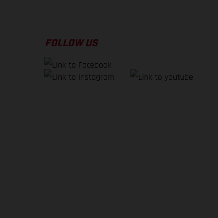
FOLLOW US