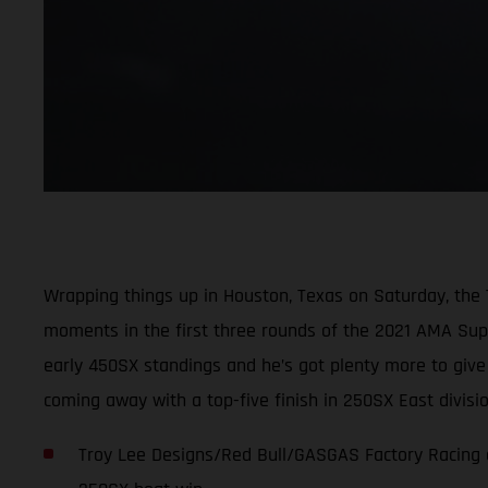
Wrapping things up in Houston, Texas on Saturday, the
moments in the first three rounds of the 2021 AMA Super
early 450SX standings and he’s got plenty more to giv
coming away with a top-five finish in 250SX East divis
Troy Lee Designs/Red Bull/GASGAS Factory Racing c