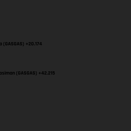
cia (GASGAS) +20.174
Mosiman (GASGAS) +42.215