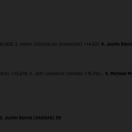
0.468; 3. Adam Cianciarulo (Kawasaki) +14.431;
4. Justin Bar
amaha) +03.478; 3. Jett Lawrence (Honda) +16.392…
5. Michael 
3. Justin Barcia (GASGAS) 59