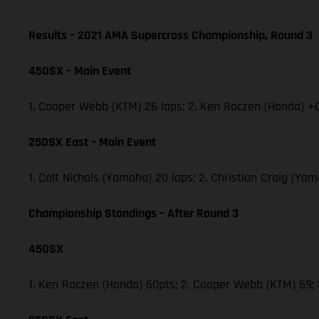
Results – 2021 AMA Supercross Championship, Round 3
450SX – Main Event
1. Cooper Webb (KTM) 26 laps; 2. Ken Roczen (Honda) +0
250SX East – Main Event
1. Colt Nichols (Yamaha) 20 laps; 2. Christian Craig (Y
Championship Standings – After Round 3
450SX
1. Ken Roczen (Honda) 60pts; 2. Cooper Webb (KTM) 59;