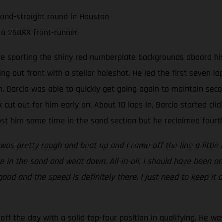
cond-straight round in Houston
 a 250SX front-runner
ee sporting the shiny red numberplate backgrounds aboard his
ing out front with a stellar holeshot. He led the first seven 
 Barcia was able to quickly get going again to maintain seco
 cut out for him early on. About 10 laps in, Barcia started clic
t him some time in the sand section but he reclaimed fourth 
 was pretty rough and beat up and I came off the line a little 
 in the sand and went down. All-in-all, I should have been on
 good and the speed is definitely there, I just need to keep it
ff the day with a solid top-four position in qualifying. He wa