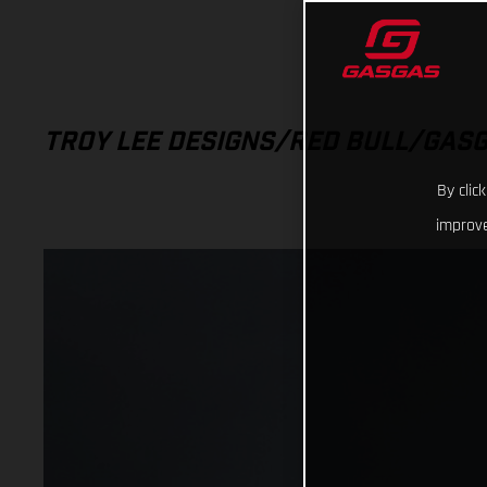
TROY LEE DESIGNS/RED BULL/GAS
By clic
improve