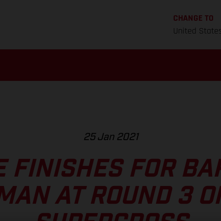
CHANGE TO
United State
25 Jan 2021
E FINISHES FOR BA
MAN AT ROUND 3 O