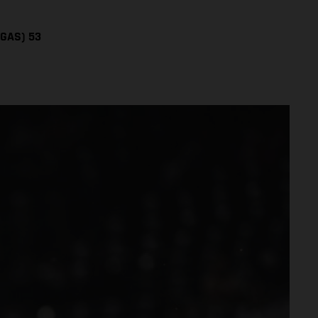
SGAS) 53