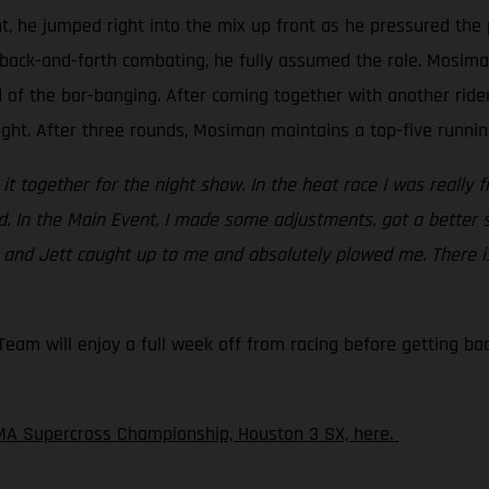
t, he jumped right into the mix up front as he pressured the 
back-and-forth combating, he fully assumed the role. Mosiman 
d of the bar-banging. After coming together with another rid
ight. After three rounds, Mosiman maintains a top-five running
ht it together for the night show. In the heat race I was really 
ed. In the Main Event, I made some adjustments, got a better 
c and Jett caught up to me and absolutely plowed me. There is
am will enjoy a full week off from racing before getting back
MA Supercross Championship, Houston 3 SX, here.