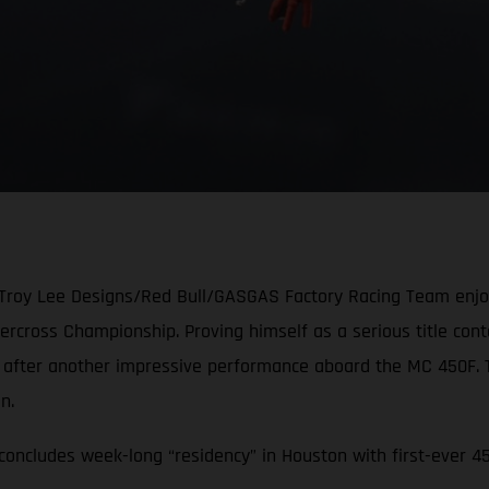
 Troy Lee Designs/Red Bull/GASGAS Factory Racing Team enjoye
cross Championship. Proving himself as a serious title conten
e after another impressive performance aboard the MC 450F.
ion.
oncludes week-long “residency” in Houston with first-ever 