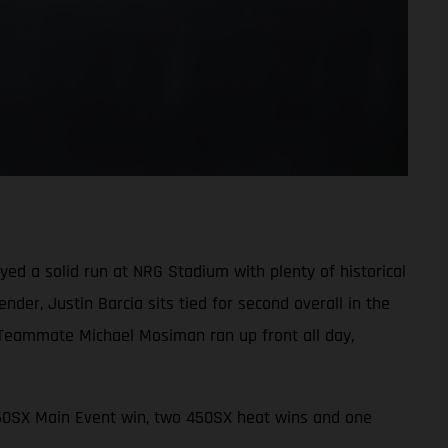
d a solid run at NRG Stadium with plenty of historical
der, Justin Barcia sits tied for second overall in the
 Teammate Michael Mosiman ran up front all day,
450SX Main Event win, two 450SX heat wins and one