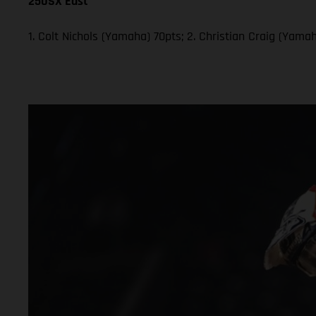
250SX East
1. Colt Nichols (Yamaha) 70pts; 2. Christian Craig (Yam