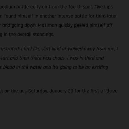
podium battle early on from the fourth spot. Five laps
found himself in another intense battle for third later
er and going down, Mosiman quickly peeled himself off
 in the overall standings.
frustrated; I feel like Jett kind of walked away from me. I
start and then there was chaos. I was in third and
 blood in the water and it’s going to be an exciting
 on the gas Saturday, January 30 for the first of three