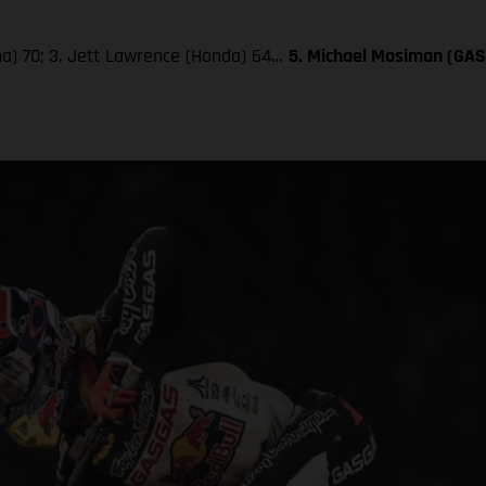
aha) 70; 3. Jett Lawrence (Honda) 64…
5. Michael Mosiman (GA