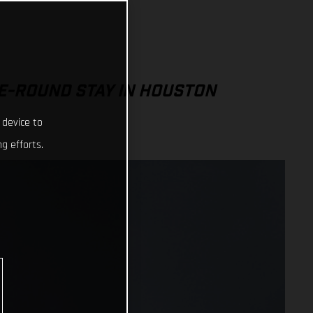
E-ROUND STAY IN HOUSTON
 device to
g efforts.