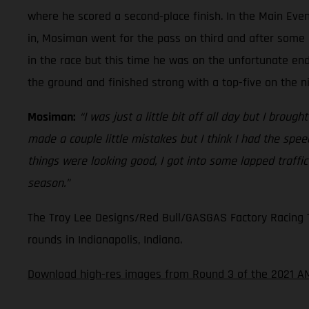
where he scored a second-place finish. In the Main Even
in, Mosiman went for the pass on third and after some 
in the race but this time he was on the unfortunate en
the ground and finished strong with a top-five on the n
Mosiman:
“I was just a little bit off all day but I broug
made a couple little mistakes but I think I had the spe
things were looking good, I got into some lapped traffi
season.”
The Troy Lee Designs/Red Bull/GASGAS Factory Racing Te
rounds in Indianapolis, Indiana.
Download high-res images from Round 3 of the 2021 A