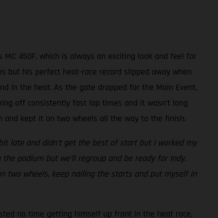
 MC 450F, which is always an exciting look and feel for
laps but his perfect heat-race record slipped away when
nd in the heat. As the gate dropped for the Main Event,
king off consistently fast lap times and it wasn’t long
and kept it on two wheels all the way to the finish.
bit late and didn’t get the best of start but I worked my
 the podium but we’ll regroup and be ready for Indy.
 on two wheels, keep nailing the starts and put myself in
sted no time getting himself up front in the heat race,