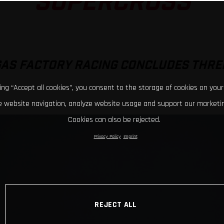
SUPERCROSS
GAS FACTORY RACING CONCLUDES THRE
king “Accept all cookies”, you consent to the storage of cookies on your
 website navigation, analyze website usage and support our marketin
Cookies can also be rejected.
Privacy Policy
Imprint
REJECT ALL