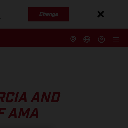
Change
s
RCIA AND
F AMA