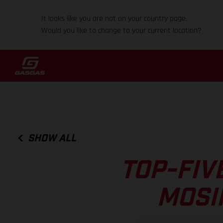
It looks like you are not on your country page.
Would you like to change to your current location?
SHOW ALL
TOP-FIV
MOSI