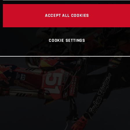
ACCEPT ALL COOKIES
COOKIE SETTINGS