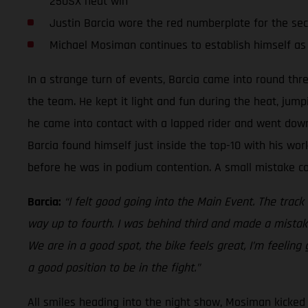
250SX heat win
Justin Barcia wore the red numberplate for the se
Michael Mosiman continues to establish himself as
In a strange turn of events, Barcia came into round thr
the team. He kept it light and fun during the heat, jump
he came into contact with a lapped rider and went down.
Barcia found himself just inside the top-10 with his work
before he was in podium contention. A small mistake cos
Barcia:
“I felt good going into the Main Event. The track
way up to fourth. I was behind third and made a mistake
We are in a good spot, the bike feels great, I’m feeling
a good position to be in the fight.”
All smiles heading into the night show, Mosiman kicked o