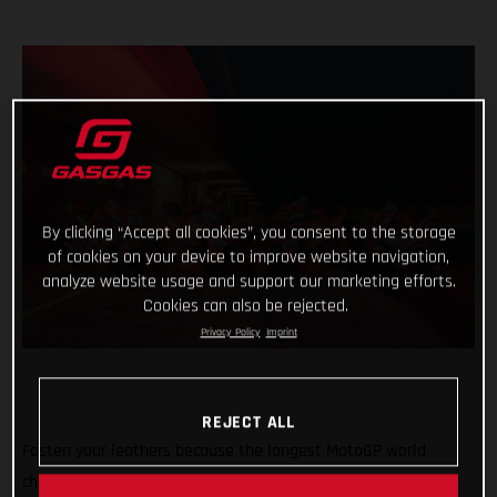
By clicking “Accept all cookies”, you consent to the storage
of cookies on your device to improve website navigation,
analyze website usage and support our marketing efforts.
Cookies can also be rejected.
Privacy Policy
Imprint
REJECT ALL
Fasten your leathers because the longest MotoGP world
championship on record is about to begin with the first of 21