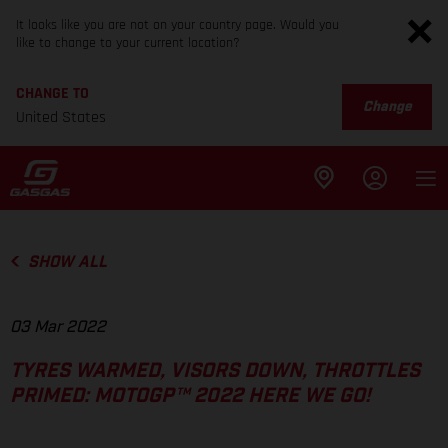
It looks like you are not on your country page. Would you
like to change to your current location?
CHANGE TO
Change
United States
SHOW ALL
03 Mar 2022
TYRES WARMED, VISORS DOWN, THROTTLES
PRIMED: MOTOGP™ 2022 HERE WE GO!