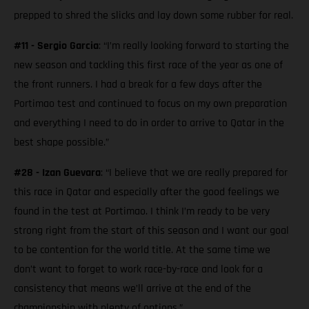
prepped to shred the slicks and lay down some rubber for real.
#11 - Sergio Garcia
: “I’m really looking forward to starting the
new season and tackling this first race of the year as one of
the front runners. I had a break for a few days after the
Portimao test and continued to focus on my own preparation
and everything I need to do in order to arrive to Qatar in the
best shape possible.”
#28 - Izan Guevara
: “I believe that we are really prepared for
this race in Qatar and especially after the good feelings we
found in the test at Portimao. I think I’m ready to be very
strong right from the start of this season and I want our goal
to be contention for the world title. At the same time we
don’t want to forget to work race-by-race and look for a
consistency that means we’ll arrive at the end of the
championship with plenty of options.”