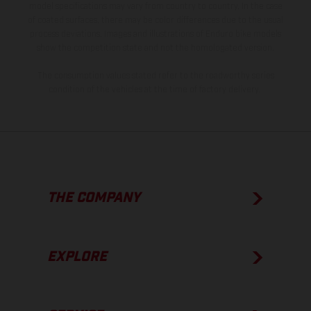
model specifications may vary from country to country. In the case
of coated surfaces, there may be color differences due to the usual
process deviations. Images and illustrations of Enduro bike models
show the competition state and not the homologated version.
The consumption values stated refer to the roadworthy series
condition of the vehicles at the time of factory delivery.
THE COMPANY
EXPLORE