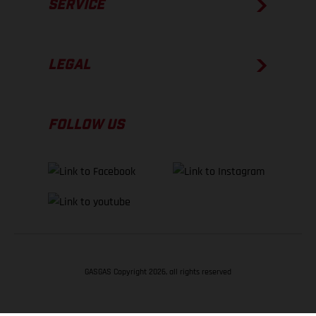
SERVICE
LEGAL
FOLLOW US
GASGAS Copyright 2026, all rights reserved