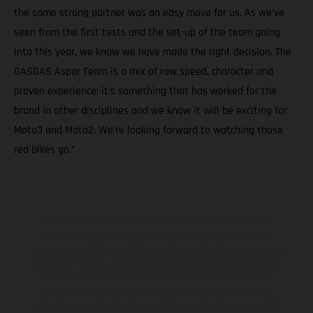
the same strong partner was an easy move for us. As we’ve
seen from the first tests and the set-up of the team going
into this year, we know we have made the right decision. The
GASGAS Aspar Team is a mix of raw speed, character and
proven experience: it’s something that has worked for the
brand in other disciplines and we know it will be exciting for
Moto3 and Moto2. We’re looking forward to watching those
red bikes go.”
The illustrated vehicles may vary in selected details from the
production models and some illustrations feature optional
equipment available at additional cost. All information concerning
the scope of supply, appearance, services, dimensions and weights
is non-binding and specified with the proviso that errors, for
instance in printing, setting and/or typing, may occur; such
information is subject to change without notice. Please note that