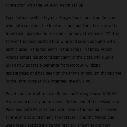
connection with the GASGAS Aspar set-up.
Expectations will be high for Sergio Garcia and Izan Guevara,
who both smashed the lap-times and put their bikes into the
front-running melee for rostrums for long stretches of ’21. The
tally of trophies reached four wins and seven podiums with
both placed in the top eight in the series. In Moto2 Albert
Arenas enters his second campaign in the class while Jake
Dixon now boasts experience from MotoGP wildcard
appearances and has been on the fringe of podium champagne
in the ultra-competitive intermediate division.
Private and official tests in Spain and Portugal saw GASGAS
Aspar team quickly up to speed. By the end of the sessions in
Portimao both Moto3 riders were inside the top nine – seven
tenths of a second behind the fastest – and the Moto2 duo
were nicely settled inside the first six. The gang are now