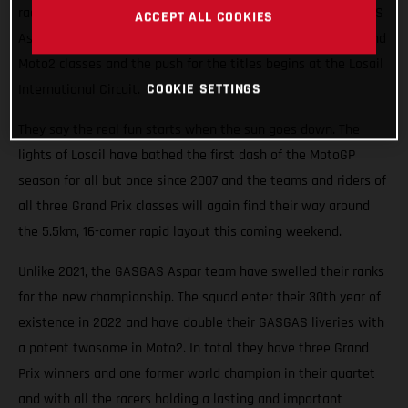
races roaring into the Qatari night this weekend. The GASGAS
ACCEPT ALL COOKIES
Aspar Team will field potential winners in both the Moto3 and
Moto2 classes and the push for the titles begins at the Losail
COOKIE SETTINGS
International Circuit.
They say the real fun starts when the sun goes down. The
lights of Losail have bathed the first dash of the MotoGP
season for all but once since 2007 and the teams and riders of
all three Grand Prix classes will again find their way around
the 5.5km, 16-corner rapid layout this coming weekend.
Unlike 2021, the GASGAS Aspar team have swelled their ranks
for the new championship. The squad enter their 30th year of
existence in 2022 and have double their GASGAS liveries with
a potent twosome in Moto2. In total they have three Grand
Prix winners and one former world champion in their quartet
and with all the racers holding a lasting and important