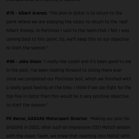
#75 - Albert Arenas
: “The plan in Qatar is to return to the
point where we are enjoying the races; to return to the ‘real’
Albert Arenas. In Portimao I said to the team that I felt I was
coming back to this point. So, we’ll keep this as our objective
to start the season.”
#96 - Jake Dixon
: “I really like Losail and it’s been good to me
in the past. I’ve been looking forward to racing there ever
since we completed our Portimao test, which we finished with
a really good feeling on the bike. I think if we can fight for the
top-five in Qatar then this would be a very positive objective
to start the season.”
Pit Beirer, GASGAS Motorsport Director
: “Making our plan for
GASGAS in 2022, after such an impressive 2021 Moto3 season
with the Aspar Team, we knew that reaching into Moto2 with