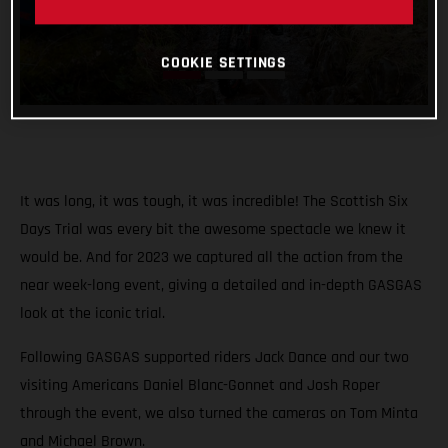
COOKIE SETTINGS
It was long, it was tough, it was incredible! The Scottish Six
Days Trial was every bit the awesome spectacle we knew it
would be. And for 2023 we captured all the action from the
near week-long event, giving a detailed and in-depth GASGAS
look at the iconic trial.
Following GASGAS supported riders Jack Dance and our two
visiting Americans Daniel Blanc-Gonnet and Josh Roper
through the event, we also turned the cameras on Tom Minta
and Michael Brown.