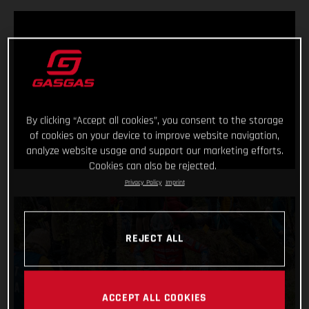
By clicking “Accept all cookies”, you consent to the storage
of cookies on your device to improve website navigation,
analyze website usage and support our marketing efforts.
Cookies can also be rejected.
Privacy Policy
Imprint
REJECT ALL
ACCEPT ALL COOKIES