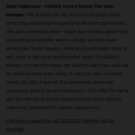
Albert Cabestany – GASGAS Factory Racing Trial Team
Manager:
“The Scottish Six Day Trial is an incredible event,
something unique and very special to the sport and GASGAS.
This year’s event was great – tough days of riding, great times,
and some good weather, which is always welcome. Even
without our TrialGP regulars Jaime Busto and Sondre Haga, it
was great to see some really positive results for GASGAS.
Michael is a rider that knows the Scottish event very well, and
he delivered some great riding. As did Tom, Jack, and many
others. For Jack, it was his first appearance, and it was
surprisingly good as he was riding with a 125cc bike! For me he
was the rider of the event! Congratulations, to all GASGAS
riders that completed this special competition.”
Click here to watch the full 2023 SSDT highlight edit on
YouTube!