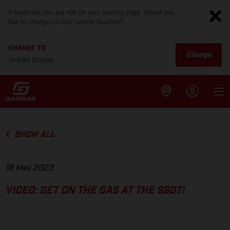
It looks like you are not on your country page. Would you
like to change to your current location?
CHANGE TO
Change
United States
SHOW ALL
16 May 2023
VIDEO: GET ON THE GAS AT THE SSDT!