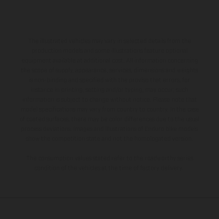
The illustrated vehicles may vary in selected details from the
production models and some illustrations feature optional
equipment available at additional cost. All information concerning
the scope of supply, appearance, services, dimensions and weights
is non-binding and specified with the proviso that errors, for
instance in printing, setting and/or typing, may occur; such
information is subject to change without notice. Please note that
model specifications may vary from country to country. In the case
of coated surfaces, there may be color differences due to the usual
process deviations. Images and illustrations of Enduro bike models
show the competition state and not the homologated version.
The consumption values stated refer to the roadworthy series
condition of the vehicles at the time of factory delivery.