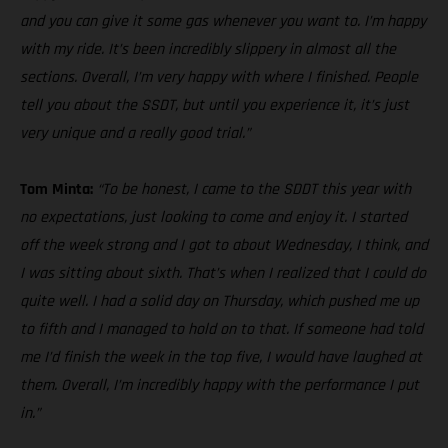
and you can give it some gas whenever you want to. I’m happy
with my ride. It’s been incredibly slippery in almost all the
sections. Overall, I’m very happy with where I finished. People
tell you about the SSDT, but until you experience it, it’s just
very unique and a really good trial.”
Tom Minta:
“To be honest, I came to the SDDT this year with
no expectations, just looking to come and enjoy it. I started
off the week strong and I got to about Wednesday, I think, and
I was sitting about sixth. That’s when I realized that I could do
quite well. I had a solid day on Thursday, which pushed me up
to fifth and I managed to hold on to that. If someone had told
me I’d finish the week in the top five, I would have laughed at
them. Overall, I’m incredibly happy with the performance I put
in.”