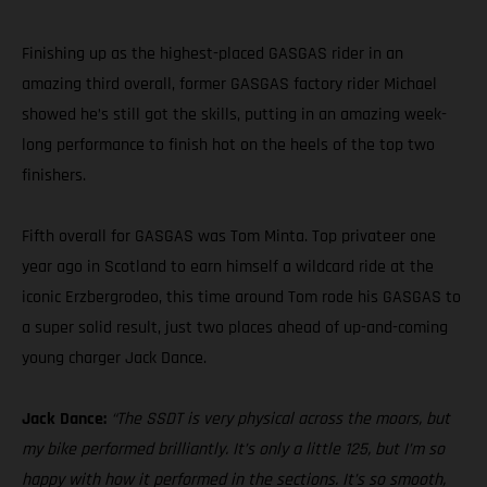
Finishing up as the highest-placed GASGAS rider in an
amazing third overall, former GASGAS factory rider Michael
showed he’s still got the skills, putting in an amazing week-
long performance to finish hot on the heels of the top two
finishers.
Fifth overall for GASGAS was Tom Minta. Top privateer one
year ago in Scotland to earn himself a wildcard ride at the
iconic Erzbergrodeo, this time around Tom rode his GASGAS to
a super solid result, just two places ahead of up-and-coming
young charger Jack Dance.
Jack Dance:
“The SSDT is very physical across the moors, but
my bike performed brilliantly. It’s only a little 125, but I’m so
happy with how it performed in the sections. It’s so smooth,