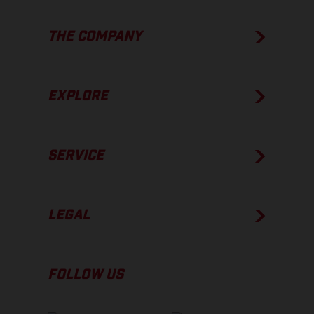
THE COMPANY
EXPLORE
SERVICE
LEGAL
FOLLOW US