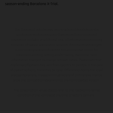
season-ending Barcelona X-Trial.
The illustrated vehicles may vary in selected details from the
production models and some illustrations feature optional
equipment available at additional cost. All information concerning
the scope of supply, appearance, services, dimensions and weights
is non-binding and specified with the proviso that errors, for
instance in printing, setting and/or typing, may occur; such
information is subject to change without notice. Please note that
model specifications may vary from country to country. In the case
of coated surfaces, there may be color differences due to the usual
process deviations. Images and illustrations of Enduro bike models
show the competition state and not the homologated version.
The consumption values stated refer to the roadworthy series
condition of the vehicles at the time of factory delivery.