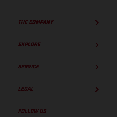
THE COMPANY
EXPLORE
SERVICE
LEGAL
FOLLOW US