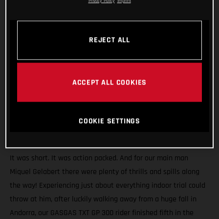
Privacy Policy
Imprint
REJECT ALL
ACCEPT ALL COOKIES
COOKIE SETTINGS
It was short. It was action packed. And for our main man
Miquel Gelabert there were plenty of thrills and spills along
the way! Experiencing just about everything indoor trial could
throw at him, after luckily walking away from a huge fall in
Andorra, our GASGAS TXT GP 300 rider finished fifth in the