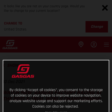
It looks like you are not on your country page. Would you
like to change to your current location?
CHANGE TO
Change
United States
SHOW ALL
10 Dec 2021
By clicking “Accept all cookies”, you consent to the storage
WATCH NOW: GASGAS FACTORY RACING AT
of cookies on your device to improve website navigation,
THE 2021 X-TRIAL WORLD CHAMPIONSHIP
analyze website usage and support our marketing efforts.
Cookies can also be rejected.